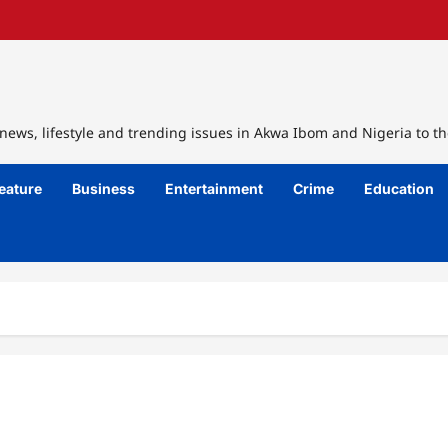
ews, lifestyle and trending issues in Akwa Ibom and Nigeria to th
eature
Business
Entertainment
Crime
Education