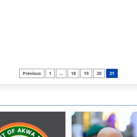
Posts
Previous
1
…
18
19
20
21
pagination