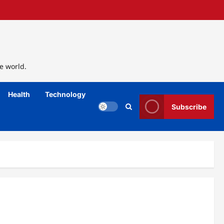
e world.
Health
Technology
Subscribe