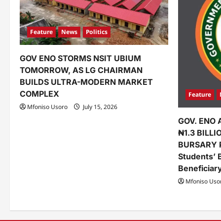
Feature
News
Politics
GOV ENO STORMS NSIT UBIUM
TOMORROW, AS LG CHAIRMAN
BUILDS ULTRA-MODERN MARKET
COMPLEX
Feature
Mfoniso Usoro
July 15, 2026
GOV. ENO 
₦1.3 BILL
BURSARY 
Students’ 
Beneficiar
Mfoniso Uso