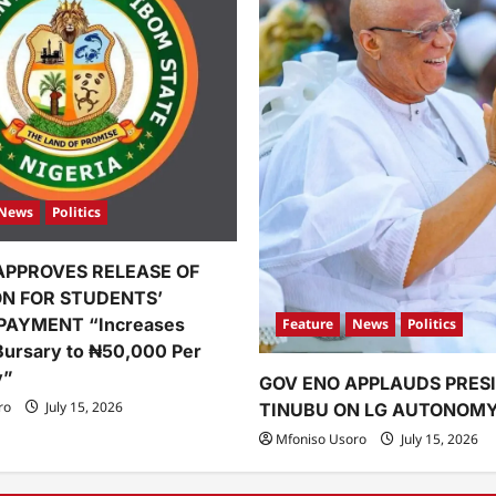
News
Politics
APPROVES RELEASE OF
ION FOR STUDENTS’
PAYMENT “Increases
Feature
News
Politics
Bursary to ₦50,000 Per
y”
GOV ENO APPLAUDS PRES
ro
July 15, 2026
TINUBU ON LG AUTONOM
Mfoniso Usoro
July 15, 2026