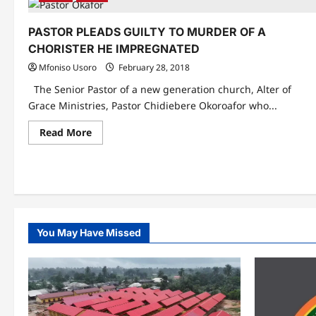
PASTOR PLEADS GUILTY TO MURDER OF A
CHORISTER HE IMPREGNATED
Mfoniso Usoro
February 28, 2018
The Senior Pastor of a new generation church, Alter of
Grace Ministries, Pastor Chidiebere Okoroafor who...
Read
Read More
more
about
PASTOR
PLEADS
GUILTY
TO
MURDER
OF
A
CHORISTER
You May Have Missed
HE
IMPREGNATED