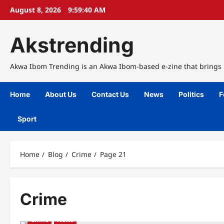
Skip
August 8, 2026
9:59:41 AM
to
content
Akstrending
Akwa Ibom Trending is an Akwa Ibom-based e-zine that brings n
Home
About Us
Contact Us
News
Politics
F
Sport
Home
Blog
Crime
Page 21
Crime
Crime
News