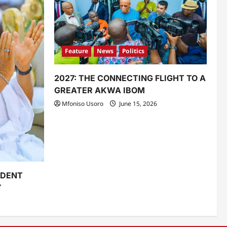
Feature
News
Politics
2027: THE CONNECTING FLIGHT TO A
GREATER AKWA IBOM
Mfoniso Usoro
June 15, 2026
IDENT
Y