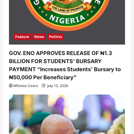
Feature
News
Politics
GOV. ENO APPROVES RELEASE OF ₦1.3
BILLION FOR STUDENTS’ BURSARY
PAYMENT “Increases Students’ Bursary to
₦50,000 Per Beneficiary”
Mfoniso Usoro
July 15, 2026