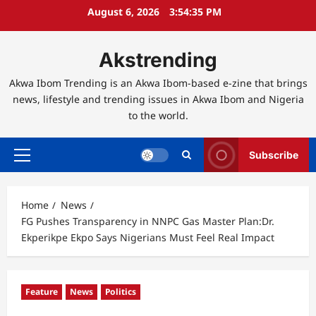
Skip
August 6, 2026
3:54:36 PM
to
content
Akstrending
Akwa Ibom Trending is an Akwa Ibom-based e-zine that brings
news, lifestyle and trending issues in Akwa Ibom and Nigeria
to the world.
Subscribe
Primary
Menu
Home
News
FG Pushes Transparency in NNPC Gas Master Plan:Dr.
Ekperikpe Ekpo Says Nigerians Must Feel Real Impact
Feature
News
Politics