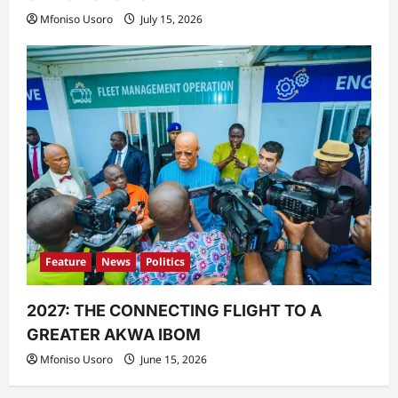
Mfoniso Usoro
July 15, 2026
Feature
News
Politics
2027: THE CONNECTING FLIGHT TO A
GREATER AKWA IBOM
Mfoniso Usoro
June 15, 2026