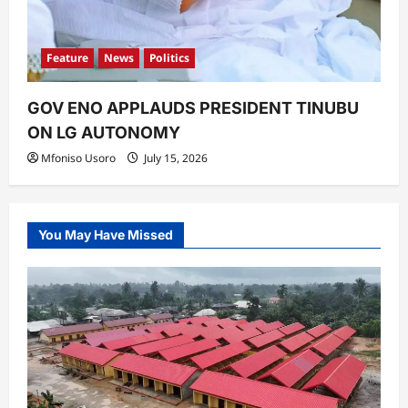
Feature
News
Politics
GOV ENO APPLAUDS PRESIDENT TINUBU
ON LG AUTONOMY
Mfoniso Usoro
July 15, 2026
You May Have Missed