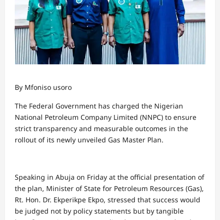
By Mfoniso usoro
The Federal Government has charged the Nigerian
National Petroleum Company Limited (NNPC) to ensure
strict transparency and measurable outcomes in the
rollout of its newly unveiled Gas Master Plan.
Speaking in Abuja on Friday at the official presentation of
the plan, Minister of State for Petroleum Resources (Gas),
Rt. Hon. Dr. Ekperikpe Ekpo, stressed that success would
be judged not by policy statements but by tangible