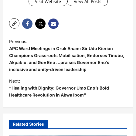
Visit Website
View All Posts
P
Previous:
o
APC Ward Meetings in Oruk Anam: Sir Udo Kierian
s
Champions Grassroots Mobilisation, Endorses Tinubu,
Akpabio, and Gov Eno …praises Governor Eno’s
t
inclusive and unity-driven leadership
n
Next:
a
“Healing with Dignity: Governor Umo Eno’s Bold
v
Healthcare Revolution in Akwa Ibom”
i
g
a
Related Stories
t