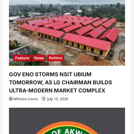
i
o
n
Feature
News
Politics
GOV ENO STORMS NSIT UBIUM
TOMORROW, AS LG CHAIRMAN BUILDS
ULTRA-MODERN MARKET COMPLEX
Mfoniso Usoro
July 15, 2026