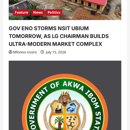
Feature
News
Politics
GOV ENO STORMS NSIT UBIUM
TOMORROW, AS LG CHAIRMAN BUILDS
ULTRA-MODERN MARKET COMPLEX
Mfoniso Usoro
July 15, 2026