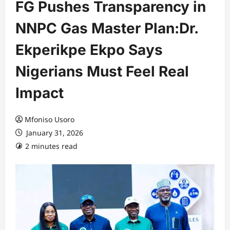
FG Pushes Transparency in
NNPC Gas Master Plan:Dr.
Ekperikpe Ekpo Says
Nigerians Must Feel Real
Impact
Mfoniso Usoro
January 31, 2026
2 minutes read