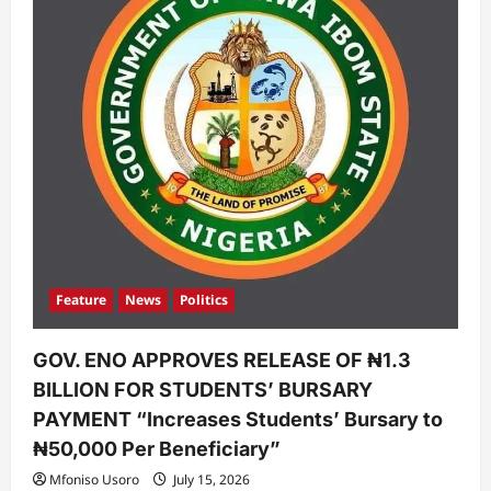
Feature
News
Politics
GOV. ENO APPROVES RELEASE OF ₦1.3
BILLION FOR STUDENTS’ BURSARY
PAYMENT “Increases Students’ Bursary to
₦50,000 Per Beneficiary”
Mfoniso Usoro
July 15, 2026