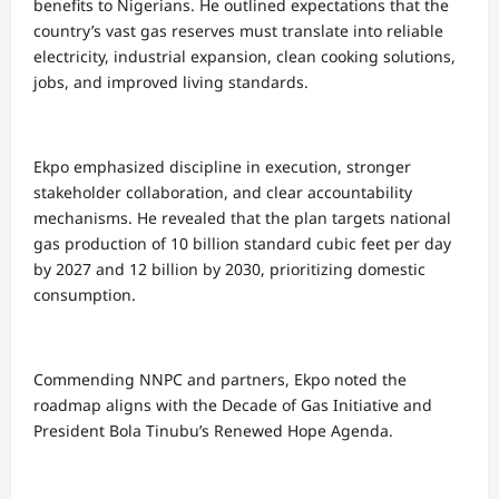
benefits to Nigerians. He outlined expectations that the
country’s vast gas reserves must translate into reliable
electricity, industrial expansion, clean cooking solutions,
jobs, and improved living standards.
Ekpo emphasized discipline in execution, stronger
stakeholder collaboration, and clear accountability
mechanisms. He revealed that the plan targets national
gas production of 10 billion standard cubic feet per day
by 2027 and 12 billion by 2030, prioritizing domestic
consumption.
Commending NNPC and partners, Ekpo noted the
roadmap aligns with the Decade of Gas Initiative and
President Bola Tinubu’s Renewed Hope Agenda.