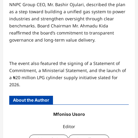
NNPC Group CEO, Mr. Bashir Ojulari, described the plan
as a step toward building a unified gas system to power
industries and strengthen oversight through clear
benchmarks. Board Chairman Mr. Ahmadu Kida
reaffirmed the board’s commitment to transparent
governance and long-term value delivery.
The event also featured the signing of a Statement of
Commitment, a Ministerial Statement, and the launch of
a ₦20 million LPG cylinder supply initiative slated for
2026.
About the Author
Mfoniso Usoro
Editor