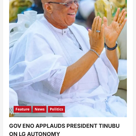
Feature
News
Politics
GOV ENO APPLAUDS PRESIDENT TINUBU
ON LG AUTONOMY