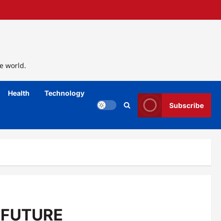
e world.
Health
Technology
Subscribe
 FUTURE