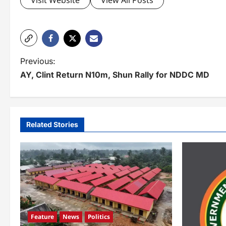
Visit Website
View All Posts
P
Previous:
AY, Clint Return N10m, Shun Rally for NDDC MD
o
s
t
Related Stories
n
a
v
i
g
Feature
News
Politics