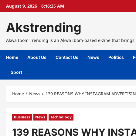
Skip
August 9, 2026
6:16:36 AM
to
content
Akstrending
Akwa Ibom Trending is an Akwa Ibom-based e-zine that brings n
Home
About Us
Contact Us
News
Politics
F
Sport
Home
News
139 REASONS WHY INЅTАGRАM ADVЕRTIЅIN
Business
News
Technology
139 REASONS WHY INЅTА