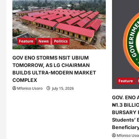
Feature
News
Politics
GOV ENO STORMS NSIT UBIUM
TOMORROW, AS LG CHAIRMAN
BUILDS ULTRA-MODERN MARKET
COMPLEX
Feature
Mfoniso Usoro
July 15, 2026
GOV. ENO 
₦1.3 BILL
BURSARY 
Students’ 
Beneficiar
Mfoniso Uso