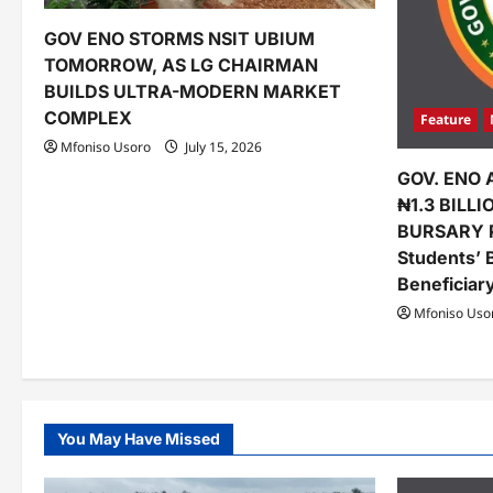
a
t
GOV ENO STORMS NSIT UBIUM
TOMORROW, AS LG CHAIRMAN
i
BUILDS ULTRA-MODERN MARKET
o
COMPLEX
Feature
Mfoniso Usoro
July 15, 2026
n
GOV. ENO 
₦1.3 BILL
BURSARY 
Students’ 
Beneficiar
Mfoniso Uso
You May Have Missed