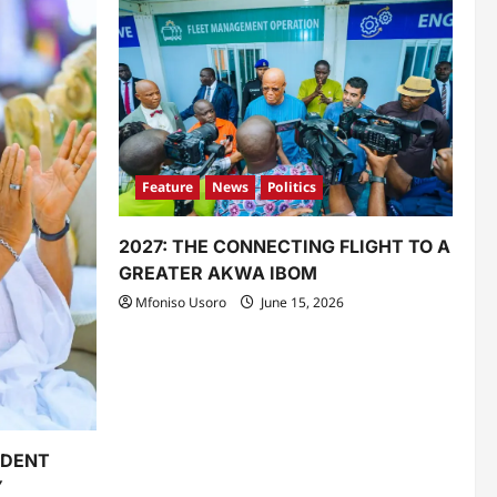
Feature
News
Politics
2027: THE CONNECTING FLIGHT TO A
GREATER AKWA IBOM
Mfoniso Usoro
June 15, 2026
IDENT
Y