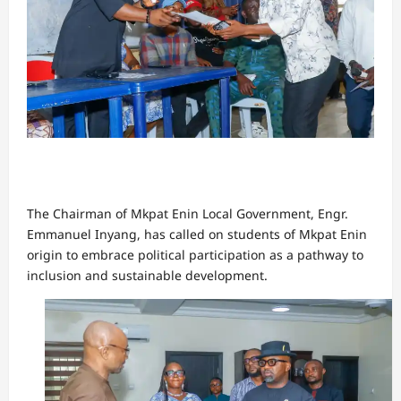
The Chairman of Mkpat Enin Local Government, Engr.
Emmanuel Inyang, has called on students of Mkpat Enin
origin to embrace political participation as a pathway to
inclusion and sustainable development.