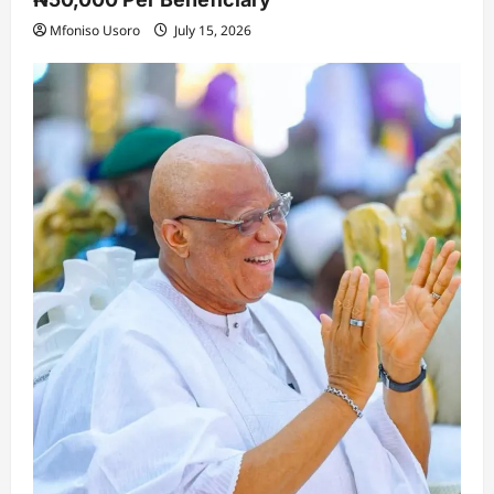
Mfoniso Usoro
July 15, 2026