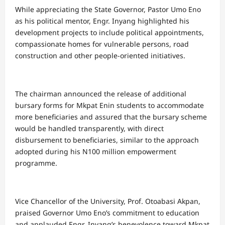
While appreciating the State Governor, Pastor Umo Eno
as his political mentor, Engr. Inyang highlighted his
development projects to include political appointments,
compassionate homes for vulnerable persons, road
construction and other people-oriented initiatives.
The chairman announced the release of additional
bursary forms for Mkpat Enin students to accommodate
more beneficiaries and assured that the bursary scheme
would be handled transparently, with direct
disbursement to beneficiaries, similar to the approach
adopted during his N100 million empowerment
programme.
Vice Chancellor of the University, Prof. Otoabasi Akpan,
praised Governor Umo Eno’s commitment to education
and applauded Engr. Inyang’s benevolence toward Mkpat