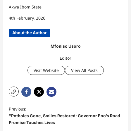
Akwa Ibom State
4th February, 2026
About the Author
Mfoniso Usoro
Editor
Visit Website
View All Posts
P
Previous:
o
“Potholes Gone, Smiles Restored: Governor Eno’s Road
s
Promise Touches Lives