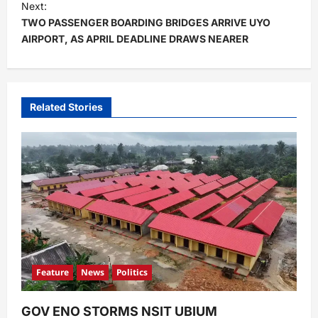
t
Next:
TWO PASSENGER BOARDING BRIDGES ARRIVE UYO
n
AIRPORT, AS APRIL DEADLINE DRAWS NEARER
a
v
i
Related Stories
g
a
t
i
o
n
Feature
News
Politics
GOV ENO STORMS NSIT UBIUM