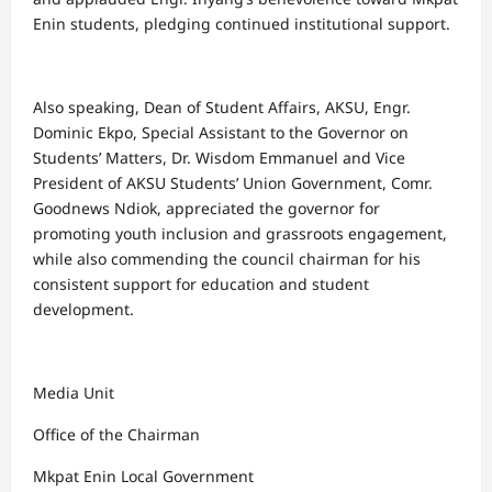
Enin students, pledging continued institutional support.
Also speaking, Dean of Student Affairs, AKSU, Engr.
Dominic Ekpo, Special Assistant to the Governor on
Students’ Matters, Dr. Wisdom Emmanuel and Vice
President of AKSU Students’ Union Government, Comr.
Goodnews Ndiok, appreciated the governor for
promoting youth inclusion and grassroots engagement,
while also commending the council chairman for his
consistent support for education and student
development.
Media Unit
Office of the Chairman
Mkpat Enin Local Government