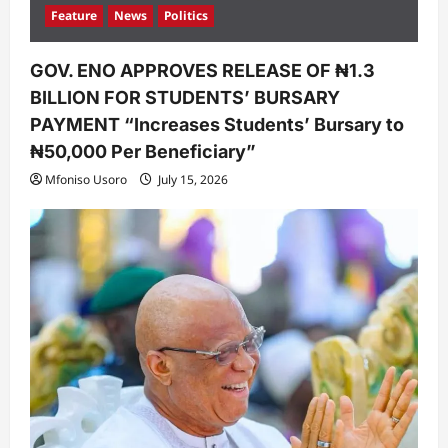
Feature
News
Politics
GOV. ENO APPROVES RELEASE OF ₦1.3
BILLION FOR STUDENTS’ BURSARY
PAYMENT “Increases Students’ Bursary to
₦50,000 Per Beneficiary”
Mfoniso Usoro
July 15, 2026