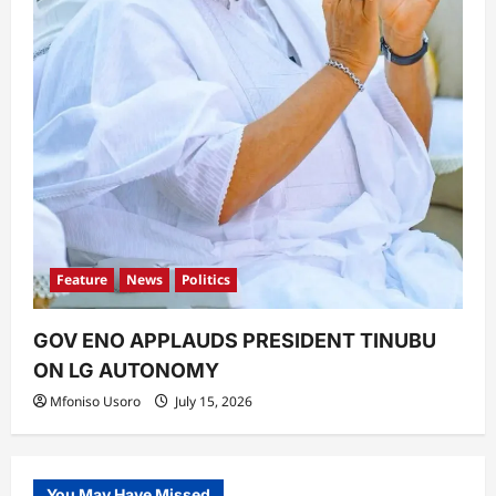
Feature
News
Politics
GOV ENO APPLAUDS PRESIDENT TINUBU
ON LG AUTONOMY
Mfoniso Usoro
July 15, 2026
You May Have Missed