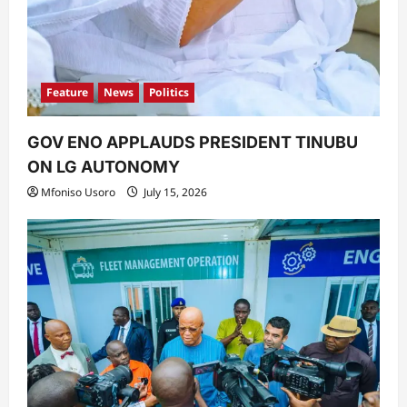
Feature
News
Politics
GOV ENO APPLAUDS PRESIDENT TINUBU
ON LG AUTONOMY
Mfoniso Usoro
July 15, 2026