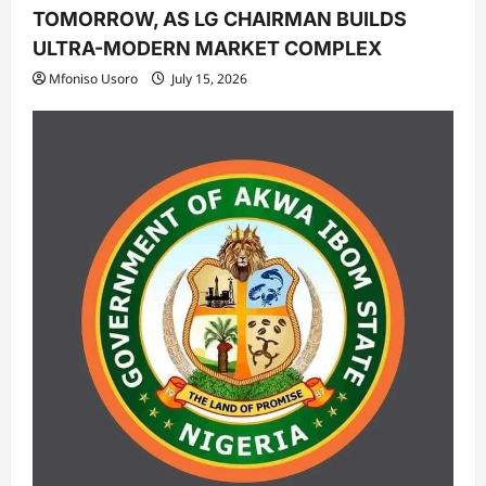
TOMORROW, AS LG CHAIRMAN BUILDS
ULTRA-MODERN MARKET COMPLEX
Mfoniso Usoro
July 15, 2026