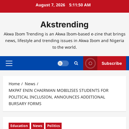
Skip
August 7, 2026
5:11:51 AM
to
content
Akstrending
Akwa Ibom Trending is an Akwa Ibom-based e-zine that brings
news, lifestyle and trending issues in Akwa Ibom and Nigeria
to the world.
Subscribe
Primary
Menu
Home
News
MKPAT ENIN CHAIRMAN MOBILISES STUDENTS FOR
POLITICAL INCLUSION, ANNOUNCES ADDITIONAL
BURSARY FORMS
Education
News
Politics