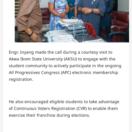
Engr. Inyang made the call during a courtesy visit to
Akwa Ibom State University (AKSU) to engage with the
student community to actively participate in the ongoing
All Progressives Congress (APC) electronic membership
registration.
He also encouraged eligible students to take advantage
of Continuous Voters Registration (CVR) to enable them
exercise their franchise during elections.