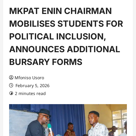
MKPAT ENIN CHAIRMAN
MOBILISES STUDENTS FOR
POLITICAL INCLUSION,
ANNOUNCES ADDITIONAL
BURSARY FORMS
Mfoniso Usoro
February 5, 2026
2 minutes read