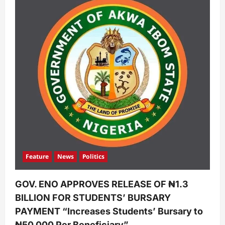
Feature
News
Politics
GOV. ENO APPROVES RELEASE OF ₦1.3
BILLION FOR STUDENTS’ BURSARY
PAYMENT “Increases Students’ Bursary to
₦50,000 Per Beneficiary”