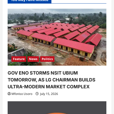
Feature
News
Politics
GOV ENO STORMS NSIT UBIUM
TOMORROW, AS LG CHAIRMAN BUILDS
ULTRA-MODERN MARKET COMPLEX
Mfoniso Usoro
July 15, 2026