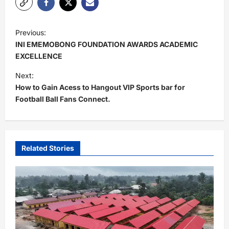
P
Previous:
o
INI EMEMOBONG FOUNDATION AWARDS ACADEMIC
s
EXCELLENCE
t
Next:
How to Gain Acess to Hangout VIP Sports bar for
n
Football Ball Fans Connect.
a
v
i
Related Stories
g
a
t
i
o