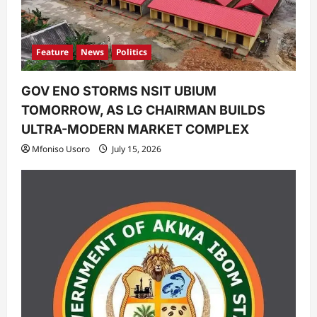
n
Feature
News
Politics
GOV ENO STORMS NSIT UBIUM
TOMORROW, AS LG CHAIRMAN BUILDS
ULTRA-MODERN MARKET COMPLEX
Mfoniso Usoro
July 15, 2026