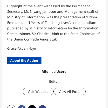
Highlight of the event witnessed by the Permanent
Secretary, Mr. Inyang Jameson and Management staff of
Ministry of Information, was the presentation of “Udom
Emmanuel – 4 Years of Touching Lives”, a compendium
published by Ministry of Information by the Information
Commissioner, Sir Charles Udoh to the State Chairman of
the Union Comrade Amos Etuk.
Grace Akpan -Uyo
About the Author
Mfoniso Usoro
Editor
Visit Website
View All Posts