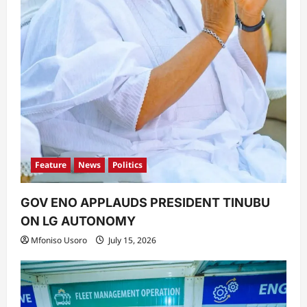
Feature
News
Politics
GOV ENO APPLAUDS PRESIDENT TINUBU
ON LG AUTONOMY
Mfoniso Usoro
July 15, 2026