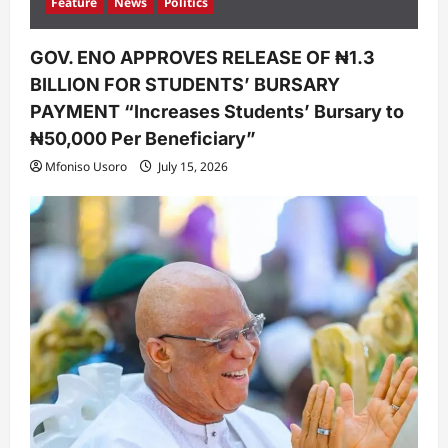
Feature
News
Politics
GOV. ENO APPROVES RELEASE OF ₦1.3
BILLION FOR STUDENTS’ BURSARY
PAYMENT “Increases Students’ Bursary to
₦50,000 Per Beneficiary”
Mfoniso Usoro
July 15, 2026