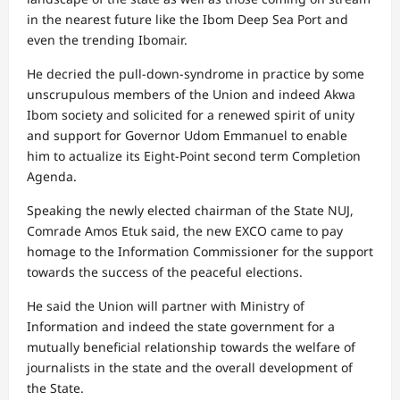
in the nearest future like the Ibom Deep Sea Port and
even the trending Ibomair.
He decried the pull-down-syndrome in practice by some
unscrupulous members of the Union and indeed Akwa
Ibom society and solicited for a renewed spirit of unity
and support for Governor Udom Emmanuel to enable
him to actualize its Eight-Point second term Completion
Agenda.
Speaking the newly elected chairman of the State NUJ,
Comrade Amos Etuk said, the new EXCO came to pay
homage to the Information Commissioner for the support
towards the success of the peaceful elections.
He said the Union will partner with Ministry of
Information and indeed the state government for a
mutually beneficial relationship towards the welfare of
journalists in the state and the overall development of
the State.