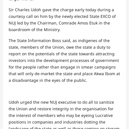
Sir Charles Udoh gave the charge early today during a
courtesy call on him by the newly elected State EXCO of
NUJ led by the Chairman, Comrade Amos Etuk in the
boardroom of the Ministry.
The State Information Boss said, as indigenes of the
state, members of the Union, owe the state a duty to
report on the potentials of the state towards attracting
investors into the development processes of government
for the people rather than engage in smear campaigns
that will only de-market the state and place Akwa Ibom at
a disadvantage in the eyes of the public.
Udoh urged the new NUJ executive to do all to sanitize
the Union and restore integrity in the organisation for
the interest of members who may be eyeing Lucrative
positions in companies and industries dotting the
landscape of the state as well as those coming on stream