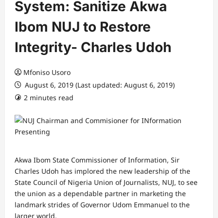
System: Sanitize Akwa
Ibom NUJ to Restore
Integrity- Charles Udoh
Mfoniso Usoro
August 6, 2019 (Last updated: August 6, 2019)
2 minutes read
Akwa Ibom State Commissioner of Information, Sir
Charles Udoh has implored the new leadership of the
State Council of Nigeria Union of Journalists, NUJ, to see
the union as a dependable partner in marketing the
landmark strides of Governor Udom Emmanuel to the
larger world.