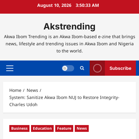
Skip
August 10, 2026
3:50:34 AM
to
content
Akstrending
Akwa Ibom Trending is an Akwa Ibom-based e-zine that brings
news, lifestyle and trending issues in Akwa Ibom and Nigeria
to the world.
Subscribe
Primary
Menu
Home
News
System: Sanitize Akwa Ibom NUJ to Restore Integrity-
Charles Udoh
Business
Education
Feature
News