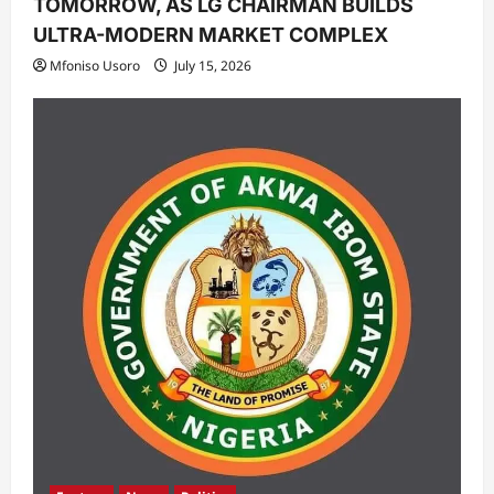
TOMORROW, AS LG CHAIRMAN BUILDS
ULTRA-MODERN MARKET COMPLEX
Mfoniso Usoro
July 15, 2026