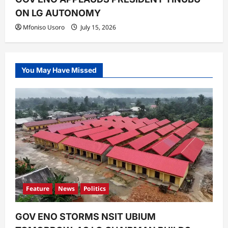
ON LG AUTONOMY
Mfoniso Usoro
July 15, 2026
You May Have Missed
Feature
News
Politics
GOV ENO STORMS NSIT UBIUM