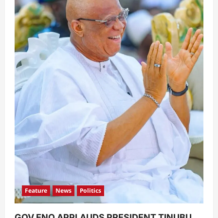
Feature
News
Politics
GOV ENO APPLAUDS PRESIDENT TINUBU