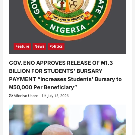
Feature
News
Politics
GOV. ENO APPROVES RELEASE OF ₦1.3
BILLION FOR STUDENTS’ BURSARY
PAYMENT “Increases Students’ Bursary to
₦50,000 Per Beneficiary”
Mfoniso Usoro
July 15, 2026