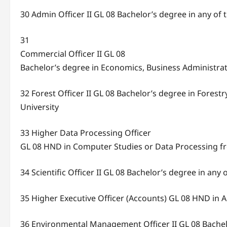
30 Admin Officer II GL 08 Bachelor’s degree in any of 
31
Commercial Officer II GL 08
Bachelor’s degree in Economics, Business Administra
32 Forest Officer II GL 08 Bachelor’s degree in Fores
University
33 Higher Data Processing Officer
GL 08 HND in Computer Studies or Data Processing fr
34 Scientific Officer II GL 08 Bachelor’s degree in any 
35 Higher Executive Officer (Accounts) GL 08 HND in 
36 Environmental Management Officer II GL 08 Bache