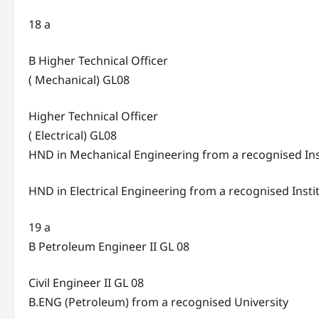
18 a
B Higher Technical Officer
( Mechanical) GL08
Higher Technical Officer
( Electrical) GL08
HND in Mechanical Engineering from a recognised Ins
HND in Electrical Engineering from a recognised Insti
19 a
B Petroleum Engineer II GL 08
Civil Engineer II GL 08
B.ENG (Petroleum) from a recognised University