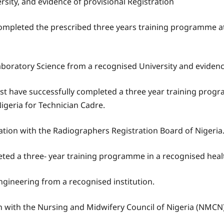
ity, and evidence of provisional Registration
mpleted the prescribed three years training programme at 
Laboratory Science from a recognised University and evidenc
t have successfully completed a three year training progra
igeria for Technician Cadre.
ation with the Radiographers Registration Board of Nigeria
ted a three- year training programme in a recognised health
ngineering from a recognised institution.
n with the Nursing and Midwifery Council of Nigeria (NMCN)