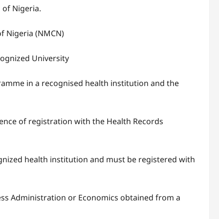
of Nigeria.
of Nigeria (NMCN)
cognized University
amme in a recognised health institution and the
nce of registration with the Health Records
ized health institution and must be registered with
ess Administration or Economics obtained from a