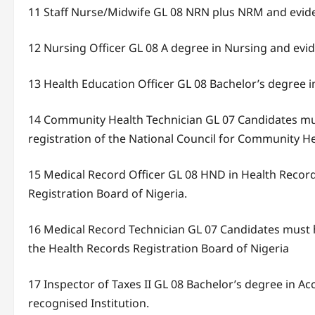
11 Staff Nurse/Midwife GL 08 NRN plus NRM and eviden
12 Nursing Officer GL 08 A degree in Nursing and evi
13 Health Education Officer GL 08 Bachelor’s degree i
14 Community Health Technician GL 07 Candidates must
registration of the National Council for Community He
15 Medical Record Officer GL 08 HND in Health Recor
Registration Board of Nigeria.
16 Medical Record Technician GL 07 Candidates must h
the Health Records Registration Board of Nigeria
17 Inspector of Taxes II GL 08 Bachelor’s degree in
recognised Institution.