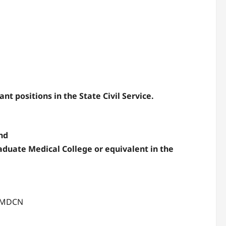
nt positions in the State Civil Service.
nd
aduate Medical College or equivalent in the
h MDCN