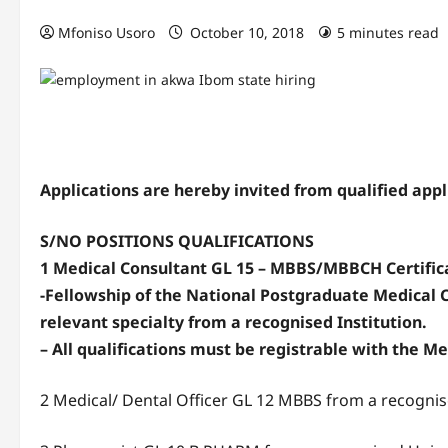
Mfoniso Usoro
October 10, 2018
5 minutes read
Applications are hereby invited from qualified appli
S/NO POSITIONS QUALIFICATIONS
1 Medical Consultant GL 15 – MBBS/MBBCH Certifica
-Fellowship of the National Postgraduate Medical C
relevant specialty from a recognised Institution.
– All qualifications must be registrable with the Me
2 Medical/ Dental Officer GL 12 MBBS from a recognis