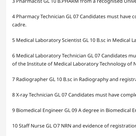
3 Pharmacist GL 10 B.PHARM from a recognised Univers
4 Pharmacy Technician GL 07 Candidates must have co
cadre.
5 Medical Laboratory Scientist GL 10 B.sc in Medical 
6 Medical Laboratory Technician GL 07 Candidates mus
of the Institute of Medical Laboratory Technology of N
7 Radiographer GL 10 B.sc in Radiography and registr
8 X-ray Technician GL 07 Candidates must have comple
9 Biomedical Engineer GL 09 A degree in Biomedical E
10 Staff Nurse GL O7 NRN and evidence of registratio