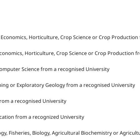
al Economics, Horticulture, Crop Science or Crop Production
 Economics, Horticulture, Crop Science or Crop Production f
Computer Science from a recognised University
ining or Exploratory Geology from a recognised University
s from a recognised University
ucation from a recognized University
ogy, Fisheries, Biology, Agricultural Biochemistry or Agricu