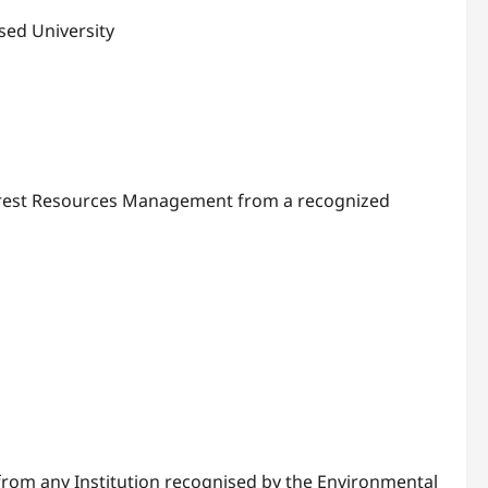
sed University
, Forest Resources Management from a recognized
rom any Institution recognised by the Environmental