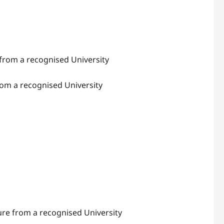
 from a recognised University
rom a recognised University
lture from a recognised University