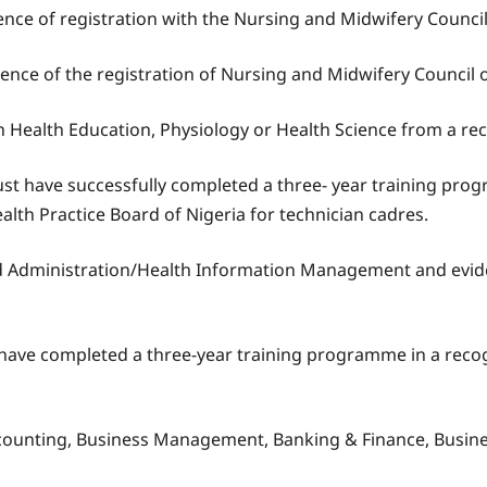
ce of registration with the Nursing and Midwifery Council 
dence of the registration of Nursing and Midwifery Council 
n Health Education, Physiology or Health Science from a re
 have successfully completed a three- year training progr
alth Practice Board of Nigeria for technician cadres.
d Administration/Health Information Management and evide
ave completed a three-year training programme in a recogn
 Accounting, Business Management, Banking & Finance, Busin