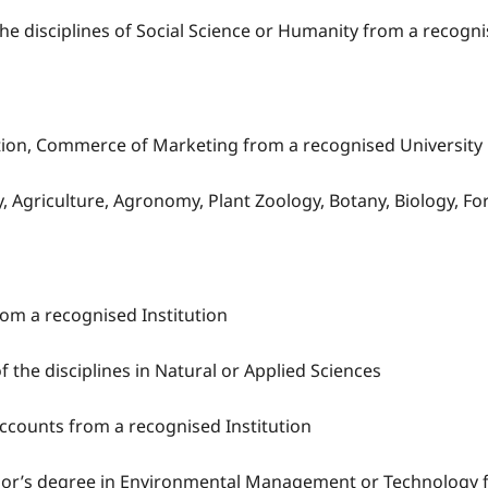
the disciplines of Social Science or Humanity from a recogni
tion, Commerce of Marketing from a recognised University
try, Agriculture, Agronomy, Plant Zoology, Botany, Biology
om a recognised Institution
of the disciplines in Natural or Applied Sciences
Accounts from a recognised Institution
lor’s degree in Environmental Management or Technology f