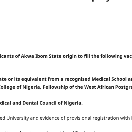
cants of Akwa Ibom State origin to fill the following vaca
te or its equivalent from a recognised Medical School a
ollege of Nigeria, Fellowship of the West African Postgr
dical and Dental Council of Nigeria.
ed University and evidence of provisional registration wit