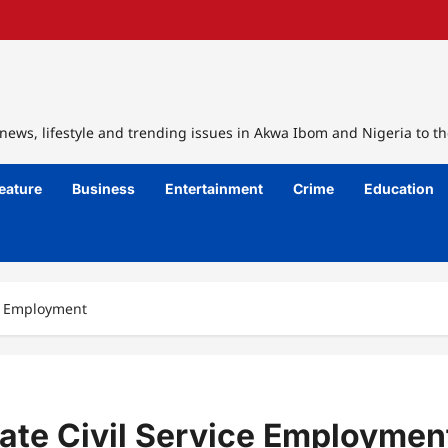
ews, lifestyle and trending issues in Akwa Ibom and Nigeria to th
eature
Business
Entertainment
Crime
Education
ce Employment
ate Civil Service Employmen