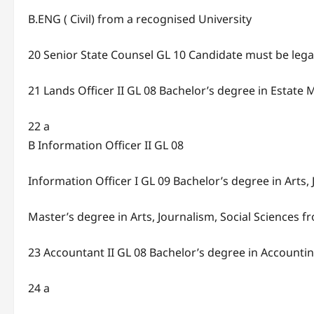
B.ENG ( Civil) from a recognised University
20 Senior State Counsel GL 10 Candidate must be legally
21 Lands Officer II GL 08 Bachelor’s degree in Esta
22 a
B Information Officer II GL 08
Information Officer I GL 09 Bachelor’s degree in Arts,
Master’s degree in Arts, Journalism, Social Sciences f
23 Accountant II GL 08 Bachelor’s degree in Accounti
24 a