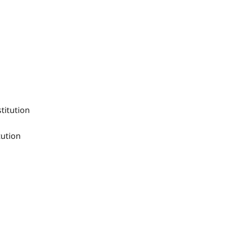
titution
tution