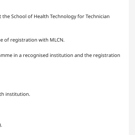
the School of Health Technology for Technician
e of registration with MLCN.
mme in a recognised institution and the registration
.
 institution.
.