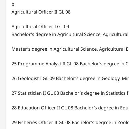
b
Agricultural Officer II GL 08
Agricultural Officer I GL 09
Bachelor’s degree in Agricultural Science, Agricultur
Master’s degree in Agricultural Science, Agricultural
25 Programme Analyst II GL 08 Bachelor’s degree in 
26 Geologist I GL 09 Bachelor’s degree in Geology, M
27 Statistician II GL 08 Bachelor’s degree in Statistic
28 Education Officer II GL 08 Bachelor’s degree in Ed
29 Fisheries Officer II GL 08 Bachelor’s degree in Zool