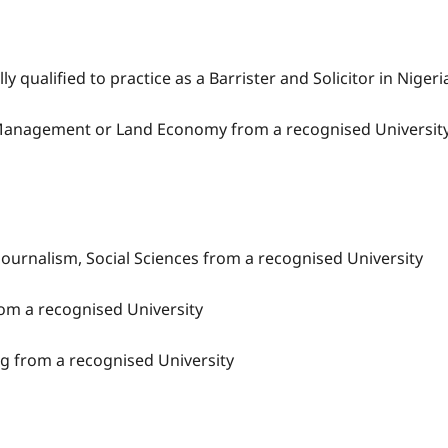
 qualified to practice as a Barrister and Solicitor in Nigeri
te Management or Land Economy from a recognised Universit
 Journalism, Social Sciences from a recognised University
rom a recognised University
ng from a recognised University