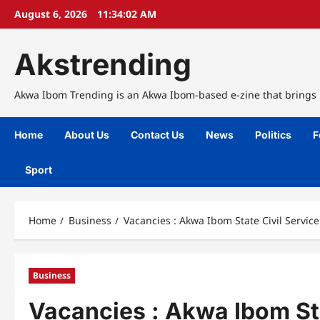
Skip
August 6, 2026
11:34:03 AM
to
content
Akstrending
Akwa Ibom Trending is an Akwa Ibom-based e-zine that brings n
Home
About Us
Contact Us
News
Politics
F
Sport
Home
Business
Vacancies : Akwa Ibom State Civil Servi
Business
Vacancies : Akwa Ibom St