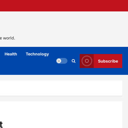
e world.
Health
Technology
Subscribe
t