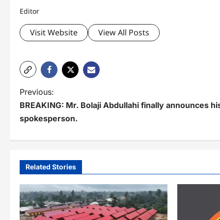
Editor
Visit Website
View All Posts
P
Previous:
BREAKING: ‪Mr. Bolaji Abdullahi finally announces h
o
spokesperson.
s
t
n
Related Stories
a
v
i