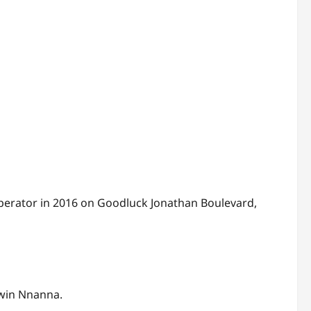
operator in 2016 on Goodluck Jonathan Boulevard,
win Nnanna.