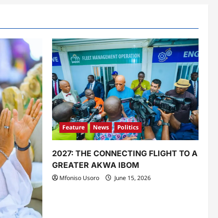
Feature
News
Politics
2027: THE CONNECTING FLIGHT TO A
GREATER AKWA IBOM
Mfoniso Usoro
June 15, 2026