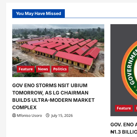
You May Have Missed
Feature
News
Politics
GOV ENO STORMS NSIT UBIUM
TOMORROW, AS LG CHAIRMAN
BUILDS ULTRA-MODERN MARKET
COMPLEX
Feature
Mfoniso Usoro
July 15, 2026
GOV. ENO 
₦1.3 BILL