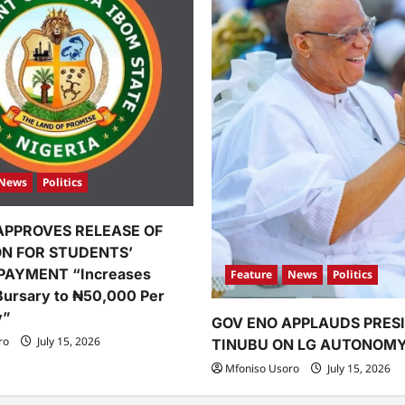
News
Politics
APPROVES RELEASE OF
ION FOR STUDENTS’
PAYMENT “Increases
Feature
News
Politics
Bursary to ₦50,000 Per
y”
GOV ENO APPLAUDS PRES
ro
July 15, 2026
TINUBU ON LG AUTONOM
Mfoniso Usoro
July 15, 2026