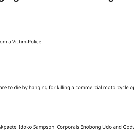
are to die by hanging for killing a commercial motorcycle 
s Akpaete, Idoko Sampson, Corporals Enobong Udo and God