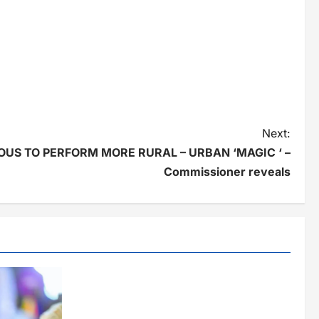
Next:
US TO PERFORM MORE RURAL – URBAN ‘MAGIC ‘ –
Commissioner reveals