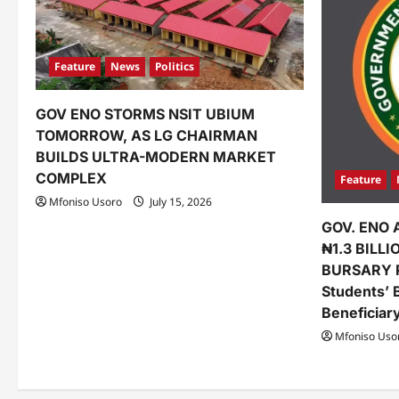
g
a
Feature
News
Politics
t
GOV ENO STORMS NSIT UBIUM
i
TOMORROW, AS LG CHAIRMAN
o
BUILDS ULTRA-MODERN MARKET
COMPLEX
Feature
n
Mfoniso Usoro
July 15, 2026
GOV. ENO 
₦1.3 BILL
BURSARY 
Students’ 
Beneficiar
Mfoniso Uso