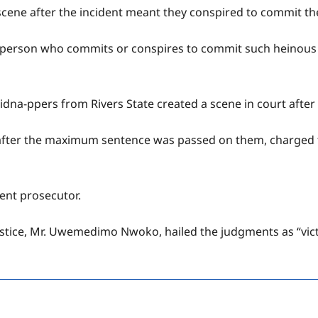
e scene after the incident meant they conspired to commit th
ny person who commits or conspires to commit such heinous 
na-ppers from Rivers State created a scene in court after
after the maximum sentence was passed on them, charged 
ment prosecutor.
stice, Mr. Uwemedimo Nwoko, hailed the judgments as “victo