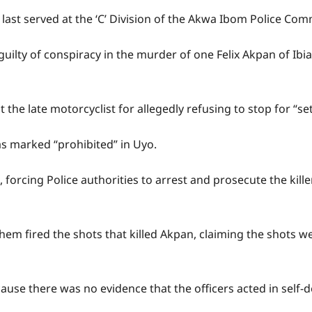
last served at the ‘C’ Division of the Akwa Ibom Police Co
rs guilty of conspiracy in the murder of one Felix Akpan of 
at the late motorcyclist for allegedly refusing to stop for “se
s marked “prohibited” in Uyo.
t, forcing Police authorities to arrest and prosecute the ki
them fired the shots that killed Akpan, claiming the shots 
cause there was no evidence that the officers acted in self