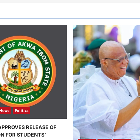
News
Politics
APPROVES RELEASE OF
ION FOR STUDENTS’