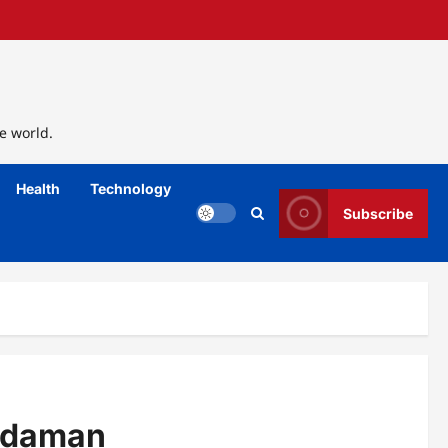
e world.
Health
Technology
Subscribe
kadaman