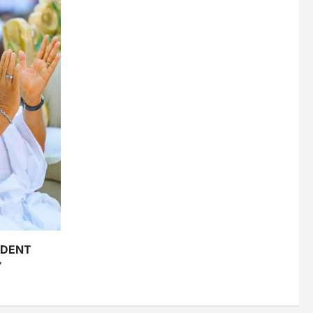
IDENT
Y