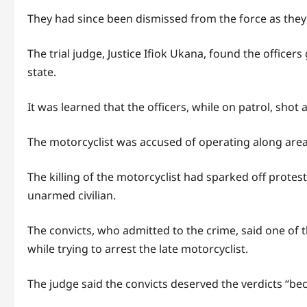
They had since been dismissed from the force as they 
The trial judge, Justice Ifiok Ukana, found the office
state.
It was learned that the officers, while on patrol, shot 
The motorcyclist was accused of operating along area
The killing of the motorcyclist had sparked off protes
unarmed civilian.
The convicts, who admitted to the crime, said one of 
while trying to arrest the late motorcyclist.
The judge said the convicts deserved the verdicts “be