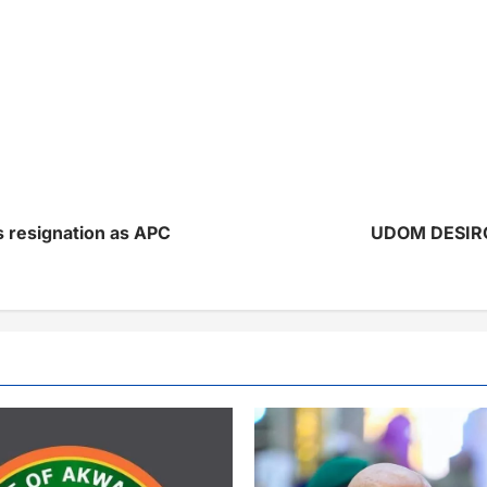
is resignation as APC
UDOM DESIRO