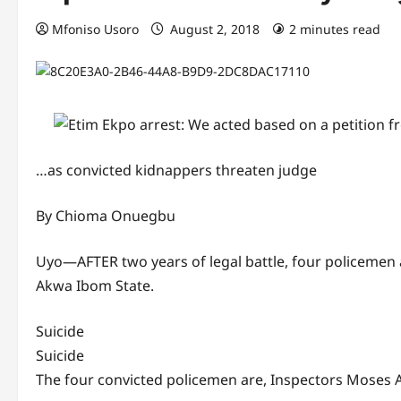
Mfoniso Usoro
August 2, 2018
2 minutes read
…as convicted kidnappers threaten judge
By Chioma Onuegbu
Uyo—AFTER two years of legal battle, four policemen 
Akwa Ibom State.
Suicide
Suicide
The four convicted policemen are, Inspectors Mose