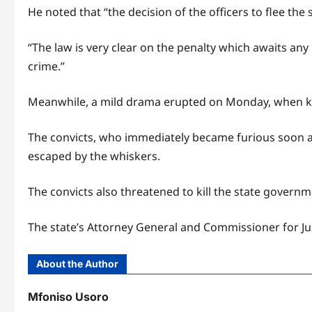
He noted that “the decision of the officers to flee th
“The law is very clear on the penalty which awaits a
crime.”
Meanwhile, a mild drama erupted on Monday, when kid
The convicts, who immediately became furious soon 
escaped by the whiskers.
The convicts also threatened to kill the state govern
The state’s Attorney General and Commissioner for Ju
About the Author
Mfoniso Usoro