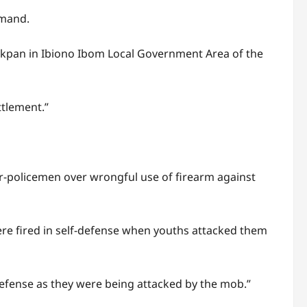
mmand.
Ibiakpan in Ibiono Ibom Local Government Area of the
ttlement.”
ller-policemen over wrongful use of firearm against
were fired in self-defense when youths attacked them
-defense as they were being attacked by the mob.”