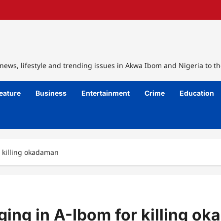
ews, lifestyle and trending issues in Akwa Ibom and Nigeria to th
eature
Business
Entertainment
Crime
Education
r killing okadaman
ging in A-Ibom for killing o