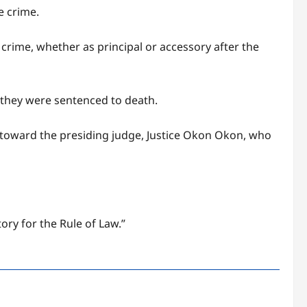
e crime.
crime, whether as principal or accessory after the
 they were sentenced to death.
toward the presiding judge, Justice Okon Okon, who
ry for the Rule of Law.”