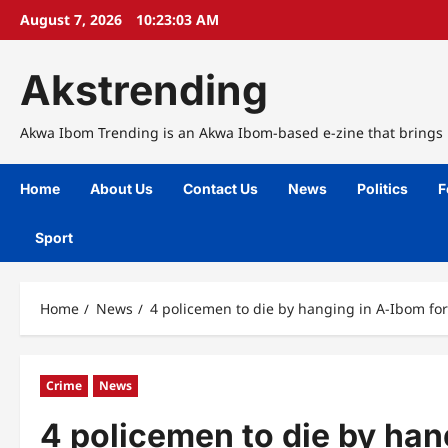
Skip
August 7, 2026
10:23:04 AM
to
content
Akstrending
Akwa Ibom Trending is an Akwa Ibom-based e-zine that brings n
Home
About Us
Contact Us
News
Politics
F
Sport
Home
News
4 policemen to die by hanging in A-Ibom fo
Crime
News
4 policemen to die by han