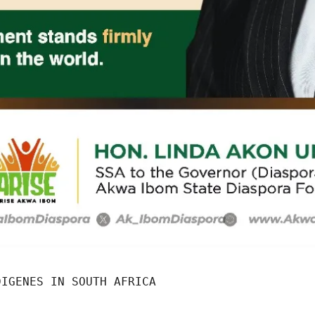
DIGENES IN SOUTH AFRICA