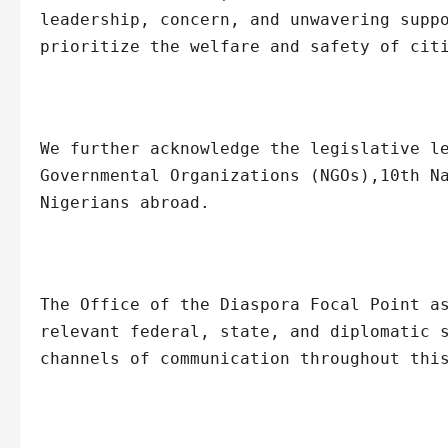
leadership, concern, and unwavering supp
prioritize the welfare and safety of cit
We further acknowledge the legislative l
Governmental Organizations (NGOs),10th N
Nigerians abroad.
The Office of the Diaspora Focal Point a
relevant federal, state, and diplomatic 
channels of communication throughout thi