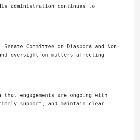
His administration continues to
, Senate Committee on Diaspora and Non-
and oversight on matters affecting
a that engagements are ongoing with
timely support, and maintain clear