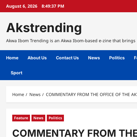
Skip
August 6, 2026
8:49:38 PM
to
content
Akstrending
Akwa Ibom Trending is an Akwa Ibom-based e-zine that brings n
Home
About Us
Contact Us
News
Politics
F
Sport
Home
News
COMMENTARY FROM THE OFFICE OF THE AK
Feature
News
Politics
COMMENTARY FROM THE 