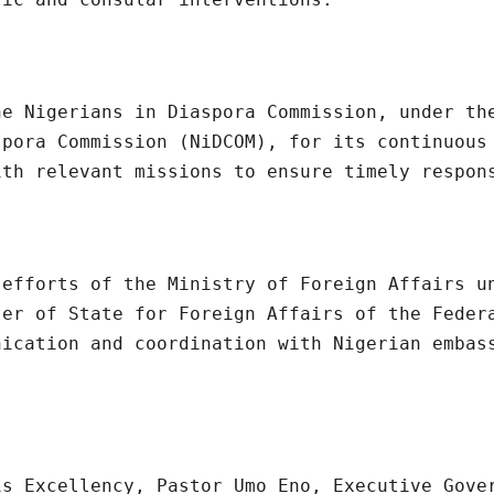
he Nigerians in Diaspora Commission, under th
spora Commission (NiDCOM), for its continuous
ith relevant missions to ensure timely respon
 efforts of the Ministry of Foreign Affairs u
ter of State for Foreign Affairs of the Feder
nication and coordination with Nigerian embas
is Excellency, Pastor Umo Eno, Executive Gove