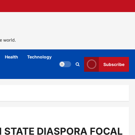
e world.
Health
Technology
Subscribe
 STATE DIASPORA FOCAL