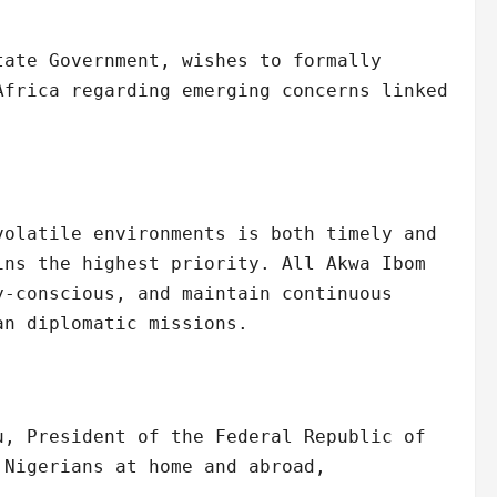
tate Government, wishes to formally
Africa regarding emerging concerns linked
volatile environments is both timely and
ins the highest priority. All Akwa Ibom
y-conscious, and maintain continuous
an diplomatic missions.
u, President of the Federal Republic of
 Nigerians at home and abroad,