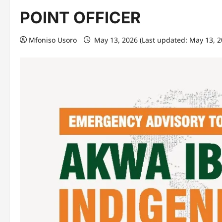
POINT OFFICER
Mfoniso Usoro
May 13, 2026 (Last updated: May 13, 