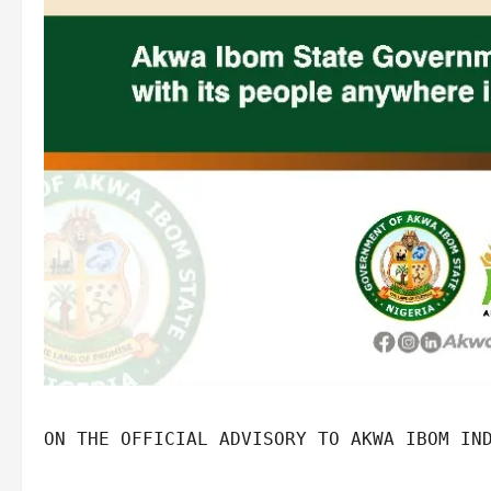
ON THE OFFICIAL ADVISORY TO AKWA IBOM IN