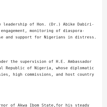
e leadership of Hon. (Dr.) Abike Dabiri-
 engagement, monitoring of diaspora-
se and support for Nigerians in distress.
nder the supervision of H.E. Ambassador
al Republic of Nigeria, whose diplomatic
sies, high commissions, and host country
rnor of Akwa Ibom State,for his steady