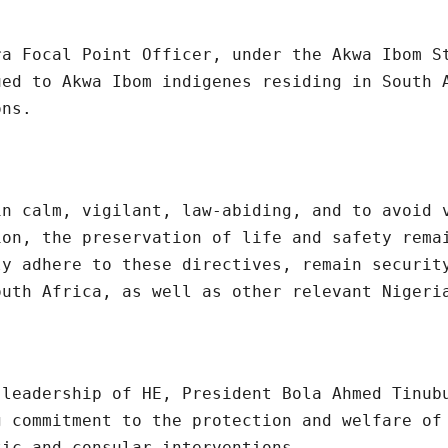
ra Focal Point Officer, under the Akwa Ibom S
ued to Akwa Ibom indigenes residing in South 
ons.
in calm, vigilant, law-abiding, and to avoid 
ion, the preservation of life and safety rema
ly adhere to these directives, remain securit
outh Africa, as well as other relevant Nigeri
 leadership of HE, President Bola Ahmed Tinub
g commitment to the protection and welfare of
tic and consular interventions.