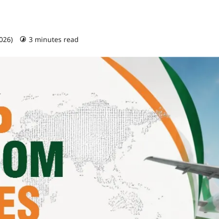
2026)
3 minutes read