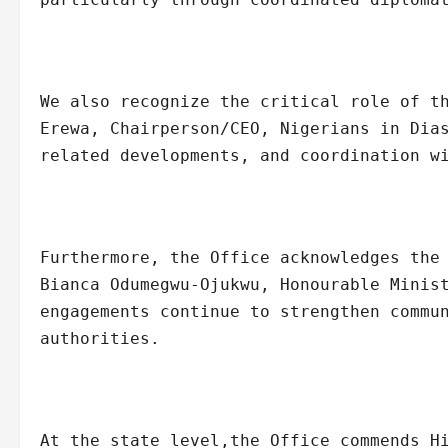
We also recognize the critical role of t
Erewa, Chairperson/CEO, Nigerians in Dia
related developments, and coordination w
Furthermore, the Office acknowledges the
Bianca Odumegwu-Ojukwu, Honourable Minis
engagements continue to strengthen commu
authorities.
At the state level,the Office commends H