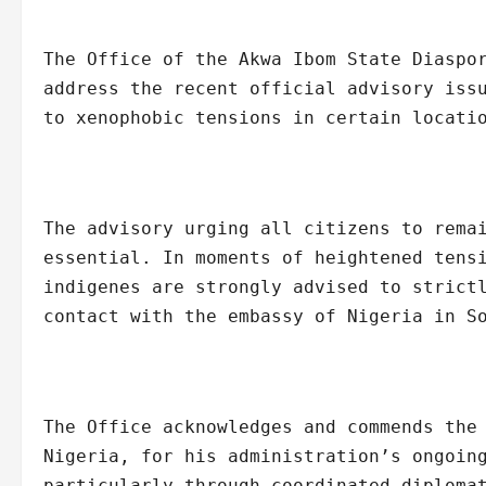
The Office of the Akwa Ibom State Diaspo
address the recent official advisory iss
to xenophobic tensions in certain locati
The advisory urging all citizens to rema
essential. In moments of heightened tens
indigenes are strongly advised to strict
contact with the embassy of Nigeria in S
The Office acknowledges and commends the
Nigeria, for his administration’s ongoin
particularly through coordinated diploma