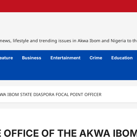
ews, lifestyle and trending issues in Akwa Ibom and Nigeria to th
eature
Business
Entertainment
Crime
Education
WA IBOM STATE DIASPORA FOCAL POINT OFFICER
OFFICE OF THE AKWA IBOM