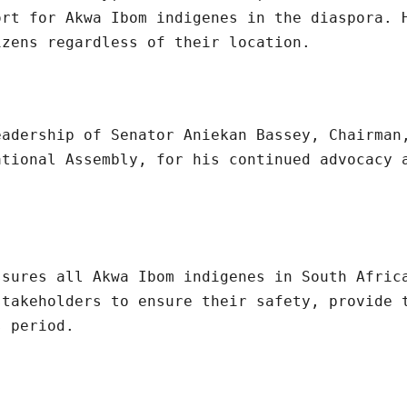
ort for Akwa Ibom indigenes in the diaspora. 
izens regardless of their location.
eadership of Senator Aniekan Bassey, Chairman
ational Assembly, for his continued advocacy 
ssures all Akwa Ibom indigenes in South Afric
stakeholders to ensure their safety, provide 
s period.