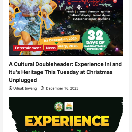
Entertainment
News
A Cultural Doubleheader: Experience Ini and
Itu’s Heritage This Tuesday at Christmas
Unplugged
Uduak Inwang
December 16, 2025