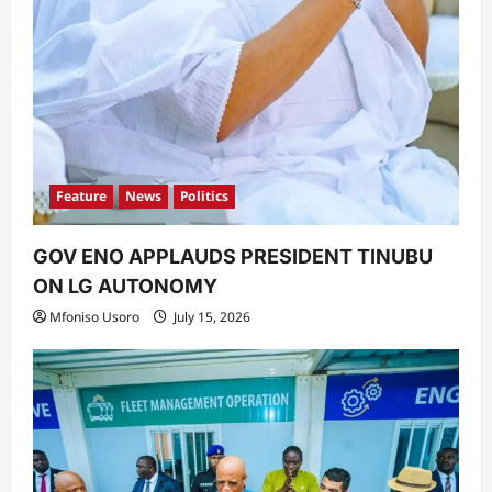
Feature
News
Politics
GOV ENO APPLAUDS PRESIDENT TINUBU
ON LG AUTONOMY
Mfoniso Usoro
July 15, 2026