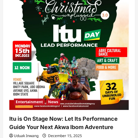
Entertainment
News
Itu is On Stage Now: Let Its Performance
Guide Your Next Akwa Ibom Adventure
Uduak Inwang
December 15, 2025