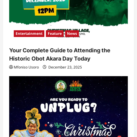
Entertainment
Feature
News
Your Complete Guide to Attending the
Historic Obot Akara Day Today
Mfoniso Usoro
December 23, 2025