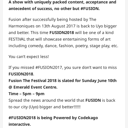
A show with uniquely packed content, acceptance and
antecedent of success, no other but #FUSION.
Fusion after successfully being hosted by The
Harmoniques on 13th August 2017 is back to Uyo bigger
and better. This time
FUSION2018
will be one of a kind
FESTIVAL that will showcase entertaining forms of art
including comedy, dance, fashion, poetry, stage play, etc.
You can’t expect less!
If you missed #FUSION2017, you sure don’t want to miss
FUSION2018
.
Fusion The Festival 2018 is slated for Sunday June 10th
@ Emerald Event Centre.
Time – 5pm – 9pm
Spread the news around the world that
FUSION
is back
to our city (Uyo) bigger and better!!!!!!
#FUSION2018 is being Powered by Codekago
interactive.