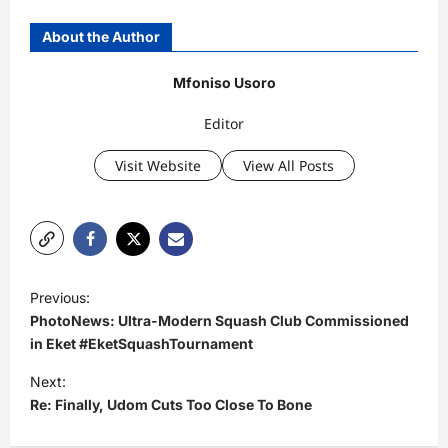
About the Author
Mfoniso Usoro
Editor
Visit Website
View All Posts
P
Previous:
o
PhotoNews: Ultra-Modern Squash Club Commissioned
s
in Eket #EketSquashTournament
t
Next:
Re: Finally, Udom Cuts Too Close To Bone
n
a