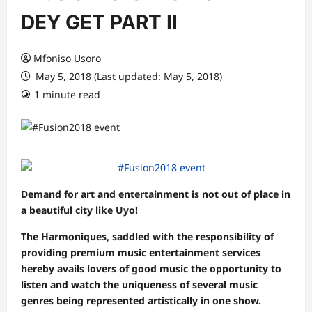
DEY GET PART II
Mfoniso Usoro
May 5, 2018 (Last updated: May 5, 2018)
1 minute read
Demand for art and entertainment is not out of place in
a beautiful city like Uyo!
The Harmoniques, saddled with the responsibility of
providing premium music entertainment services
hereby avails lovers of good music the opportunity to
listen and watch the uniqueness of several music
genres being represented artistically in one show.