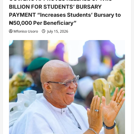
BILLION FOR STUDENTS’ BURSARY
PAYMENT “Increases Students’ Bursary to
₦50,000 Per Beneficiary”
Mfoniso Usoro
July 15, 2026