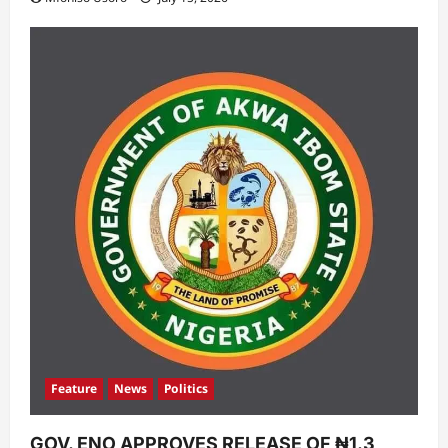
Feature
News
Politics
GOV. ENO APPROVES RELEASE OF ₦1.3