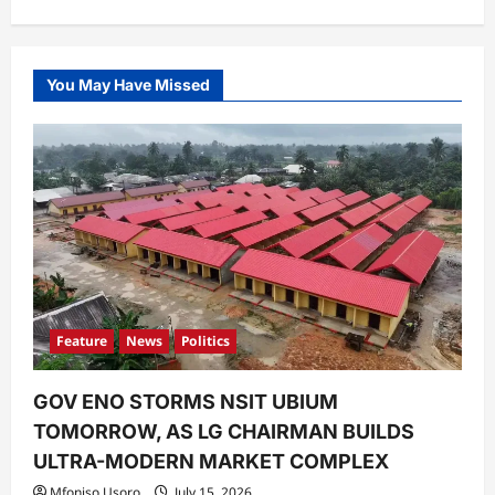
You May Have Missed
Feature
News
Politics
GOV ENO STORMS NSIT UBIUM
TOMORROW, AS LG CHAIRMAN BUILDS
ULTRA-MODERN MARKET COMPLEX
Mfoniso Usoro
July 15, 2026