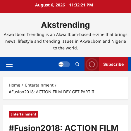
Skip
August 6, 2026
11:32:21 PM
to
content
Akstrending
Akwa Ibom Trending is an Akwa Ibom-based e-zine that brings
news, lifestyle and trending issues in Akwa Ibom and Nigeria
to the world.
Subscribe
Primary
Menu
Home
Entertainment
#Fusion2018: ACTION FILM DEY GET PART II
Entertainment
#Fusion2018: ACTION FILM