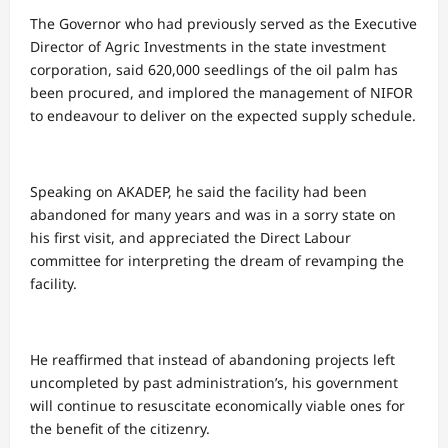
The Governor who had previously served as the Executive
Director of Agric Investments in the state investment
corporation, said 620,000 seedlings of the oil palm has
been procured, and implored the management of NIFOR
to endeavour to deliver on the expected supply schedule.
Speaking on AKADEP, he said the facility had been
abandoned for many years and was in a sorry state on
his first visit, and appreciated the Direct Labour
committee for interpreting the dream of revamping the
facility.
He reaffirmed that instead of abandoning projects left
uncompleted by past administration’s, his government
will continue to resuscitate economically viable ones for
the benefit of the citizenry.