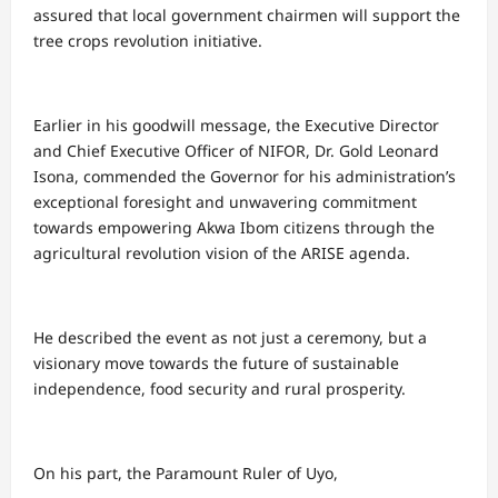
assured that local government chairmen will support the
tree crops revolution initiative.
Earlier in his goodwill message, the Executive Director
and Chief Executive Officer of NIFOR, Dr. Gold Leonard
Isona, commended the Governor for his administration’s
exceptional foresight and unwavering commitment
towards empowering Akwa Ibom citizens through the
agricultural revolution vision of the ARISE agenda.
He described the event as not just a ceremony, but a
visionary move towards the future of sustainable
independence, food security and rural prosperity.
On his part, the Paramount Ruler of Uyo,