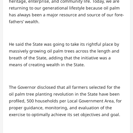
heritage, enterprise, and community life. Today, we are
returning to our generational lifestyle because oil palm
has always been a major resource and source of our fore-
fathers’ wealth.
He said the State was going to take its rightful place by
massively growing oil palm trees across the length and
breath of the State, adding that the initiative was a
means of creating wealth in the State.
The Governor disclosed that all farmers selected for the
oil palm tree planting revolution in the State have been
profiled, 500 households per Local Government Area, for
proper guidance, monitoring, and evaluation of the
exercise to optimally achieve its set objectives and goal.