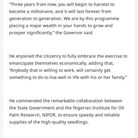
“Three years from now, you will begin to harvest to
become a millionaire, and it will last forever from
generation to generation. We are by this programme
placing a major wealth in your hands to grow and
prosper significantly,” the Governor said.
He enjoined the citizenry to fully embrace the exercise to
emancipate themselves economically, adding that,
“Anybody that is willing to work, will certainly get
something to do to live well in life with his or her family.”
He commended the remarkable collaboration between
the State Government and the Nigerian Institute for Oil
Palm Research, NIFOR, to ensure speedy and reliable
supplies of the high quality seedlings.