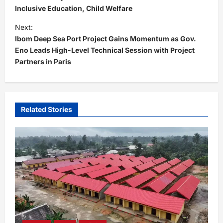
s
Inclusive Education, Child Welfare
t
Next:
Ibom Deep Sea Port Project Gains Momentum as Gov.
n
Eno Leads High-Level Technical Session with Project
a
Partners in Paris
v
i
g
Related Stories
a
t
i
o
n