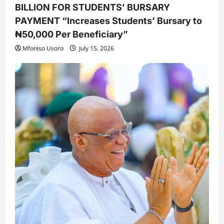
BILLION FOR STUDENTS’ BURSARY
PAYMENT “Increases Students’ Bursary to
₦50,000 Per Beneficiary”
Mfoniso Usoro
July 15, 2026