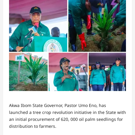
Akwa Ibom State Governor, Pastor Umo Eno, has
launched a tree crop revolution initiative in the State with
an initial procurement of 620, 000 oil palm seedlings for
distribution to farmers.