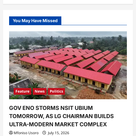
You May Have Missed
Feature
News
Politics
GOV ENO STORMS NSIT UBIUM
TOMORROW, AS LG CHAIRMAN BUILDS
ULTRA-MODERN MARKET COMPLEX
Mfoniso Usoro
July 15, 2026