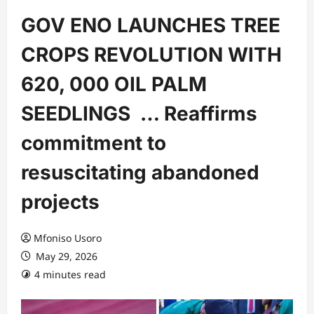
GOV ENO LAUNCHES TREE
CROPS REVOLUTION WITH
620, 000 OIL PALM
SEEDLINGS … Reaffirms
commitment to
resuscitating abandoned
projects
Mfoniso Usoro
May 29, 2026
4 minutes read