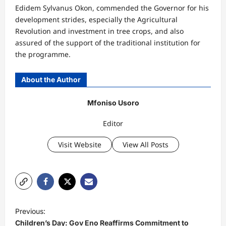
Edidem Sylvanus Okon, commended the Governor for his
development strides, especially the Agricultural
Revolution and investment in tree crops, and also
assured of the support of the traditional institution for
the programme.
About the Author
Mfoniso Usoro
Editor
Visit Website
View All Posts
P
Previous:
o
Children’s Day: Gov Eno Reaffirms Commitment to