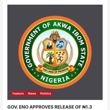
Feature
News
Politics
GOV. ENO APPROVES RELEASE OF ₦1.3