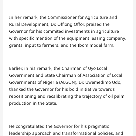
In her remark, the Commissioner for Agriculture and
Rural Development, Dr. Offiong Offor, praised the
Governor for his commited investments in agriculture
with specific mention of the equipment leasing company,
grants, input to farmers, and the Ibom model farm.
Earlier, in his remark, the Chairman of Uyo Local
Government and State Chairman of Association of Local
Governments of Nigeria (ALGON), Dr. Uwemedimo Udo,
thanked the Governor for his bold initiative towards
repositioning and recalibrating the trajectory of oil palm
production in the State.
He congratulated the Governor for his pragmatic
leadership approach and transformational policies, and