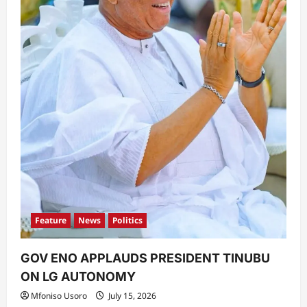
Feature
News
Politics
GOV ENO APPLAUDS PRESIDENT TINUBU
ON LG AUTONOMY
Mfoniso Usoro
July 15, 2026