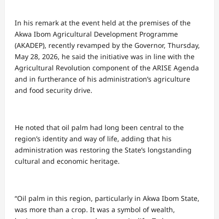
In his remark at the event held at the premises of the
Akwa Ibom Agricultural Development Programme
(AKADEP), recently revamped by the Governor, Thursday,
May 28, 2026, he said the initiative was in line with the
Agricultural Revolution component of the ARISE Agenda
and in furtherance of his administration’s agriculture
and food security drive.
He noted that oil palm had long been central to the
region’s identity and way of life, adding that his
administration was restoring the State’s longstanding
cultural and economic heritage.
“Oil palm in this region, particularly in Akwa Ibom State,
was more than a crop. It was a symbol of wealth,