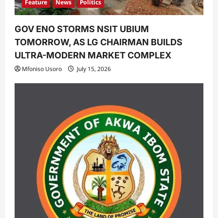
Feature
News
Politics
GOV ENO STORMS NSIT UBIUM
TOMORROW, AS LG CHAIRMAN BUILDS
ULTRA-MODERN MARKET COMPLEX
Mfoniso Usoro
July 15, 2026