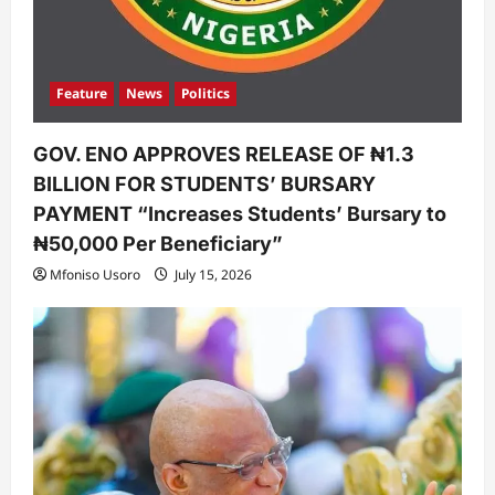
Feature
News
Politics
GOV. ENO APPROVES RELEASE OF ₦1.3
BILLION FOR STUDENTS’ BURSARY
PAYMENT “Increases Students’ Bursary to
₦50,000 Per Beneficiary”
Mfoniso Usoro
July 15, 2026