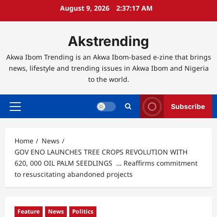
Skip
August 9, 2026
2:37:19 AM
to
content
Akstrending
Akwa Ibom Trending is an Akwa Ibom-based e-zine that brings
news, lifestyle and trending issues in Akwa Ibom and Nigeria
to the world.
Subscribe
Primary
Menu
Home
News
GOV ENO LAUNCHES TREE CROPS REVOLUTION WITH
620, 000 OIL PALM SEEDLINGS … Reaffirms commitment
to resuscitating abandoned projects
Feature
News
Politics