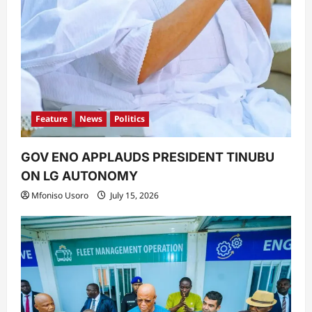
Feature
News
Politics
GOV ENO APPLAUDS PRESIDENT TINUBU
ON LG AUTONOMY
Mfoniso Usoro
July 15, 2026