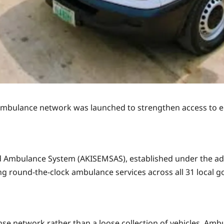
ambulance network was launched to strengthen access to e
 Ambulance System (AKISEMSAS), established under the ad
ng round-the-clock ambulance services across all 31 local 
e network rather than a loose collection of vehicles. Ambul