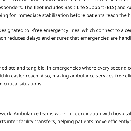
sponders. The fleet includes Basic Life Support (BLS) and 
wing for immediate stabilization before patients reach the h
 designated toll-free emergency lines, which connect to a ce
ch reduces delays and ensures that emergencies are handle
immediate and tangible. In emergencies where every second 
thin easier reach. Also, making ambulance services free eli
critical situations.
work. Ambulance teams work in coordination with hospitals
s inter-facility transfers, helping patients move efficientl