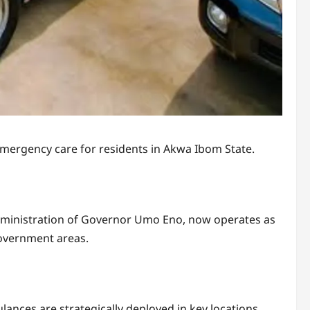
mergency care for residents in Akwa Ibom State.
ministration of Governor Umo Eno, now operates as
government areas.
ances are strategically deployed in key locations,