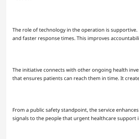
The role of technology in the operation is supportiv
and faster response times. This improves accountabili
The initiative connects with other ongoing health inv
that ensures patients can reach them in time. It crea
From a public safety standpoint, the service enhances t
signals to the people that urgent healthcare support