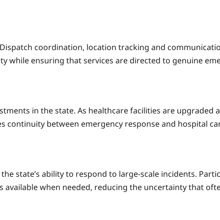
e. Dispatch coordination, location tracking and communica
ty while ensuring that services are directed to genuine em
estments in the state. As healthcare facilities are upgrade
tes continuity between emergency response and hospital car
he state’s ability to respond to large-scale incidents. Part
 is available when needed, reducing the uncertainty that o