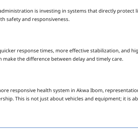
inistration is investing in systems that directly protect li
ith safety and responsiveness.
quicker response times, more effective stabilization, and hig
an make the difference between delay and timely care.
more responsive health system in Akwa Ibom, representati
rship. This is not just about vehicles and equipment; it is