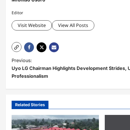
Editor
Visit Website
View All Posts
P
Previous:
Uyo LG Chairman Highlights Development Strides, 
o
Professionalism
s
t
n
Related Stories
a
v