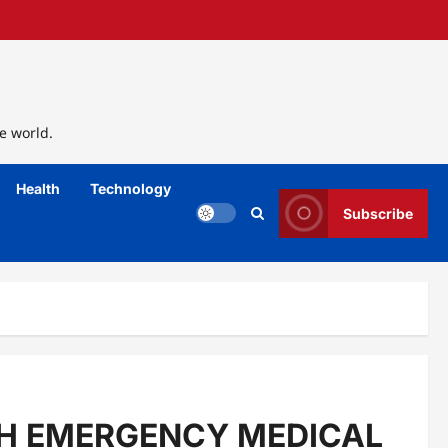
e world.
Health
Technology
Subscribe
TH EMERGENCY MEDICAL