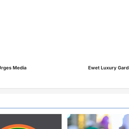
Urges Media
Ewet Luxury Gard