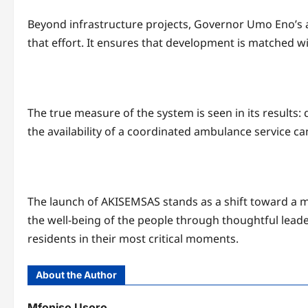
Beyond infrastructure projects, Governor Umo Eno’s adm
that effort. It ensures that development is matched w
The true measure of the system is seen in its results: 
the availability of a coordinated ambulance service c
The launch of AKISEMSAS stands as a shift toward a 
the well-being of the people through thoughtful leade
residents in their most critical moments.
About the Author
Mfoniso Usoro