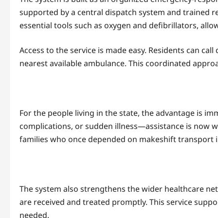
supported by a central dispatch system and trained re
essential tools such as oxygen and defibrillators, allo
Access to the service is made easy. Residents can call
nearest available ambulance. This coordinated approa
For the people living in the state, the advantage is 
complications, or sudden illness—assistance is now wi
families who once depended on makeshift transport in 
The system also strengthens the wider healthcare net
are received and treated promptly. This service support
needed.