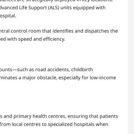
Advanced Life Support (ALS) units equipped with
ospital.
ntral control room that identifies and dispatches the
d with speed and efficiency.
counts—such as road accidents, childbirth
minates a major obstacle, especially for low-income
 and primary health centres, ensuring that patients
y from local centres to specialized hospitals when