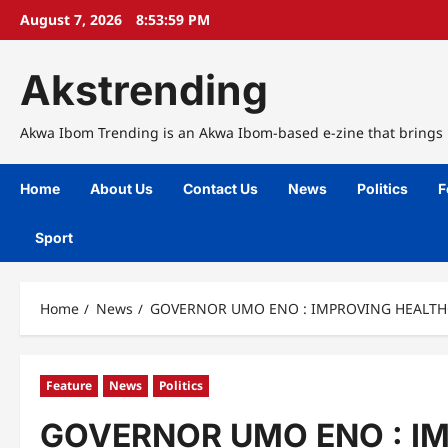
Skip
August 7, 2026
8:54:00 PM
to
content
Akstrending
Akwa Ibom Trending is an Akwa Ibom-based e-zine that brings n
Home
About Us
Contact Us
News
Politics
F
Sport
Home
News
GOVERNOR UMO ENO : IMPROVING HEALTH
Feature
News
Politics
GOVERNOR UMO ENO : I