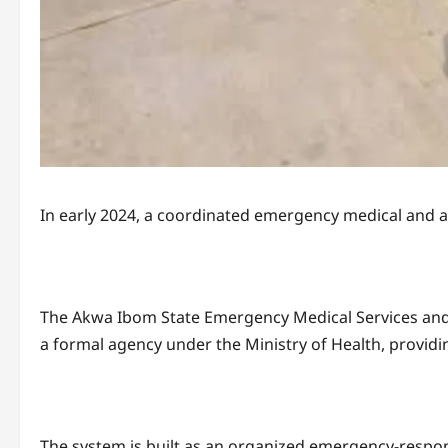
In early 2024, a coordinated emergency medical and 
The Akwa Ibom State Emergency Medical Services and
a formal agency under the Ministry of Health, providi
The system is built as an organized emergency-respons