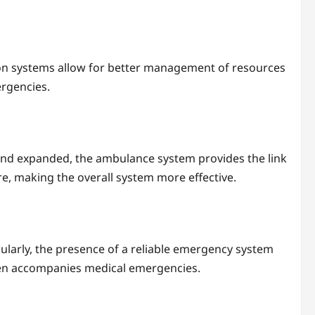
tion systems allow for better management of resources
ergencies.
d and expanded, the ambulance system provides the link
e, making the overall system more effective.
icularly, the presence of a reliable emergency system
ften accompanies medical emergencies.