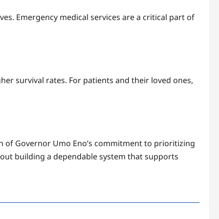
ves. Emergency medical services are a critical part of
her survival rates. For patients and their loved ones,
on of Governor Umo Eno’s commitment to prioritizing
 about building a dependable system that supports