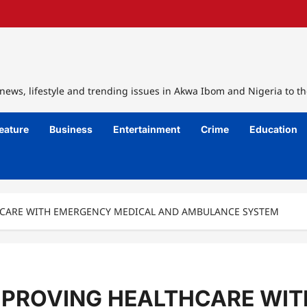
ews, lifestyle and trending issues in Akwa Ibom and Nigeria to th
eature
Business
Entertainment
Crime
Education
CARE WITH EMERGENCY MEDICAL AND AMBULANCE SYSTEM
MPROVING HEALTHCARE WI