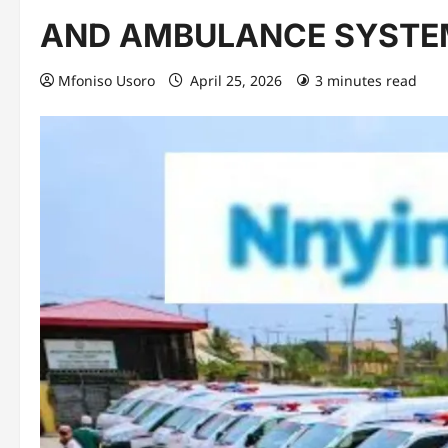
AND AMBULANCE SYSTE
Mfoniso Usoro
April 25, 2026
3 minutes read