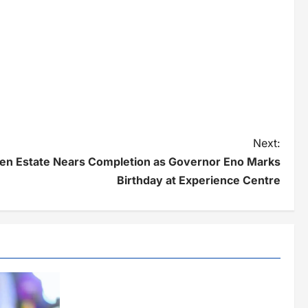
Next:
en Estate Nears Completion as Governor Eno Marks
Birthday at Experience Centre