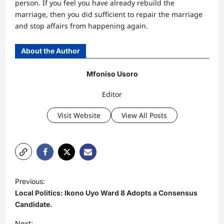
person. If you feel you have already rebuild the
marriage, then you did sufficient to repair the marriage
and stop affairs from happening again.
About the Author
Mfoniso Usoro
Editor
Visit Website
View All Posts
P
Previous:
o
Local Politics: Ikono Uyo Ward 8 Adopts a Consensus
s
Candidate.
t
Next: