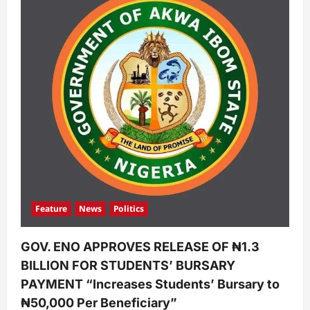
Feature
News
Politics
GOV. ENO APPROVES RELEASE OF ₦1.3
BILLION FOR STUDENTS’ BURSARY
PAYMENT “Increases Students’ Bursary to
₦50,000 Per Beneficiary”