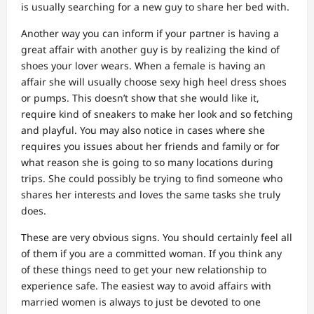
is usually searching for a new guy to share her bed with.
Another way you can inform if your partner is having a
great affair with another guy is by realizing the kind of
shoes your lover wears. When a female is having an
affair she will usually choose sexy high heel dress shoes
or pumps. This doesn’t show that she would like it,
require kind of sneakers to make her look and so fetching
and playful. You may also notice in cases where she
requires you issues about her friends and family or for
what reason she is going to so many locations during
trips. She could possibly be trying to find someone who
shares her interests and loves the same tasks she truly
does.
These are very obvious signs. You should certainly feel all
of them if you are a committed woman. If you think any
of these things need to get your new relationship to
experience safe. The easiest way to avoid affairs with
married women is always to just be devoted to one