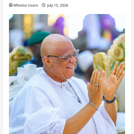
Mfoniso Usoro
July 15, 2026