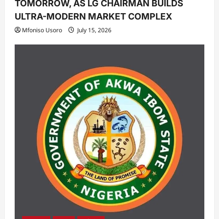
TOMORROW, AS LG CHAIRMAN BUILDS
ULTRA-MODERN MARKET COMPLEX
Mfoniso Usoro
July 15, 2026