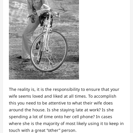
The reality is, it is the responsibility to ensure that your
wife seems loved and liked at all times. To accomplish
this you need to be attentive to what their wife does
around the house. Is she staying late at work? Is she
spending a lot of time onto her cell phone? In cases
where she is the majority of most likely using it to keep in
touch with a great “other” person.