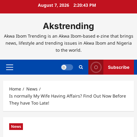
Skip
August 7, 2026
2:20:44 PM
to
content
Akstrending
Akwa Ibom Trending is an Akwa Ibom-based e-zine that brings
news, lifestyle and trending issues in Akwa Ibom and Nigeria
to the world.
Subscribe
Primary
Menu
Home
News
Is normally My Wife Having Affairs? Find Out Now Before
They have Too Late!
News