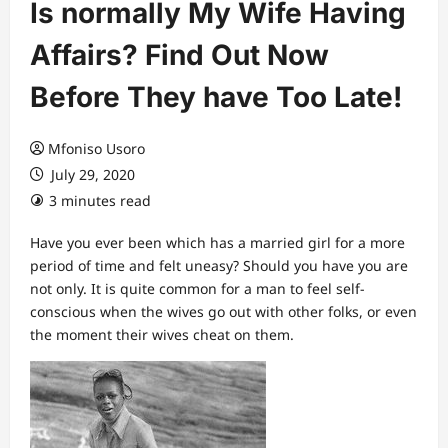
Is normally My Wife Having
Affairs? Find Out Now
Before They have Too Late!
Mfoniso Usoro
July 29, 2020
3 minutes read
Have you ever been which has a married girl for a more
period of time and felt uneasy? Should you have you are
not only. It is quite common for a man to feel self-
conscious when the wives go out with other folks, or even
the moment their wives cheat on them.