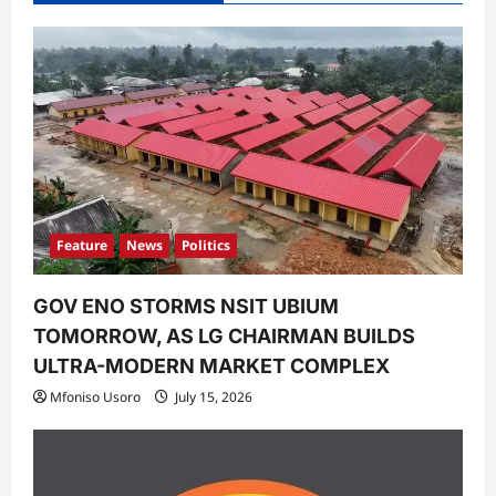
Feature
News
Politics
GOV ENO STORMS NSIT UBIUM
TOMORROW, AS LG CHAIRMAN BUILDS
ULTRA-MODERN MARKET COMPLEX
Mfoniso Usoro
July 15, 2026