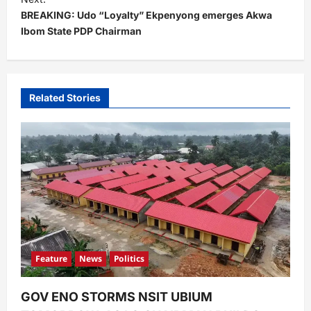
BREAKING: Udo “Loyalty” Ekpenyong emerges Akwa
n
Ibom State PDP Chairman
a
v
i
Related Stories
g
a
t
i
o
n
Feature
News
Politics
GOV ENO STORMS NSIT UBIUM