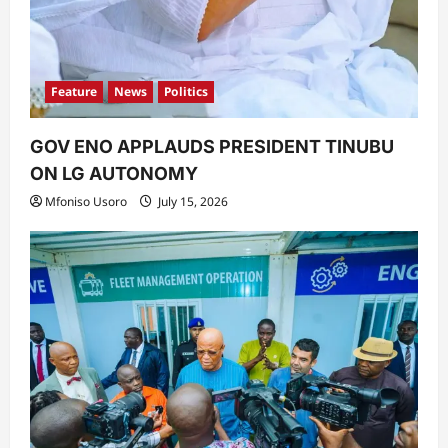
Feature
News
Politics
GOV ENO APPLAUDS PRESIDENT TINUBU
ON LG AUTONOMY
Mfoniso Usoro
July 15, 2026