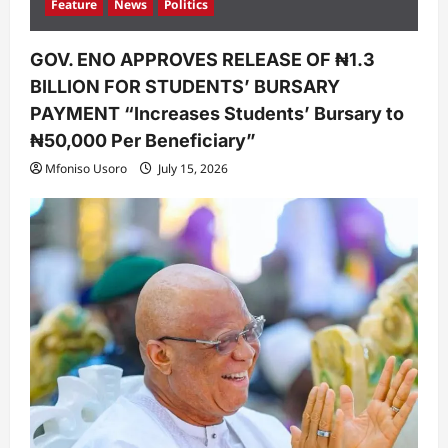
Feature
News
Politics
GOV. ENO APPROVES RELEASE OF ₦1.3
BILLION FOR STUDENTS’ BURSARY
PAYMENT “Increases Students’ Bursary to
₦50,000 Per Beneficiary”
Mfoniso Usoro
July 15, 2026