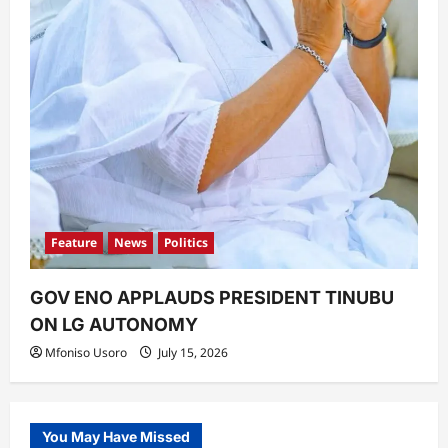
Feature
News
Politics
GOV ENO APPLAUDS PRESIDENT TINUBU
ON LG AUTONOMY
Mfoniso Usoro
July 15, 2026
You May Have Missed