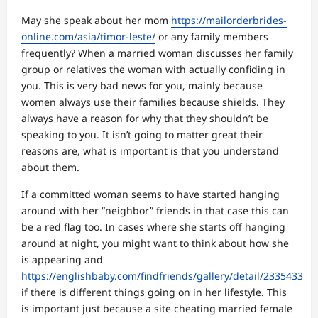
May she speak about her mom
https://mailorderbrides-
online.com/asia/timor-leste/
or any family members
frequently? When a married woman discusses her family
group or relatives the woman with actually confiding in
you. This is very bad news for you, mainly because
women always use their families because shields. They
always have a reason for why that they shouldn’t be
speaking to you. It isn’t going to matter great their
reasons are, what is important is that you understand
about them.
If a committed woman seems to have started hanging
around with her “neighbor” friends in that case this can
be a red flag too. In cases where she starts off hanging
around at night, you might want to think about how she
is appearing and
https://englishbaby.com/findfriends/gallery/detail/2335433
if there is different things going on in her lifestyle. This
is important just because a site cheating married female