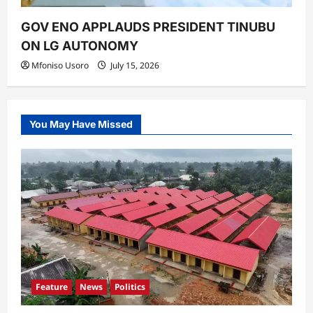
GOV ENO APPLAUDS PRESIDENT TINUBU
ON LG AUTONOMY
Mfoniso Usoro
July 15, 2026
You May Have Missed
Feature
News
Politics