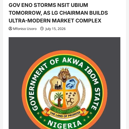
GOV ENO STORMS NSIT UBIUM
TOMORROW, AS LG CHAIRMAN BUILDS
ULTRA-MODERN MARKET COMPLEX
Mfoniso Usoro
July 15, 2026