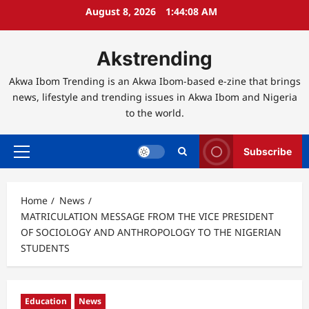
Skip
August 8, 2026
1:44:09 AM
to
content
Akstrending
Akwa Ibom Trending is an Akwa Ibom-based e-zine that brings
news, lifestyle and trending issues in Akwa Ibom and Nigeria
to the world.
Subscribe
Primary
Menu
Home
News
MATRICULATION MESSAGE FROM THE VICE PRESIDENT
OF SOCIOLOGY AND ANTHROPOLOGY TO THE NIGERIAN
STUDENTS
Education
News