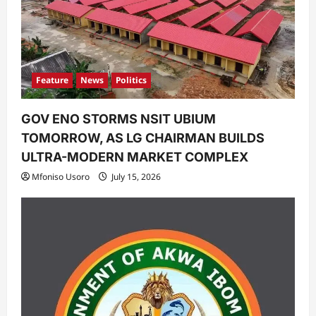
i
o
n
Feature
News
Politics
GOV ENO STORMS NSIT UBIUM
TOMORROW, AS LG CHAIRMAN BUILDS
ULTRA-MODERN MARKET COMPLEX
Mfoniso Usoro
July 15, 2026