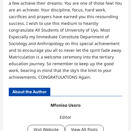
a few achieve their dreams. You are one of those few! You
are an achiever. Your discipline, focus, hard work,
sacrifices and prayers have earned you this resounding
success. I wish to use this medium to heartily
congratulate All Students of University of Uyo. Most
Especially my Immediate Constitute Department of
Sociology and Anthropology on this special achievement
and to encourage you all to never let the spirit fade away.
Matriculation is a welcome ceremony into the tertiary
education journey. So remember to keep up the good
work, bearing in mind that the sky’s the limit to your
achievements. CONGRATULATIONS Again.
About the Author
Mfoniso Usoro
Editor
Visit Website
View All Posts