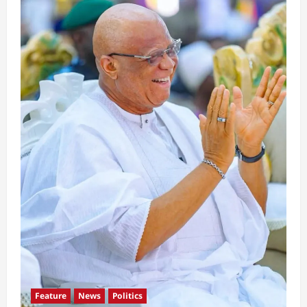
Feature
News
Politics