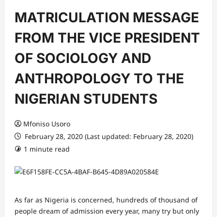
MATRICULATION MESSAGE
FROM THE VICE PRESIDENT
OF SOCIOLOGY AND
ANTHROPOLOGY TO THE
NIGERIAN STUDENTS
Mfoniso Usoro
February 28, 2020 (Last updated: February 28, 2020)
1 minute read
As far as Nigeria is concerned, hundreds of thousand of
people dream of admission every year, many try but only