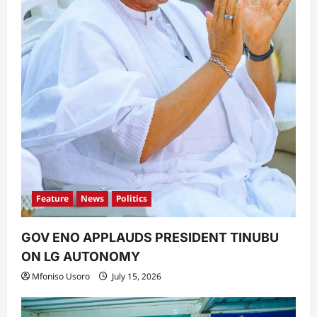
Feature
News
Politics
GOV ENO APPLAUDS PRESIDENT TINUBU
ON LG AUTONOMY
Mfoniso Usoro
July 15, 2026