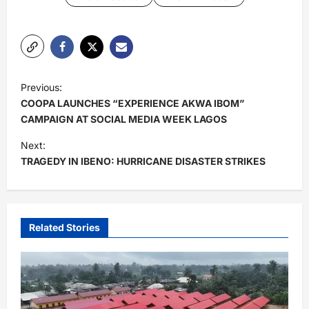
P
Previous:
o
COOPA LAUNCHES “EXPERIENCE AKWA IBOM”
s
CAMPAIGN AT SOCIAL MEDIA WEEK LAGOS
t
Next:
TRAGEDY IN IBENO: HURRICANE DISASTER STRIKES
n
a
v
i
Related Stories
g
a
t