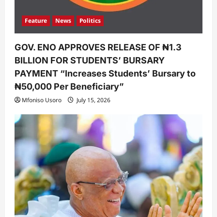
Feature
News
Politics
GOV. ENO APPROVES RELEASE OF ₦1.3
BILLION FOR STUDENTS’ BURSARY
PAYMENT “Increases Students’ Bursary to
₦50,000 Per Beneficiary”
Mfoniso Usoro
July 15, 2026