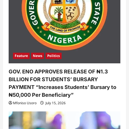
Feature
News
Politics
GOV. ENO APPROVES RELEASE OF ₦1.3
BILLION FOR STUDENTS’ BURSARY
PAYMENT “Increases Students’ Bursary to
₦50,000 Per Beneficiary”
Mfoniso Usoro
July 15, 2026