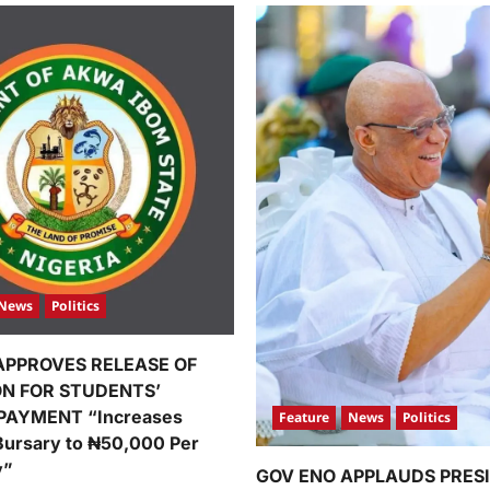
News
Politics
APPROVES RELEASE OF
ION FOR STUDENTS’
PAYMENT “Increases
Feature
News
Politics
Bursary to ₦50,000 Per
y”
GOV ENO APPLAUDS PRES