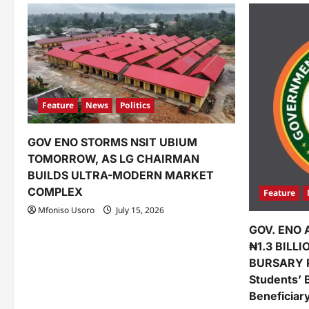
a
v
i
g
a
Feature
News
Politics
t
GOV ENO STORMS NSIT UBIUM
i
TOMORROW, AS LG CHAIRMAN
o
BUILDS ULTRA-MODERN MARKET
COMPLEX
Feature
n
Mfoniso Usoro
July 15, 2026
GOV. ENO 
₦1.3 BILL
BURSARY 
Students’ 
Beneficiar