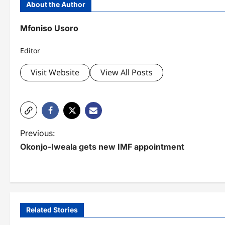
About the Author
Mfoniso Usoro
Editor
Visit Website
View All Posts
P
Previous:
Okonjo-Iweala gets new IMF appointment
o
s
t
n
Related Stories