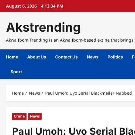
Skip
August 6, 2026
4:13:35 PM
to
content
Akstrending
Akwa Ibom Trending is an Akwa Ibom-based e-zine that brings n
Home
About Us
Contact Us
News
Politics
F
Sport
Home
News
Paul Umoh: Uyo Serial Blackmailer Nabbed
Crime
News
Paul Umoh: Uyo Serial Bl