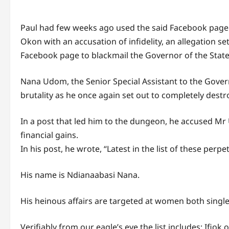
Paul had few weeks ago used the said Facebook pag
Okon with an accusation of infidelity, an allegation s
Facebook page to blackmail the Governor of the State
Nana Udom, the Senior Special Assistant to the Gover
brutality as he once again set out to completely dest
In a post that led him to the dungeon, he accused M
financial gains.
In his post, he wrote, “Latest in the list of these per
His name is Ndianaabasi Nana.
His heinous affairs are targeted at women both single 
Verifiably from our eagle’s eye the list includes; If