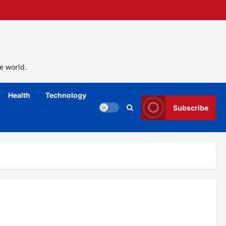
e world.
Health
Technology
Subscribe