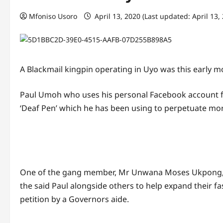
Mfoniso Usoro
April 13, 2020 (Last updated: April 13,
A Blackmail kingpin operating in Uyo was this early
Paul Umoh who uses his personal Facebook account fo
‘Deaf Pen’ which he has been using to perpetuate more
One of the gang member, Mr Unwana Moses Ukpong, s
the said Paul alongside others to help expand their f
petition by a Governors aide.