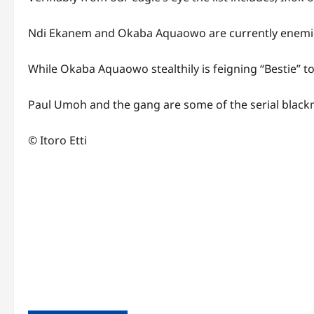
Ndi Ekanem and Okaba Aquaowo are currently enemie
While Okaba Aquaowo stealthily is feigning “Bestie” t
Paul Umoh and the gang are some of the serial blackma
© Itoro Etti