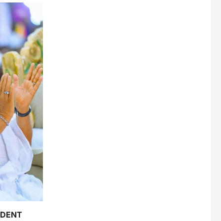
IDENT