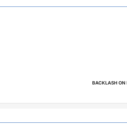
BACKLASH ON 