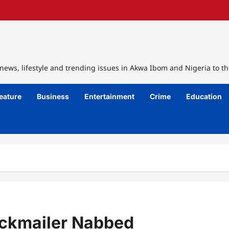
ews, lifestyle and trending issues in Akwa Ibom and Nigeria to th
eature
Business
Entertainment
Crime
Education
ackmailer Nabbed