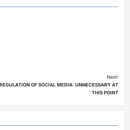
Next:
REGULATION OF SOCIAL MEDIA: UNNECESSARY AT
THIS POINT