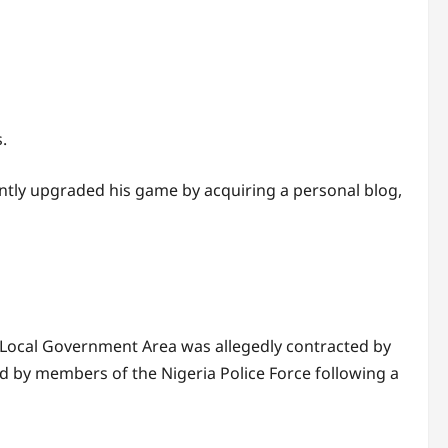
.
tly upgraded his game by acquiring a personal blog,
ocal Government Area was allegedly contracted by
ed by members of the Nigeria Police Force following a