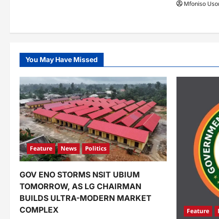
Mfoniso Uso
You May Have Missed
Feature
News
Politics
GOV ENO STORMS NSIT UBIUM
TOMORROW, AS LG CHAIRMAN
BUILDS ULTRA-MODERN MARKET
COMPLEX
Feature