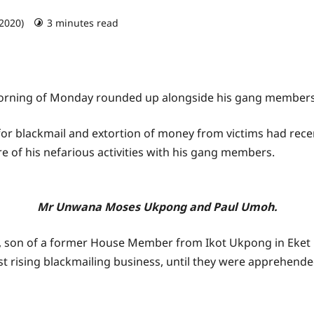
 2020)
3 minutes read
 morning of Monday rounded up alongside his gang members
r blackmail and extortion of money from victims had recen
 of his nefarious activities with his gang members.
Mr Unwana Moses Ukpong and Paul Umoh.
on of a former House Member from Ikot Ukpong in Eket L
ast rising blackmailing business, until they were apprehend