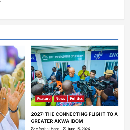
Y
Feature
News
Politics
2027: THE CONNECTING FLIGHT TO A
GREATER AKWA IBOM
Mfoniso Usoro
June 15, 2026