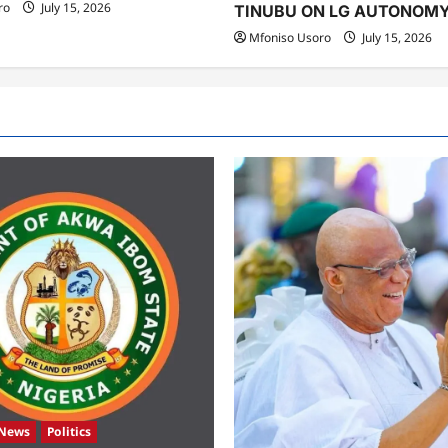
ro
July 15, 2026
TINUBU ON LG AUTONOM
Mfoniso Usoro
July 15, 2026
News
Politics