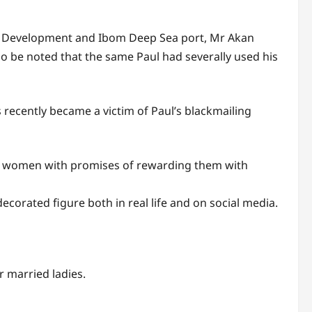
c Development and Ibom Deep Sea port, Mr Akan
lso be noted that the same Paul had severally used his
recently became a victim of Paul’s blackmailing
ed women with promises of rewarding them with
decorated figure both in real life and on social media.
r married ladies.