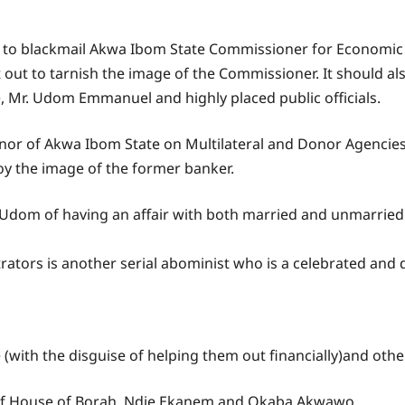
e to blackmail Akwa Ibom State Commissioner for Economi
et out to tarnish the image of the Commissioner. It should a
, Mr. Udom Emmanuel and highly placed public officials.
nor of Akwa Ibom State on Multilateral and Donor Agencies 
roy the image of the former banker.
r Udom of having an affair with both married and unmarri
petrators is another serial abominist who is a celebrated and 
(with the disguise of helping them out financially)and othe
iok of House of Borah, Ndie Ekanem and Okaba Akwawo.