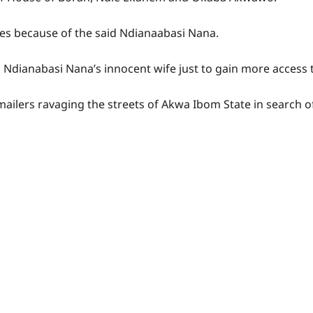
s because of the said Ndianaabasi Nana.
o Ndianabasi Nana’s innocent wife just to gain more access t
ilers ravaging the streets of Akwa Ibom State in search of 