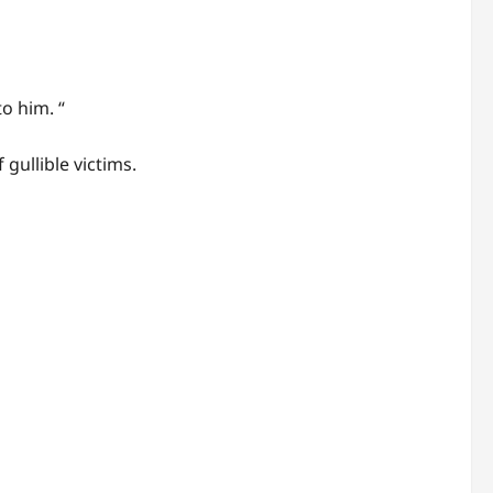
o him. “
gullible victims.