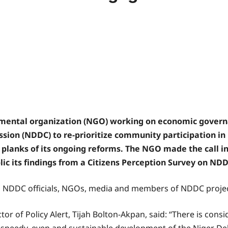
mental organization (NGO) working on economic govern
ion (NDDC) to re-prioritize community participation in
planks of its ongoing reforms. The NGO made the call i
lic its findings from a Citizens Perception Survey on ND
s, NDDC officials, NGOs, media and members of NDDC projec
ctor of Policy Alert, Tijah Bolton-Akpan, said: “There is con