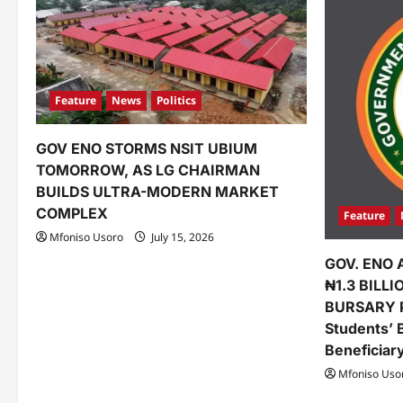
Feature
News
Politics
GOV ENO STORMS NSIT UBIUM
TOMORROW, AS LG CHAIRMAN
BUILDS ULTRA-MODERN MARKET
COMPLEX
Feature
Mfoniso Usoro
July 15, 2026
GOV. ENO 
₦1.3 BILL
BURSARY 
Students’ 
Beneficiar
Mfoniso Uso