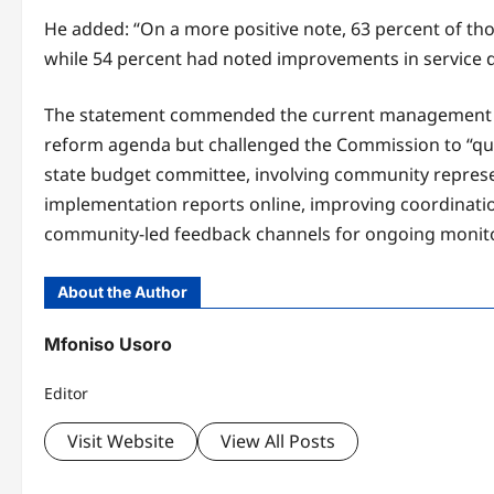
He added: “On a more positive note, 63 percent of th
while 54 percent had noted improvements in service de
The statement commended the current management of
reform agenda but challenged the Commission to “qui
state budget committee, involving community represent
implementation reports online, improving coordinatio
community-led feedback channels for ongoing monitori
About the Author
Mfoniso Usoro
Editor
Visit Website
View All Posts