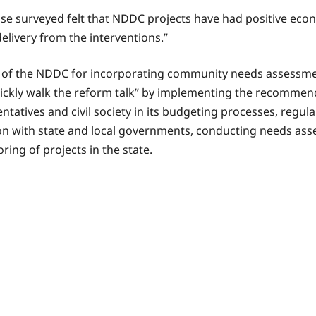
ose surveyed felt that NDDC projects have had positive ec
livery from the interventions.”
 the NDDC for incorporating community needs assessment
ckly walk the reform talk” by implementing the recommenda
atives and civil society in its budgeting processes, regular
n with state and local governments, conducting needs asses
ng of projects in the state.