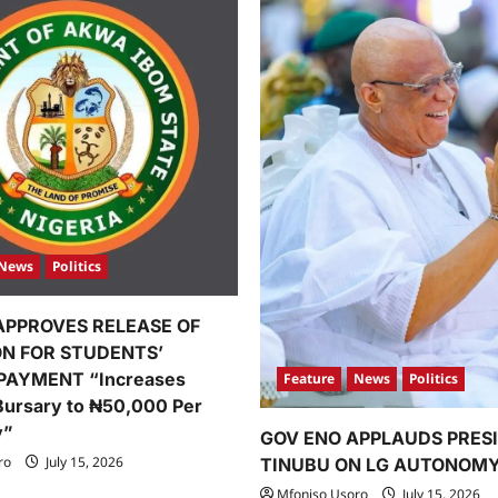
News
Politics
APPROVES RELEASE OF
ION FOR STUDENTS’
PAYMENT “Increases
Feature
News
Politics
Bursary to ₦50,000 Per
y”
GOV ENO APPLAUDS PRES
ro
July 15, 2026
TINUBU ON LG AUTONOM
Mfoniso Usoro
July 15, 2026