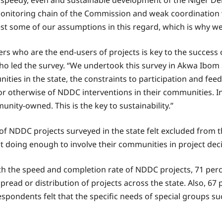
 speedy, even and sustainable development of the Niger Delt
monitoring chain of the Commission and weak coordinatio
test some of our assumptions in this regard, which is why we 
who are the end-users of projects is key to the success of
o led the survey. “We undertook this survey in Akwa Ibom
nities in the state, the constraints to participation and f
or otherwise of NDDC interventions in their communities. I
y-owned. This is the key to sustainability.”
 of NDDC projects surveyed in the state felt excluded from
ot doing enough to involve their communities in project de
th the speed and completion rate of NDDC projects, 71 perce
read or distribution of projects across the state. Also, 67 p
ondents felt that the specific needs of special groups su