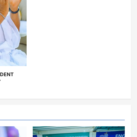
IDENT
Y