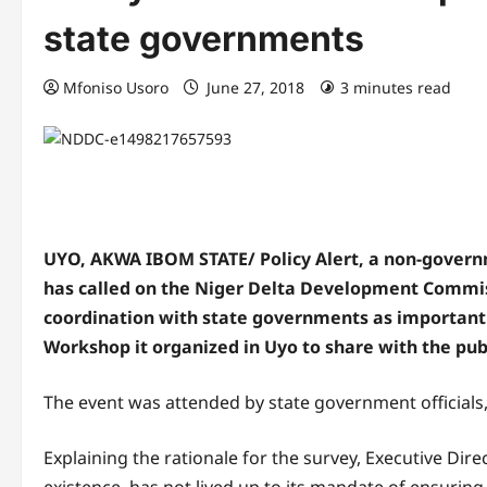
state governments
Mfoniso Usoro
June 27, 2018
3 minutes read
UYO, AKWA IBOM STATE/ Policy Alert, a non-govern
has called on the Niger Delta Development Commiss
coordination with state governments as important 
Workshop it organized in Uyo to share with the pub
The event was attended by state government official
Explaining the rationale for the survey, Executive Dire