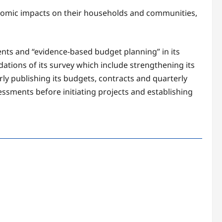
onomic impacts on their households and communities,
s and “evidence-based budget planning” in its
tions of its survey which include strengthening its
ly publishing its budgets, contracts and quarterly
sments before initiating projects and establishing