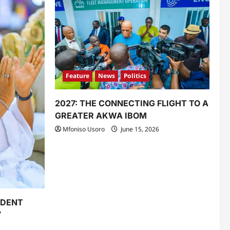
Feature
News
Politics
2027: THE CONNECTING FLIGHT TO A
GREATER AKWA IBOM
Mfoniso Usoro
June 15, 2026
IDENT
Y