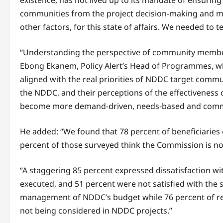
existence, has not lived up to its mandate of ensuring
communities from the project decision-making and 
other factors, for this state of affairs. We needed to 
“Understanding the perspective of community members 
Ebong Ekanem, Policy Alert’s Head of Programmes, wh
aligned with the real priorities of NDDC target commu
the NDDC, and their perceptions of the effectiveness 
become more demand-driven, needs-based and communit
He added: “We found that 78 percent of beneficiaries
percent of those surveyed think the Commission is n
“A staggering 85 percent expressed dissatisfaction wi
executed, and 51 percent were not satisfied with the sp
management of NDDC’s budget while 76 percent of resp
not being considered in NDDC projects.”