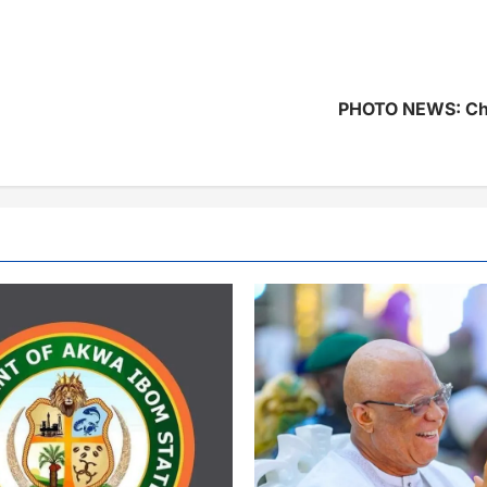
PHOTO NEWS: Chi