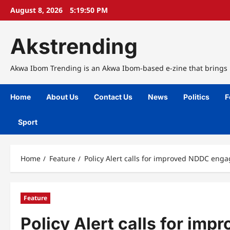
Skip
August 8, 2026
5:19:51 PM
to
content
Akstrending
Akwa Ibom Trending is an Akwa Ibom-based e-zine that brings n
Home
About Us
Contact Us
News
Politics
F
Sport
Home
Feature
Policy Alert calls for improved NDDC eng
Feature
Policy Alert calls for i