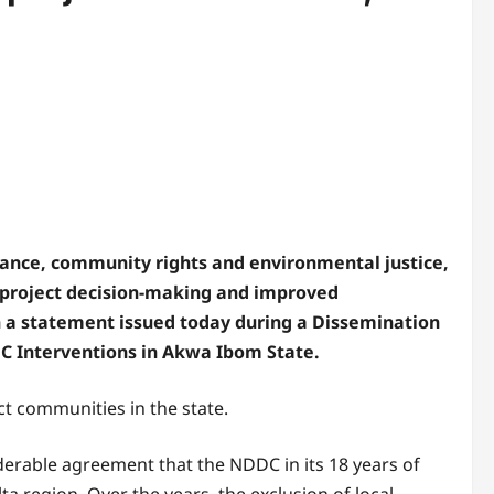
ance, community rights and environmental justice,
 project decision-making and improved
n a statement issued today during a Dissemination
DC Interventions in Akwa Ibom State.
t communities in the state.
siderable agreement that the NDDC in its 18 years of