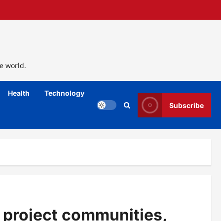
e world.
Health
Technology
Subscribe
 project communities,