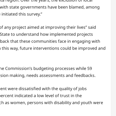
a region. Over the years, the exclusion of local
n with state governments have been blamed, among
initiated this survey.”
 any project aimed at improving their lives” said
 State to understand how implemented projects
eedback that these communities face in engaging with
n this way, future interventions could be improved and
 the Commission’s budgeting processes while 59
cision making, needs assessments and feedbacks.
nt were dissatisfied with the quality of jobs
ercent indicated a low level of trust in the
ch as women, persons with disability and youth were