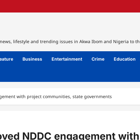
ews, lifestyle and trending issues in Akwa Ibom and Nigeria to th
eature
Business
Entertainment
Crime
Education
agement with project communities, state governments
mproved NDDC engagement with