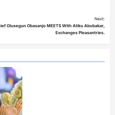
Next:
ef Olusegun Obasanjo MEETS With Atiku Abubakar,
Exchanges Pleasantries.