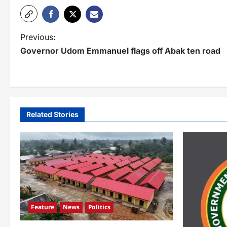
P
Previous:
Governor Udom Emmanuel flags off Abak ten road
o
s
t
n
Related Stories
a
v
i
g
a
Feature
News
Politics
t