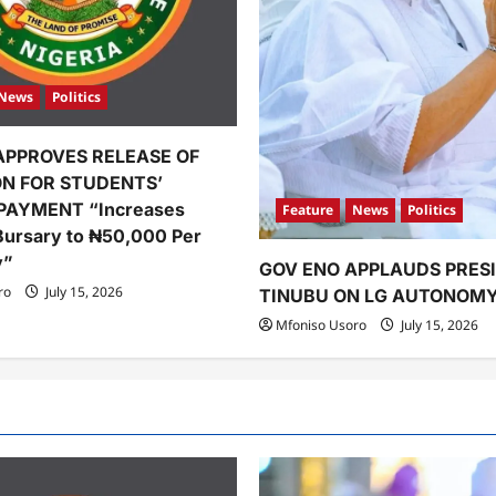
News
Politics
APPROVES RELEASE OF
ION FOR STUDENTS’
PAYMENT “Increases
Feature
News
Politics
Bursary to ₦50,000 Per
y”
GOV ENO APPLAUDS PRES
ro
July 15, 2026
TINUBU ON LG AUTONOM
Mfoniso Usoro
July 15, 2026