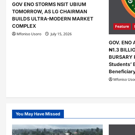
GOV ENO STORMS NSIT UBIUM
i
TOMORROW, AS LG CHAIRMAN
o
BUILDS ULTRA-MODERN MARKET
COMPLEX
Feature
n
Mfoniso Usoro
July 15, 2026
GOV. ENO 
₦1.3 BILL
BURSARY 
Students’ 
Beneficiar
Mfoniso Uso
You May Have Missed