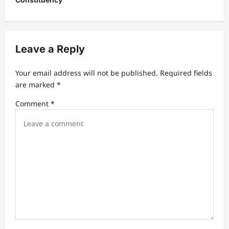
s
t
n
a
Leave a Reply
v
Your email address will not be published.
Required fields
i
are marked
*
g
Comment
*
a
t
i
o
n