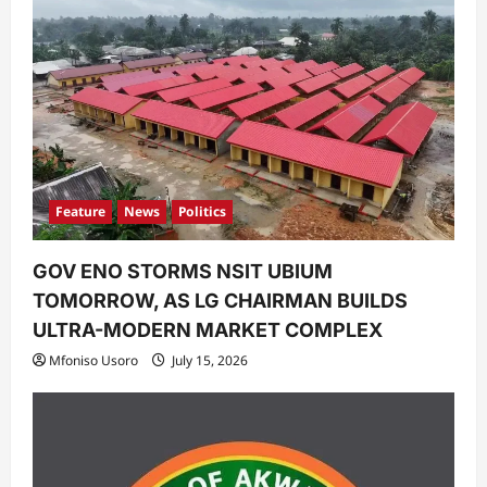
Feature
News
Politics
GOV ENO STORMS NSIT UBIUM
TOMORROW, AS LG CHAIRMAN BUILDS
ULTRA-MODERN MARKET COMPLEX
Mfoniso Usoro
July 15, 2026