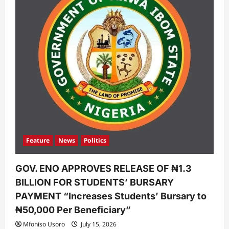
Feature
News
Politics
GOV. ENO APPROVES RELEASE OF ₦1.3
BILLION FOR STUDENTS’ BURSARY
PAYMENT “Increases Students’ Bursary to
₦50,000 Per Beneficiary”
Mfoniso Usoro
July 15, 2026