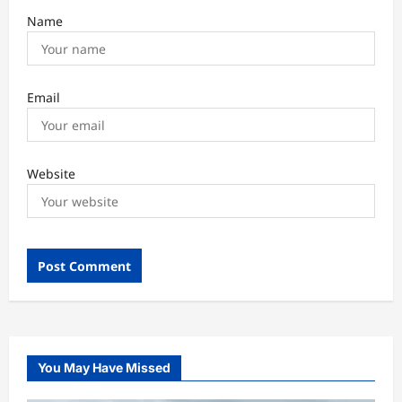
Name
Email
Website
You May Have Missed