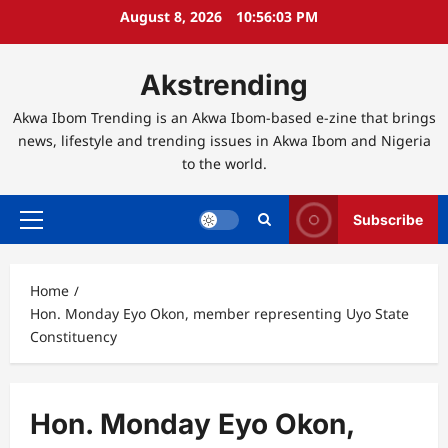
Skip
August 8, 2026
10:56:04 PM
to
content
Akstrending
Akwa Ibom Trending is an Akwa Ibom-based e-zine that brings
news, lifestyle and trending issues in Akwa Ibom and Nigeria
to the world.
Subscribe
Primary
Menu
Home
Hon. Monday Eyo Okon, member representing Uyo State
Constituency
Hon. Monday Eyo Okon,