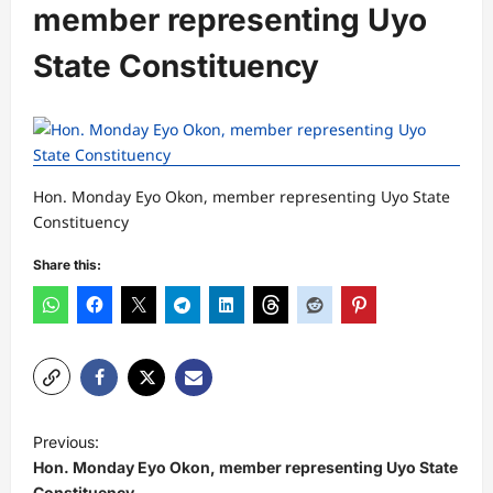
member representing Uyo
State Constituency
Hon. Monday Eyo Okon, member representing Uyo State
Constituency
Share this:
P
Previous:
o
Hon. Monday Eyo Okon, member representing Uyo State
Constituency