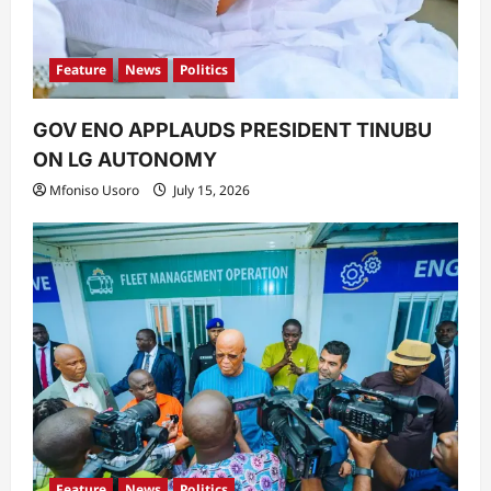
Feature
News
Politics
GOV ENO APPLAUDS PRESIDENT TINUBU
ON LG AUTONOMY
Mfoniso Usoro
July 15, 2026
Feature
News
Politics