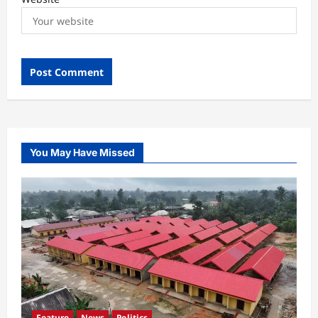
You May Have Missed
Feature
News
Politics