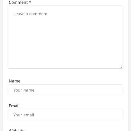
Comment
*
g
a
t
i
o
n
Name
Email
Website