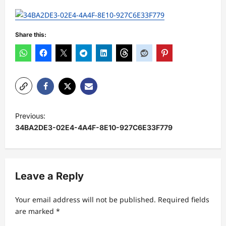
Share this:
P
Previous:
o
34BA2DE3-02E4-4A4F-8E10-927C6E33F779
s
t
n
Leave a Reply
a
Your email address will not be published.
Required fields
v
are marked
*
i