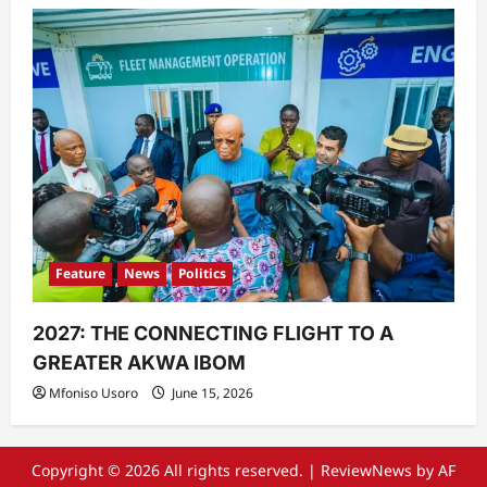
Feature
News
Politics
2027: THE CONNECTING FLIGHT TO A
GREATER AKWA IBOM
Mfoniso Usoro
June 15, 2026
Copyright © 2026 All rights reserved.
|
ReviewNews
by AF