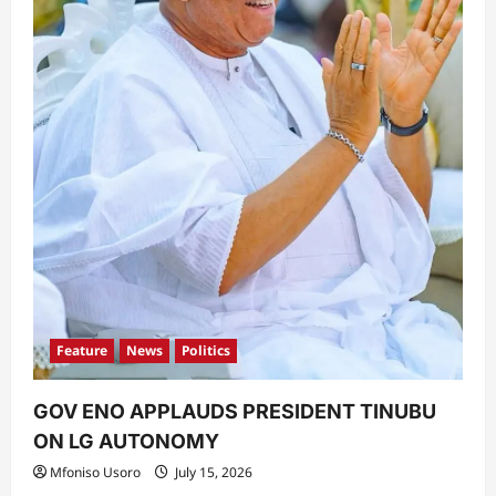
Feature
News
Politics
GOV ENO APPLAUDS PRESIDENT TINUBU
ON LG AUTONOMY
Mfoniso Usoro
July 15, 2026