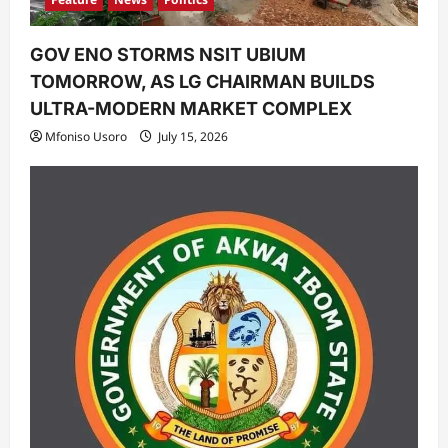
GOV ENO STORMS NSIT UBIUM
TOMORROW, AS LG CHAIRMAN BUILDS
ULTRA-MODERN MARKET COMPLEX
Mfoniso Usoro
July 15, 2026