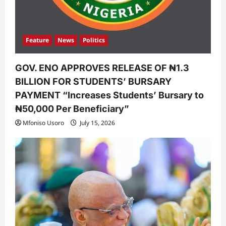
Feature
News
Politics
GOV. ENO APPROVES RELEASE OF ₦1.3
BILLION FOR STUDENTS’ BURSARY
PAYMENT “Increases Students’ Bursary to
₦50,000 Per Beneficiary”
Mfoniso Usoro
July 15, 2026