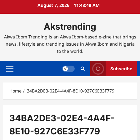
Skip
August 7, 2026
11:48:48 AM
to
content
Akstrending
Akwa Ibom Trending is an Akwa Ibom-based e-zine that brings
news, lifestyle and trending issues in Akwa Ibom and Nigeria
to the world.
Subscribe
Primary
Menu
Home
34BA2DE3-02E4-4A4F-8E10-927C6E33F779
34BA2DE3-02E4-4A4F-
8E10-927C6E33F779