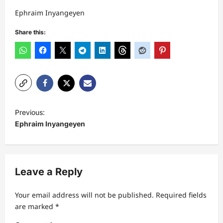
Ephraim Inyangeyen
Share this:
P
Previous:
o
Ephraim Inyangeyen
s
t
n
Leave a Reply
a
Your email address will not be published.
Required fields
v
are marked
*
i