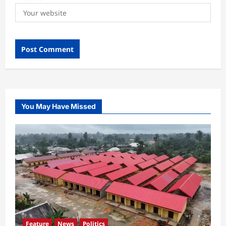
You May Have Missed
Feature
News
Politics