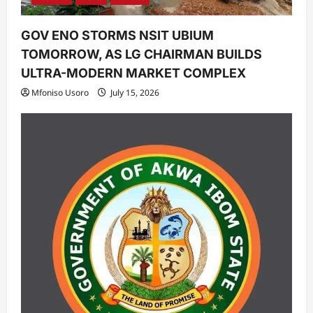
GOV ENO STORMS NSIT UBIUM
TOMORROW, AS LG CHAIRMAN BUILDS
ULTRA-MODERN MARKET COMPLEX
Mfoniso Usoro
July 15, 2026