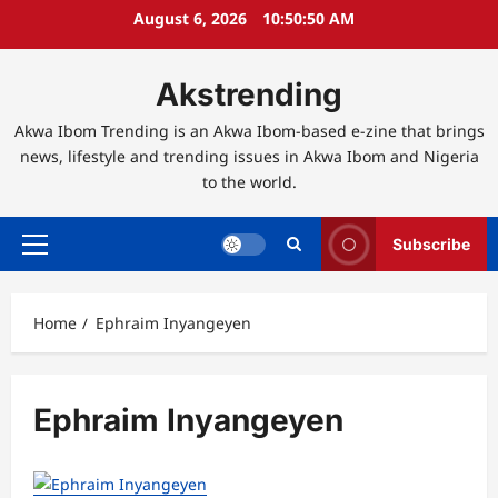
Skip
August 6, 2026
10:50:50 AM
to
content
Akstrending
Akwa Ibom Trending is an Akwa Ibom-based e-zine that brings
news, lifestyle and trending issues in Akwa Ibom and Nigeria
to the world.
Subscribe
Primary
Menu
Home
Ephraim Inyangeyen
Ephraim Inyangeyen