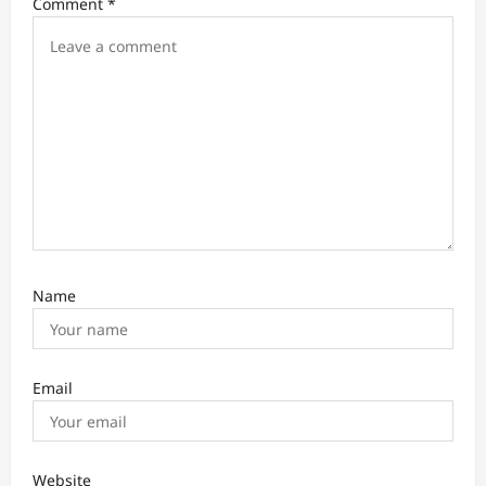
Comment
*
g
a
t
i
o
n
Name
Email
Website