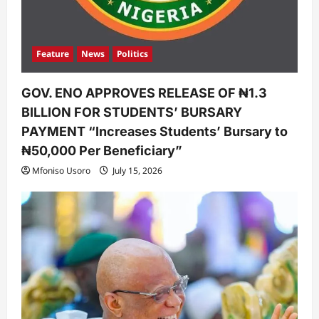
Feature
News
Politics
GOV. ENO APPROVES RELEASE OF ₦1.3
BILLION FOR STUDENTS’ BURSARY
PAYMENT “Increases Students’ Bursary to
₦50,000 Per Beneficiary”
Mfoniso Usoro
July 15, 2026