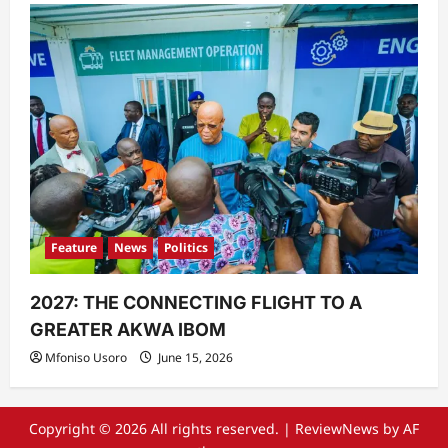
Feature
News
Politics
2027: THE CONNECTING FLIGHT TO A
GREATER AKWA IBOM
Mfoniso Usoro
June 15, 2026
Copyright © 2026 All rights reserved.
|
ReviewNews
by AF