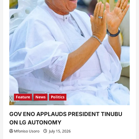
Feature
News
Politics
GOV ENO APPLAUDS PRESIDENT TINUBU
ON LG AUTONOMY
Mfoniso Usoro
July 15, 2026