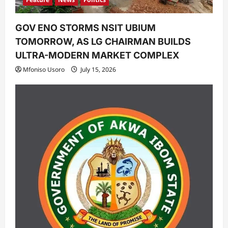
GOV ENO STORMS NSIT UBIUM
TOMORROW, AS LG CHAIRMAN BUILDS
ULTRA-MODERN MARKET COMPLEX
Mfoniso Usoro
July 15, 2026