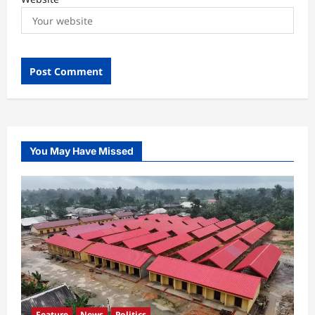
You May Have Missed
Feature
News
Politics