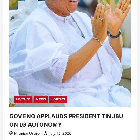
Feature
News
Politics
GOV ENO APPLAUDS PRESIDENT TINUBU
ON LG AUTONOMY
Mfoniso Usoro
July 15, 2026