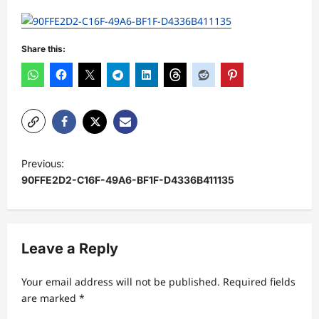
Share this:
P
Previous:
o
90FFE2D2-C16F-49A6-BF1F-D4336B411135
s
t
n
Leave a Reply
a
Your email address will not be published.
Required fields
v
are marked
*
i