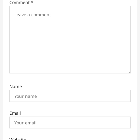
Comment
*
g
a
t
i
o
n
Name
Email
Website