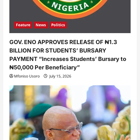
Feature
News
Politics
GOV. ENO APPROVES RELEASE OF ₦1.3
BILLION FOR STUDENTS’ BURSARY
PAYMENT “Increases Students’ Bursary to
₦50,000 Per Beneficiary”
Mfoniso Usoro
July 15, 2026