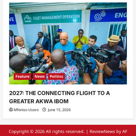
Feature
News
Politics
2027: THE CONNECTING FLIGHT TO A
GREATER AKWA IBOM
Mfoniso Usoro
June 15, 2026
Copyright © 2026 All rights reserved.
|
ReviewNews
by AF