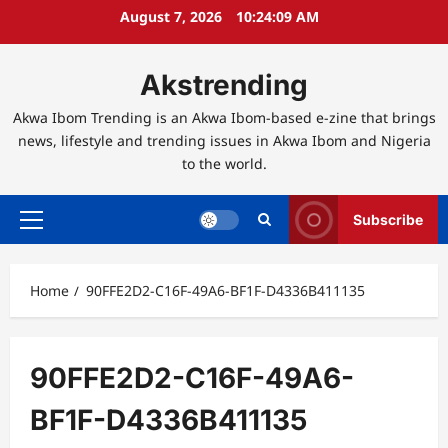
Skip
August 7, 2026
10:24:10 AM
to
content
Akstrending
Akwa Ibom Trending is an Akwa Ibom-based e-zine that brings
news, lifestyle and trending issues in Akwa Ibom and Nigeria
to the world.
Subscribe
Primary
Menu
Home
90FFE2D2-C16F-49A6-BF1F-D4336B411135
90FFE2D2-C16F-49A6-
BF1F-D4336B411135