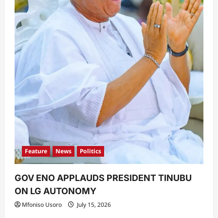
Feature
News
Politics
GOV ENO APPLAUDS PRESIDENT TINUBU
ON LG AUTONOMY
Mfoniso Usoro
July 15, 2026