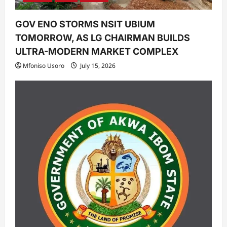
GOV ENO STORMS NSIT UBIUM
TOMORROW, AS LG CHAIRMAN BUILDS
ULTRA-MODERN MARKET COMPLEX
Mfoniso Usoro
July 15, 2026