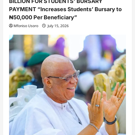
BILLION FOR STUDENTS’ BURSARY
PAYMENT “Increases Students’ Bursary to
₦50,000 Per Beneficiary”
Mfoniso Usoro
July 15, 2026