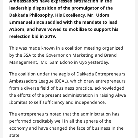
Ambassadors have expressed satisfaction in the
leadership disposition of the promulgator of the
Dakkada Philosophy, His Excellency, Mr. Udom
Emmanuel since saddled with the mandate to lead
A’Ibom, and have vowed to mobilize to support his
reelection bid in 2019.
This was made known in a coalition meeting organized
by the SSA to the Governor on Marketing and Brand
Management, Mr. Sam Edoho in Uyo yesterday.
The coalition under the aegis of Dakkada Entrepreneurs
Ambassadors League (DEAL), which drew entrepreneurs
from a diverse field of business practice, acknowledged
the efforts of the present administration in raising Akwa
Ibomites to self sufficiency and independence.
The entrepreneurs noted that the administration has
performed creditably well in all the sphere of the
economy and have changed the face of business in the
state.