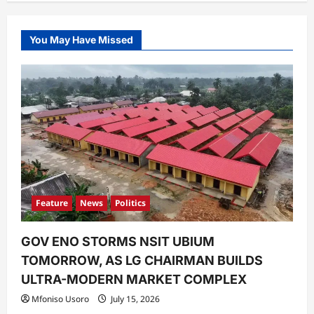
You May Have Missed
Feature
News
Politics
GOV ENO STORMS NSIT UBIUM
TOMORROW, AS LG CHAIRMAN BUILDS
ULTRA-MODERN MARKET COMPLEX
Mfoniso Usoro
July 15, 2026