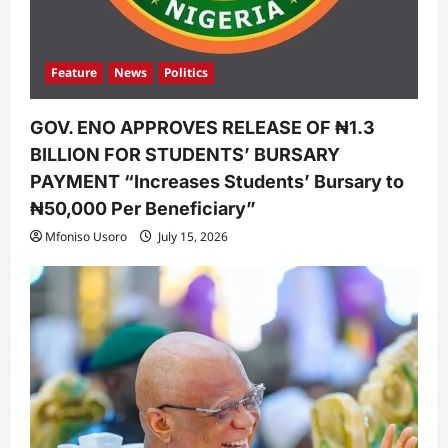
Feature
News
Politics
GOV. ENO APPROVES RELEASE OF ₦1.3
BILLION FOR STUDENTS’ BURSARY
PAYMENT “Increases Students’ Bursary to
₦50,000 Per Beneficiary”
Mfoniso Usoro
July 15, 2026