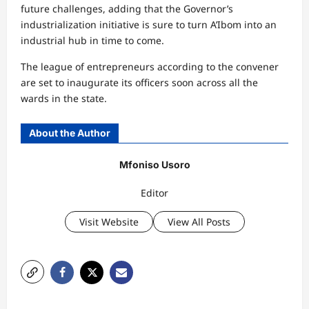
future challenges, adding that the Governor’s
industrialization initiative is sure to turn A’Ibom into an
industrial hub in time to come.
The league of entrepreneurs according to the convener
are set to inaugurate its officers soon across all the
wards in the state.
About the Author
Mfoniso Usoro
Editor
Visit Website
View All Posts
P