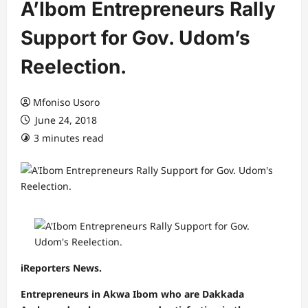
A’Ibom Entrepreneurs Rally
Support for Gov. Udom’s
Reelection.
Mfoniso Usoro
June 24, 2018
3 minutes read
iReporters News.
Entrepreneurs in Akwa Ibom who are Dakkada