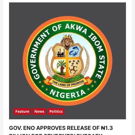
Feature
News
Politics
GOV. ENO APPROVES RELEASE OF ₦1.3