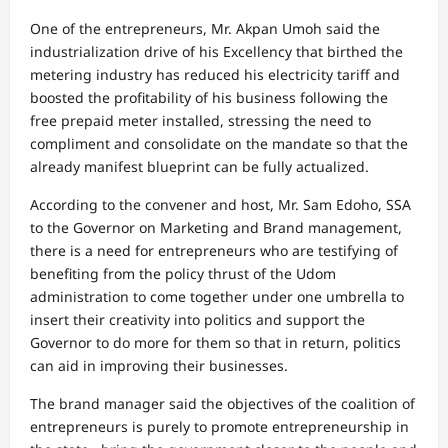
One of the entrepreneurs, Mr. Akpan Umoh said the
industrialization drive of his Excellency that birthed the
metering industry has reduced his electricity tariff and
boosted the profitability of his business following the
free prepaid meter installed, stressing the need to
compliment and consolidate on the mandate so that the
already manifest blueprint can be fully actualized.
According to the convener and host, Mr. Sam Edoho, SSA
to the Governor on Marketing and Brand management,
there is a need for entrepreneurs who are testifying of
benefiting from the policy thrust of the Udom
administration to come together under one umbrella to
insert their creativity into politics and support the
Governor to do more for them so that in return, politics
can aid in improving their businesses.
The brand manager said the objectives of the coalition of
entrepreneurs is purely to promote entrepreneurship in