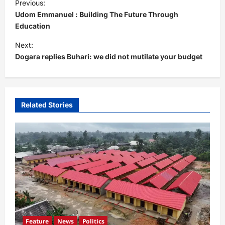
Previous:
o
Udom Emmanuel : Building The Future Through
s
Education
t
Next:
Dogara replies Buhari: we did not mutilate your budget
n
a
v
i
Related Stories
g
a
t
i
o
n
Feature
News
Politics