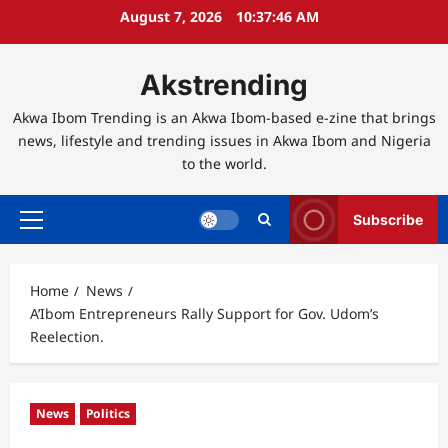
Skip
August 7, 2026
10:37:47 AM
to
content
Akstrending
Akwa Ibom Trending is an Akwa Ibom-based e-zine that brings
news, lifestyle and trending issues in Akwa Ibom and Nigeria
to the world.
Subscribe
Primary
Menu
Home
News
A’Ibom Entrepreneurs Rally Support for Gov. Udom’s
Reelection.
News
Politics