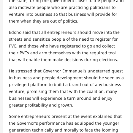
the state, bring the government closer to the people and
also motivate people who are practicing politicians to
venture into business so that business will provide for
them when they are out of politics.
Edoho said that all entrepreneurs should move into the
streets and sensitize people of the need to register for
PVC, and those who have registered to go and collect
their PVCs and arm themselves with the required tool
that will enable them make decisions during elections.
He stressed that Governor Emmanuel’s undeterred quest
in business and people development should be seen as a
privileged platform to build a brand out of any business
venture, promising them that with the coalition, many
businesses will experience a turn around and enjoy
greater profitability and growth.
Some entrepreneurs present at the event explained that
the Governor’s performance has equipped the younger
generation technically and morally to face the looming