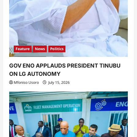
Feature
News
Politics
GOV ENO APPLAUDS PRESIDENT TINUBU
ON LG AUTONOMY
Mfoniso Usoro
July 15, 2026