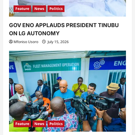
Feature
News
Politics
GOV ENO APPLAUDS PRESIDENT TINUBU
ON LG AUTONOMY
Mfoniso Usoro
July 15, 2026
Feature
News
Politics