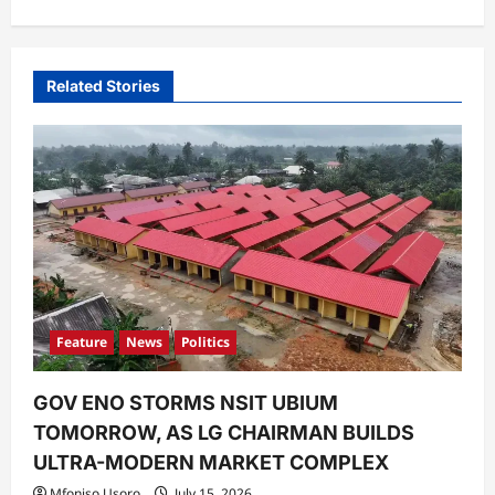
v
i
Related Stories
g
a
t
i
o
n
Feature
News
Politics
GOV ENO STORMS NSIT UBIUM
TOMORROW, AS LG CHAIRMAN BUILDS
ULTRA-MODERN MARKET COMPLEX
Mfoniso Usoro
July 15, 2026