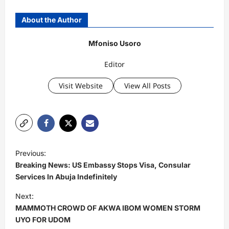
About the Author
Mfoniso Usoro
Editor
Visit Website
View All Posts
P
Previous:
o
Breaking News: US Embassy Stops Visa, Consular
s
Services In Abuja Indefinitely
t
Next:
MAMMOTH CROWD OF AKWA IBOM WOMEN STORM
n
UYO FOR UDOM
a