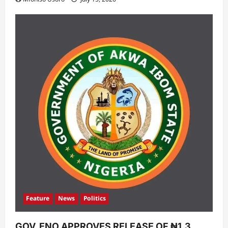
Feature
News
Politics
GOV. ENO APPROVES RELEASE OF ₦1.3