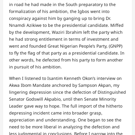
in road he had made in the South preparatory to the
formalization of his ambition, the Igbos went into
conspiracy against him by ganging up to bring Dr.
Nnamdi Azikiwe to be the presidential candidate. Miffed
by the development, Waziri Ibrahim left the party which
he had strong entitlement in terms of investment and
went and founded Great Nigerian People’s Party, (GNPP)
to fly the flag of that party as a presidential candidate. In
other words, he defected from his party to form another
in pursuit of his ambition.
When I listened to Isantim Kenneth Okon’s interview on
Akwa Ibom Mandate anchored by Sampson Akpan, my
lingering depression since the defection of Distinguished
Senator Godswill Akpabio, until then Senate Minority
Leader gave way to hope. The full import of the hitherto
depressing incident came into broader grasp,
appreciation and understanding. One began to see the
need to be more liberal in analyzing the defection and
less judgmental in conclusions. Before I narrow into the