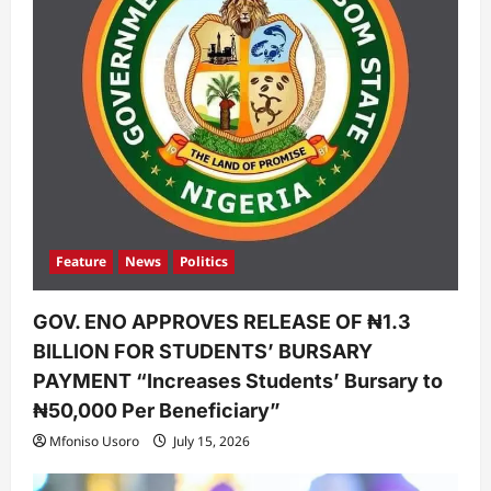
Feature
News
Politics
GOV. ENO APPROVES RELEASE OF ₦1.3
BILLION FOR STUDENTS’ BURSARY
PAYMENT “Increases Students’ Bursary to
₦50,000 Per Beneficiary”
Mfoniso Usoro
July 15, 2026