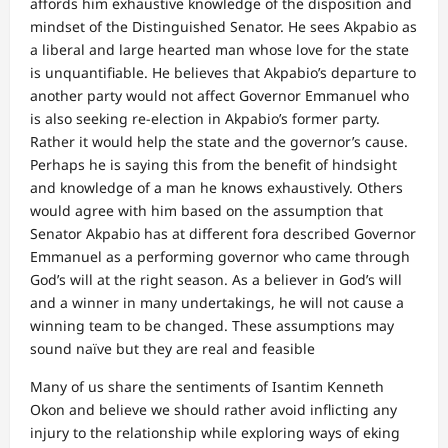
affords him exhaustive knowledge of the disposition and
mindset of the Distinguished Senator. He sees Akpabio as
a liberal and large hearted man whose love for the state
is unquantifiable. He believes that Akpabio’s departure to
another party would not affect Governor Emmanuel who
is also seeking re-election in Akpabio’s former party.
Rather it would help the state and the governor’s cause.
Perhaps he is saying this from the benefit of hindsight
and knowledge of a man he knows exhaustively. Others
would agree with him based on the assumption that
Senator Akpabio has at different fora described Governor
Emmanuel as a performing governor who came through
God’s will at the right season. As a believer in God’s will
and a winner in many undertakings, he will not cause a
winning team to be changed. These assumptions may
sound naïve but they are real and feasible
Many of us share the sentiments of Isantim Kenneth
Okon and believe we should rather avoid inflicting any
injury to the relationship while exploring ways of eking