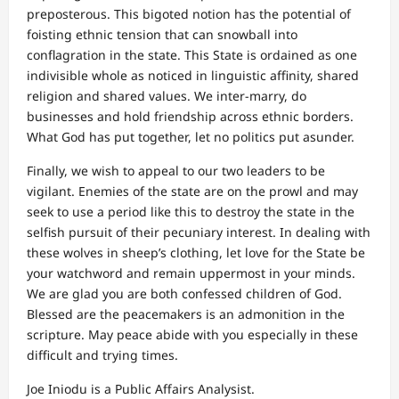
preposterous. This bigoted notion has the potential of
foisting ethnic tension that can snowball into
conflagration in the state. This State is ordained as one
indivisible whole as noticed in linguistic affinity, shared
religion and shared values. We inter-marry, do
businesses and hold friendship across ethnic borders.
What God has put together, let no politics put asunder.
Finally, we wish to appeal to our two leaders to be
vigilant. Enemies of the state are on the prowl and may
seek to use a period like this to destroy the state in the
selfish pursuit of their pecuniary interest. In dealing with
these wolves in sheep’s clothing, let love for the State be
your watchword and remain uppermost in your minds.
We are glad you are both confessed children of God.
Blessed are the peacemakers is an admonition in the
scripture. May peace abide with you especially in these
difficult and trying times.
Joe Iniodu is a Public Affairs Analysist.