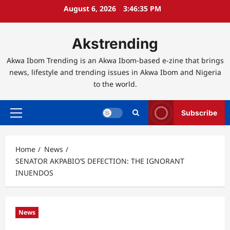
Skip
August 6, 2026
3:46:36 PM
to
content
Akstrending
Akwa Ibom Trending is an Akwa Ibom-based e-zine that brings
news, lifestyle and trending issues in Akwa Ibom and Nigeria
to the world.
Subscribe
Primary
Menu
Home
News
SENATOR AKPABIO’S DEFECTION: THE IGNORANT
INUENDOS
News