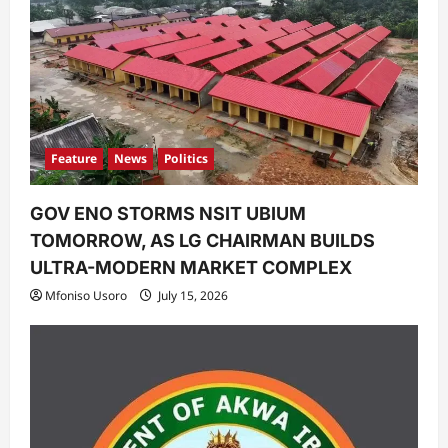
Feature
News
Politics
GOV ENO STORMS NSIT UBIUM
TOMORROW, AS LG CHAIRMAN BUILDS
ULTRA-MODERN MARKET COMPLEX
Mfoniso Usoro
July 15, 2026