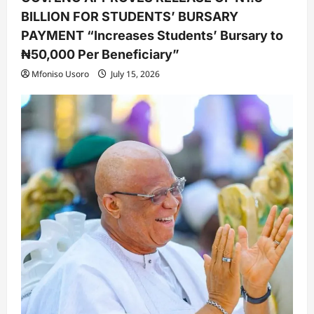
BILLION FOR STUDENTS’ BURSARY
PAYMENT “Increases Students’ Bursary to
₦50,000 Per Beneficiary”
Mfoniso Usoro
July 15, 2026