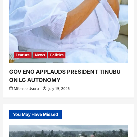
Feature
News
Politics
GOV ENO APPLAUDS PRESIDENT TINUBU
ON LG AUTONOMY
Mfoniso Usoro
July 15, 2026
You May Have Missed