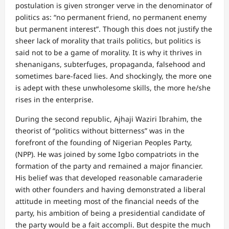
postulation is given stronger verve in the denominator of
politics as: “no permanent friend, no permanent enemy
but permanent interest”. Though this does not justify the
sheer lack of morality that trails politics, but politics is
said not to be a game of morality. It is why it thrives in
shenanigans, subterfuges, propaganda, falsehood and
sometimes bare-faced lies. And shockingly, the more one
is adept with these unwholesome skills, the more he/she
rises in the enterprise.
During the second republic, Ajhaji Waziri Ibrahim, the
theorist of “politics without bitterness” was in the
forefront of the founding of Nigerian Peoples Party,
(NPP). He was joined by some Igbo compatriots in the
formation of the party and remained a major financier.
His belief was that developed reasonable camaraderie
with other founders and having demonstrated a liberal
attitude in meeting most of the financial needs of the
party, his ambition of being a presidential candidate of
the party would be a fait accompli. But despite the much