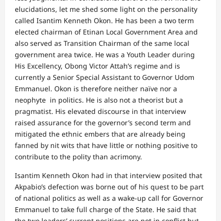
elucidations, let me shed some light on the personality
called Isantim Kenneth Okon. He has been a two term
elected chairman of Etinan Local Government Area and
also served as Transition Chairman of the same local
government area twice. He was a Youth Leader during
His Excellency, Obong Victor Attah’s regime and is
currently a Senior Special Assistant to Governor Udom
Emmanuel. Okon is therefore neither naïve nor a
neophyte in politics. He is also not a theorist but a
pragmatist. His elevated discourse in that interview
raised assurance for the governor’s second term and
mitigated the ethnic embers that are already being
fanned by nit wits that have little or nothing positive to
contribute to the polity than acrimony.
Isantim Kenneth Okon had in that interview posited that
Akpabio’s defection was borne out of his quest to be part
of national politics as well as a wake-up call for Governor
Emmanuel to take full charge of the State. He said that
the two leaders’ current positions are not in conflict but