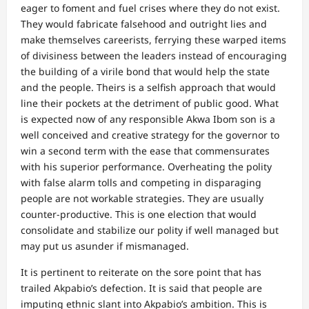
eager to foment and fuel crises where they do not exist.
They would fabricate falsehood and outright lies and
make themselves careerists, ferrying these warped items
of divisiness between the leaders instead of encouraging
the building of a virile bond that would help the state
and the people. Theirs is a selfish approach that would
line their pockets at the detriment of public good. What
is expected now of any responsible Akwa Ibom son is a
well conceived and creative strategy for the governor to
win a second term with the ease that commensurates
with his superior performance. Overheating the polity
with false alarm tolls and competing in disparaging
people are not workable strategies. They are usually
counter-productive. This is one election that would
consolidate and stabilize our polity if well managed but
may put us asunder if mismanaged.
It is pertinent to reiterate on the sore point that has
trailed Akpabio’s defection. It is said that people are
imputing ethnic slant into Akpabio’s ambition. This is