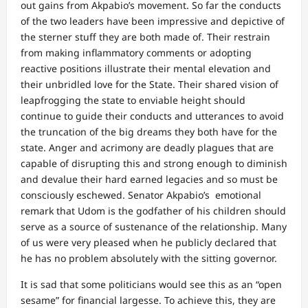
out gains from Akpabio’s movement. So far the conducts
of the two leaders have been impressive and depictive of
the sterner stuff they are both made of. Their restrain
from making inflammatory comments or adopting
reactive positions illustrate their mental elevation and
their unbridled love for the State. Their shared vision of
leapfrogging the state to enviable height should
continue to guide their conducts and utterances to avoid
the truncation of the big dreams they both have for the
state. Anger and acrimony are deadly plagues that are
capable of disrupting this and strong enough to diminish
and devalue their hard earned legacies and so must be
consciously eschewed. Senator Akpabio’s emotional
remark that Udom is the godfather of his children should
serve as a source of sustenance of the relationship. Many
of us were very pleased when he publicly declared that
he has no problem absolutely with the sitting governor.
It is sad that some politicians would see this as an “open
sesame” for financial largesse. To achieve this, they are