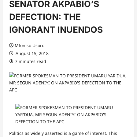
SENATOR AKPABIO’S
DEFECTION: THE
IGNORANT INUENDOS
Mfoniso Usoro
August 15, 2018
7 minutes read
Politics as widely asserted is a game of interest. This