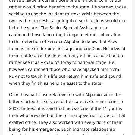
rather would bring benefits to the state. He warned those
seeking to use the incident to stoke crisis between the
two leaders to desist arguing that such actions would not
help the state. The Senior Special Assistant also
cautioned those labouring to impute ethnic colouration
to the defection of Senator Akpabio to know that Akwa
Ibom is one under one heritage and one God. He advised
them not to give the defection any ethnic colouration but
rather see it as Akpabio’s foray to national stage. He,
however, cautioned those who have hijacked him from
PDP not to touch his life but return him safe and sound
when they finish as he is an asset to the state.
Okon has had close relationship with Akpabio since the
latter started his service to the state as Commissioner in
2002. Indeed, it is said that he was one of the 11 youths
then who prevailed on the former governor to vie for that
exalted office. They also worked with every fibre of their
being for his emergence. Such intimate relationship