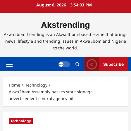
Skip
August 6, 2026
3:54:04 PM
to
content
Akstrending
Akwa Ibom Trending is an Akwa Ibom-based e-zine that brings
news, lifestyle and trending issues in Akwa Ibom and Nigeria
to the world.
Subscribe
Primary
Menu
Home
Technology
Akwa Ibom Assembly passes state signage,
advertisement control agency bill
Technology