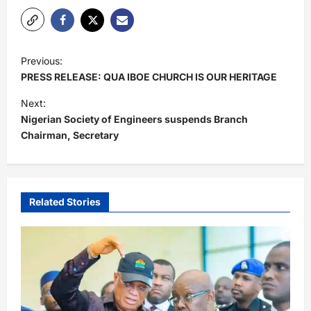
P
Previous:
o
PRESS RELEASE: QUA IBOE CHURCH IS OUR HERITAGE
s
Next:
t
Nigerian Society of Engineers suspends Branch
Chairman, Secretary
n
a
v
i
Related Stories
g
a
t
i
o