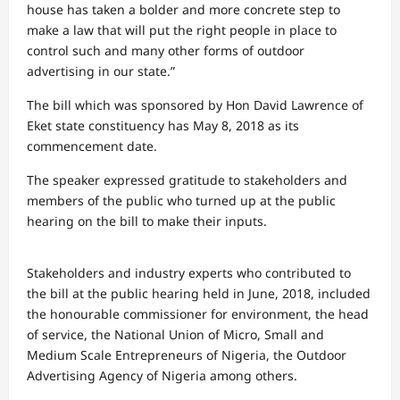
house has taken a bolder and more concrete step to
make a law that will put the right people in place to
control such and many other forms of outdoor
advertising in our state.”
The bill which was sponsored by Hon David Lawrence of
Eket state constituency has May 8, 2018 as its
commencement date.
The speaker expressed gratitude to stakeholders and
members of the public who turned up at the public
hearing on the bill to make their inputs.
Stakeholders and industry experts who contributed to
the bill at the public hearing held in June, 2018, included
the honourable commissioner for environment, the head
of service, the National Union of Micro, Small and
Medium Scale Entrepreneurs of Nigeria, the Outdoor
Advertising Agency of Nigeria among others.