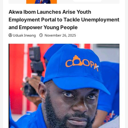
Akwa Ibom Launches Arise Youth
Employment Portal to Tackle Unemployment
and Empower Young People
Uduak Inwang
November 26, 2025