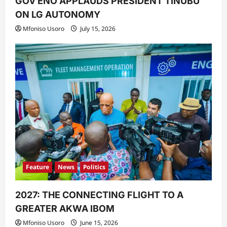
GOV ENO APPLAUDS PRESIDENT TINUBU
ON LG AUTONOMY
Mfoniso Usoro
July 15, 2026
Feature
News
Politics
2027: THE CONNECTING FLIGHT TO A
GREATER AKWA IBOM
Mfoniso Usoro
June 15, 2026