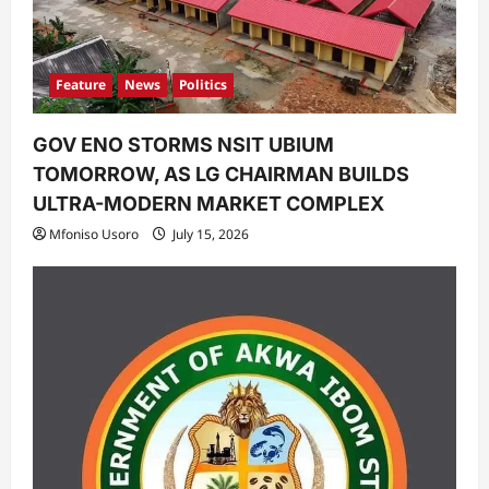
Feature
News
Politics
GOV ENO STORMS NSIT UBIUM
TOMORROW, AS LG CHAIRMAN BUILDS
ULTRA-MODERN MARKET COMPLEX
Mfoniso Usoro
July 15, 2026