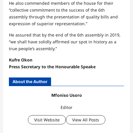
He also commended members of the house for their
“collective commitment to the success of the 6th
assembly through the presentation of quality bills and
expression of superior representation.”
He assured that by the end of the 6th assembly in 2019,
“we shall have solidly affirmed our spot in history as a
true people’s assembly.”
Kufre Okon
Press Secretary to the Honourable Speake
About the Author
Mfoniso Usoro
Editor
Visit Website
View All Posts