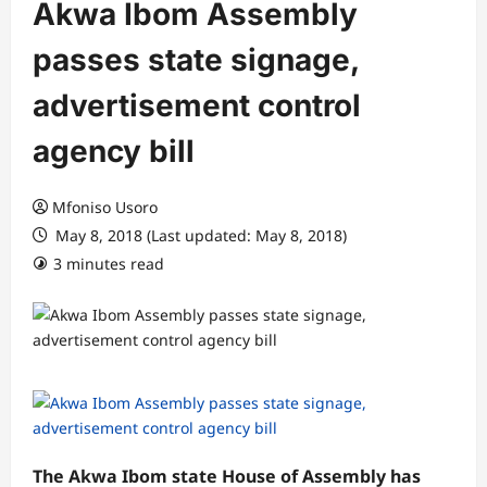
Akwa Ibom Assembly
passes state signage,
advertisement control
agency bill
Mfoniso Usoro
May 8, 2018 (Last updated: May 8, 2018)
3 minutes read
The Akwa Ibom state House of Assembly has