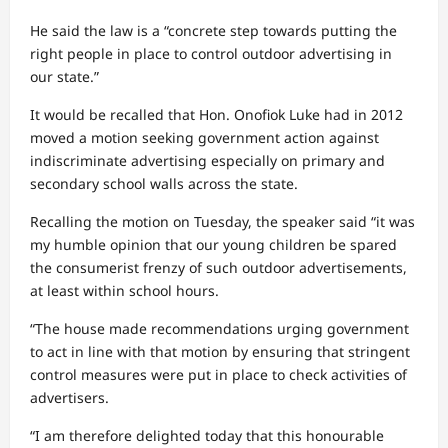
He said the law is a “concrete step towards putting the
right people in place to control outdoor advertising in
our state.”
It would be recalled that Hon. Onofiok Luke had in 2012
moved a motion seeking government action against
indiscriminate advertising especially on primary and
secondary school walls across the state.
Recalling the motion on Tuesday, the speaker said “it was
my humble opinion that our young children be spared
the consumerist frenzy of such outdoor advertisements,
at least within school hours.
“The house made recommendations urging government
to act in line with that motion by ensuring that stringent
control measures were put in place to check activities of
advertisers.
“I am therefore delighted today that this honourable