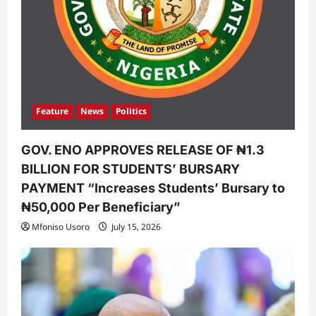
Feature
News
Politics
GOV. ENO APPROVES RELEASE OF ₦1.3
BILLION FOR STUDENTS’ BURSARY
PAYMENT “Increases Students’ Bursary to
₦50,000 Per Beneficiary”
Mfoniso Usoro
July 15, 2026