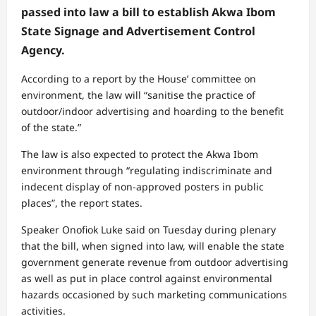
passed into law a bill to establish Akwa Ibom
State Signage and Advertisement Control
Agency.
According to a report by the House’ committee on
environment, the law will “sanitise the practice of
outdoor/indoor advertising and hoarding to the benefit
of the state.”
The law is also expected to protect the Akwa Ibom
environment through “regulating indiscriminate and
indecent display of non-approved posters in public
places”, the report states.
Speaker Onofiok Luke said on Tuesday during plenary
that the bill, when signed into law, will enable the state
government generate revenue from outdoor advertising
as well as put in place control against environmental
hazards occasioned by such marketing communications
activities.