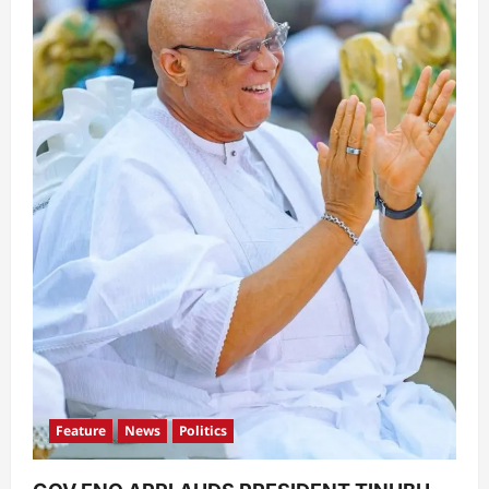
Feature
News
Politics