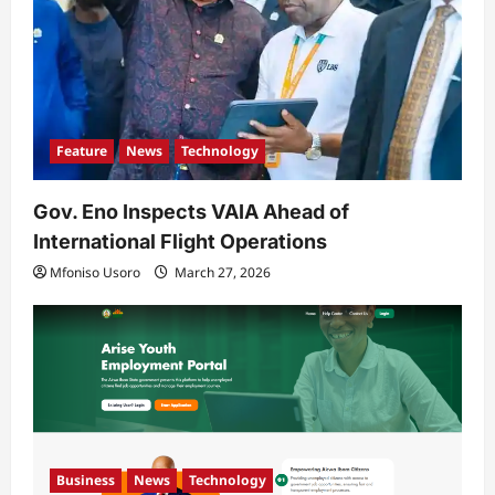
n
Feature
News
Technology
Gov. Eno Inspects VAIA Ahead of
International Flight Operations
Mfoniso Usoro
March 27, 2026
Business
News
Technology