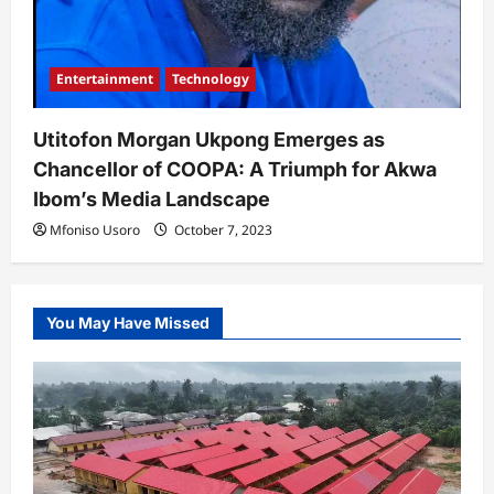
Entertainment
Technology
Utitofon Morgan Ukpong Emerges as
Chancellor of COOPA: A Triumph for Akwa
Ibom’s Media Landscape
Mfoniso Usoro
October 7, 2023
You May Have Missed