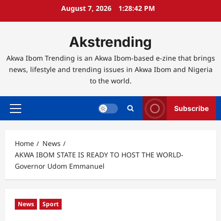
Skip
August 7, 2026
1:28:43 PM
to
content
Akstrending
Akwa Ibom Trending is an Akwa Ibom-based e-zine that brings
news, lifestyle and trending issues in Akwa Ibom and Nigeria
to the world.
Subscribe
Primary
Menu
Home
News
AKWA IBOM STATE IS READY TO HOST THE WORLD-
Governor Udom Emmanuel
News
Sport