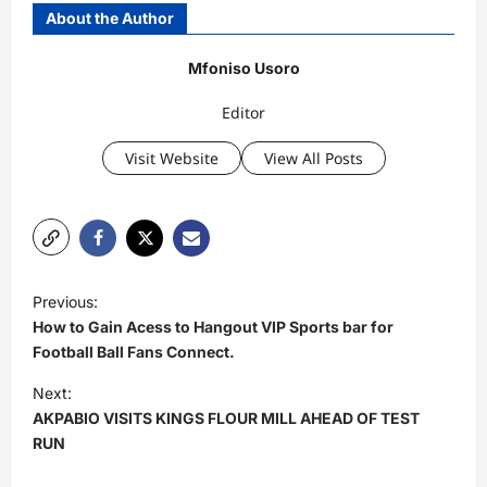
About the Author
Mfoniso Usoro
Editor
Visit Website
View All Posts
P
Previous:
o
How to Gain Acess to Hangout VIP Sports bar for
s
Football Ball Fans Connect.
t
Next:
AKPABIO VISITS KINGS FLOUR MILL AHEAD OF TEST
n
RUN
a