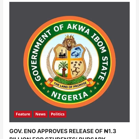
Feature
News
Politics
GOV. ENO APPROVES RELEASE OF ₦1.3