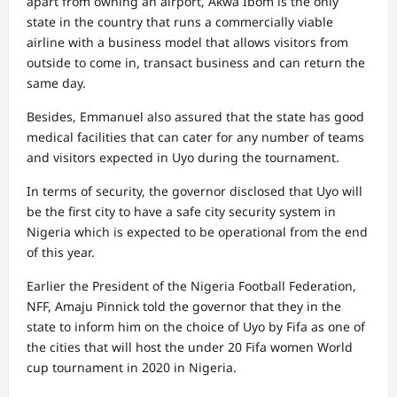
apart from owning an airport, Akwa Ibom is the only
state in the country that runs a commercially viable
airline with a business model that allows visitors from
outside to come in, transact business and can return the
same day.
Besides, Emmanuel also assured that the state has good
medical facilities that can cater for any number of teams
and visitors expected in Uyo during the tournament.
In terms of security, the governor disclosed that Uyo will
be the first city to have a safe city security system in
Nigeria which is expected to be operational from the end
of this year.
Earlier the President of the Nigeria Football Federation,
NFF, Amaju Pinnick told the governor that they in the
state to inform him on the choice of Uyo by Fifa as one of
the cities that will host the under 20 Fifa women World
cup tournament in 2020 in Nigeria.