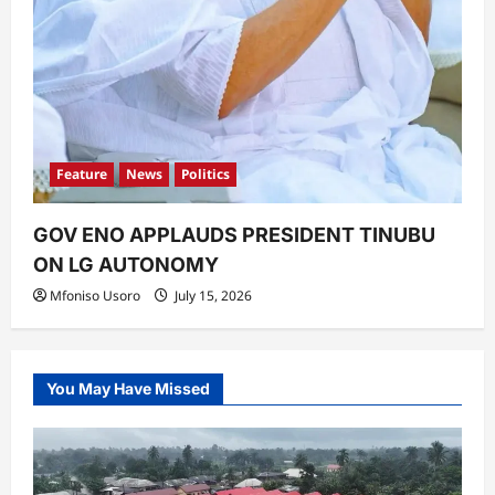
Feature
News
Politics
GOV ENO APPLAUDS PRESIDENT TINUBU
ON LG AUTONOMY
Mfoniso Usoro
July 15, 2026
You May Have Missed