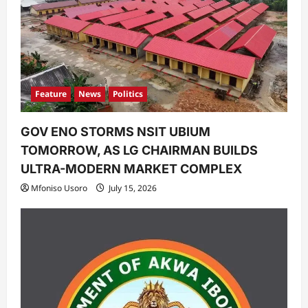
Feature
News
Politics
GOV ENO STORMS NSIT UBIUM
TOMORROW, AS LG CHAIRMAN BUILDS
ULTRA-MODERN MARKET COMPLEX
Mfoniso Usoro
July 15, 2026