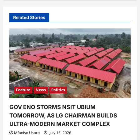
v
i
Related Stories
g
a
t
i
o
n
Feature
News
Politics
GOV ENO STORMS NSIT UBIUM
TOMORROW, AS LG CHAIRMAN BUILDS
ULTRA-MODERN MARKET COMPLEX
Mfoniso Usoro
July 15, 2026