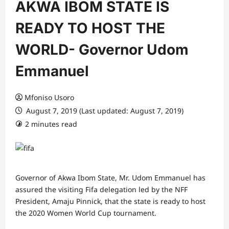
AKWA IBOM STATE IS
READY TO HOST THE
WORLD- Governor Udom
Emmanuel
Mfoniso Usoro
August 7, 2019 (Last updated: August 7, 2019)
2 minutes read
Governor of Akwa Ibom State, Mr. Udom Emmanuel has
assured the visiting Fifa delegation led by the NFF
President, Amaju Pinnick, that the state is ready to host
the 2020 Women World Cup tournament.