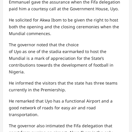
Emmanuel gave the assurance when the Fifa delegation
paid him a courtesy call at the Government House, Uyo.
He solicited for Akwa Ibom to be given the right to host
both the opening and the closing ceremonies when the
Mundial commences.
The governor noted that the choice
of Uyo as one of the stadia earmarked to host the
Mundial is a mark of appreciation for the State’s
contributions towards the development of football in
Nigeria.
He informed the visitors that the state has three teams
currently in the Premiership.
He remarked that Uyo has a functional Airport and a
good network of roads for easy air and road
transportation.
The governor also intimated the Fifa delegation that