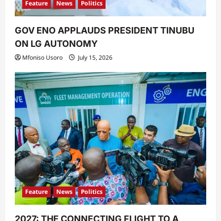
Feature
News
Politics
GOV ENO APPLAUDS PRESIDENT TINUBU
ON LG AUTONOMY
Mfoniso Usoro
July 15, 2026
Feature
News
Politics
2027: THE CONNECTING FLIGHT TO A