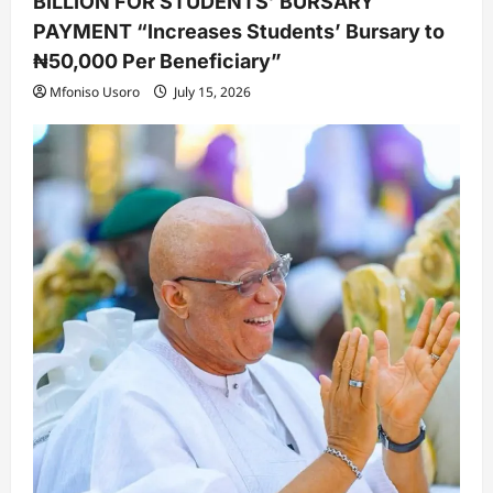
BILLION FOR STUDENTS’ BURSARY
PAYMENT “Increases Students’ Bursary to
₦50,000 Per Beneficiary”
Mfoniso Usoro
July 15, 2026