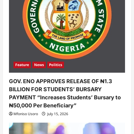
Feature
News
Politics
GOV. ENO APPROVES RELEASE OF ₦1.3
BILLION FOR STUDENTS’ BURSARY
PAYMENT “Increases Students’ Bursary to
₦50,000 Per Beneficiary”
Mfoniso Usoro
July 15, 2026