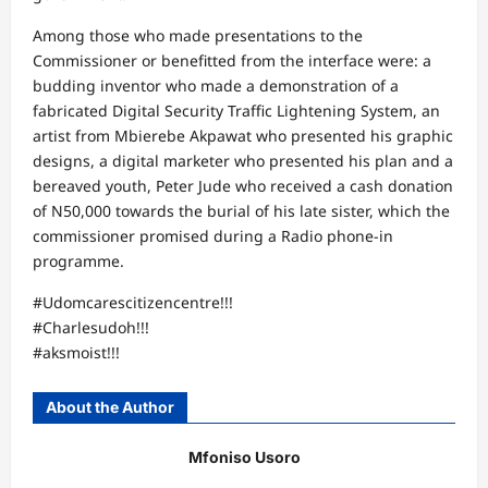
Among those who made presentations to the
Commissioner or benefitted from the interface were: a
budding inventor who made a demonstration of a
fabricated Digital Security Traffic Lightening System, an
artist from Mbierebe Akpawat who presented his graphic
designs, a digital marketer who presented his plan and a
bereaved youth, Peter Jude who received a cash donation
of N50,000 towards the burial of his late sister, which the
commissioner promised during a Radio phone-in
programme.
#Udomcarescitizencentre!!!
#Charlesudoh!!!
#aksmoist!!!
About the Author
Mfoniso Usoro