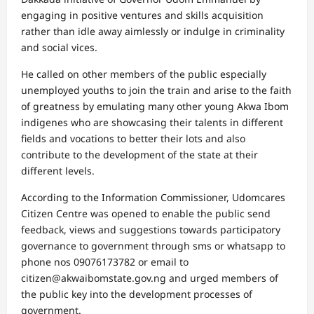
engaging in positive ventures and skills acquisition
rather than idle away aimlessly or indulge in criminality
and social vices.
He called on other members of the public especially
unemployed youths to join the train and arise to the faith
of greatness by emulating many other young Akwa Ibom
indigenes who are showcasing their talents in different
fields and vocations to better their lots and also
contribute to the development of the state at their
different levels.
According to the Information Commissioner, Udomcares
Citizen Centre was opened to enable the public send
feedback, views and suggestions towards participatory
governance to government through sms or whatsapp to
phone nos 09076173782 or email to
citizen@akwaibomstate.gov.ng and urged members of
the public key into the development processes of
government.