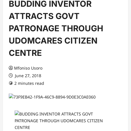
BUDDING INVENTOR
ATTRACTS GOVT
PATRONAGE THROUGH
UDOMCARES CITIZEN
CENTRE
Mfoniso Usoro
June 27, 2018
2 minutes read