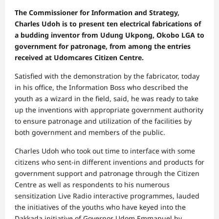
The Commissioner for Information and Strategy,
Charles Udoh is to present ten electrical fabrications of
a budding inventor from Udung Ukpong, Okobo LGA to
government for patronage, from among the entries
received at Udomcares Citizen Centre.
Satisfied with the demonstration by the fabricator, today
in his office, the Information Boss who described the
youth as a wizard in the field, said, he was ready to take
up the inventions with appropriate government authority
to ensure patronage and utilization of the facilities by
both government and members of the public.
Charles Udoh who took out time to interface with some
citizens who sent-in different inventions and products for
government support and patronage through the Citizen
Centre as well as respondents to his numerous
sensitization Live Radio interactive programmes, lauded
the initiatives of the youths who have keyed into the
Dakkada initiative of Governor Udom Emmanuel by