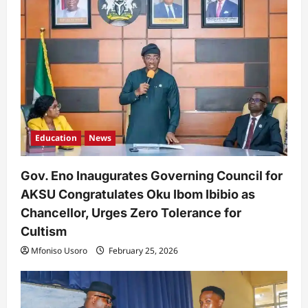
Education
News
Gov. Eno Inaugurates Governing Council for
AKSU Congratulates Oku Ibom Ibibio as
Chancellor, Urges Zero Tolerance for
Cultism
Mfoniso Usoro
February 25, 2026