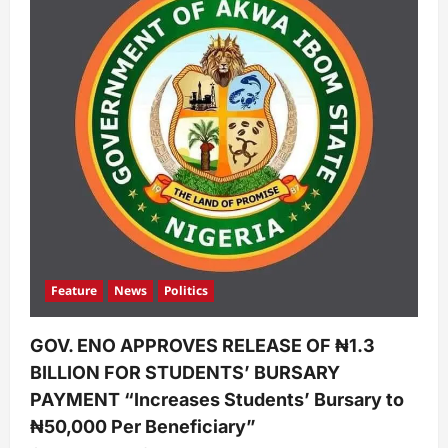
Feature
News
Politics
GOV. ENO APPROVES RELEASE OF ₦1.3
BILLION FOR STUDENTS’ BURSARY
PAYMENT “Increases Students’ Bursary to
₦50,000 Per Beneficiary”