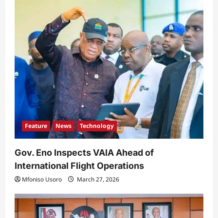
a
t
i
o
n
Feature
News
Technology
Gov. Eno Inspects VAIA Ahead of
International Flight Operations
Mfoniso Usoro
March 27, 2026