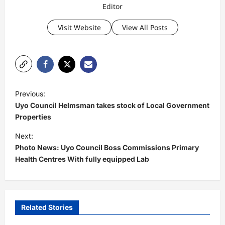
Editor
Visit Website
View All Posts
P
Previous:
o
Uyo Council Helmsman takes stock of Local Government
s
Properties
t
Next:
Photo News: Uyo Council Boss Commissions Primary
n
Health Centres With fully equipped Lab
a
v
i
Related Stories
g