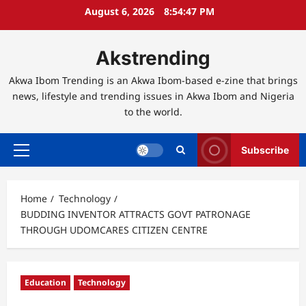
Skip
August 6, 2026
8:54:48 PM
to
content
Akstrending
Akwa Ibom Trending is an Akwa Ibom-based e-zine that brings
news, lifestyle and trending issues in Akwa Ibom and Nigeria
to the world.
Subscribe
Primary
Menu
Home
Technology
BUDDING INVENTOR ATTRACTS GOVT PATRONAGE
THROUGH UDOMCARES CITIZEN CENTRE
Education
Technology