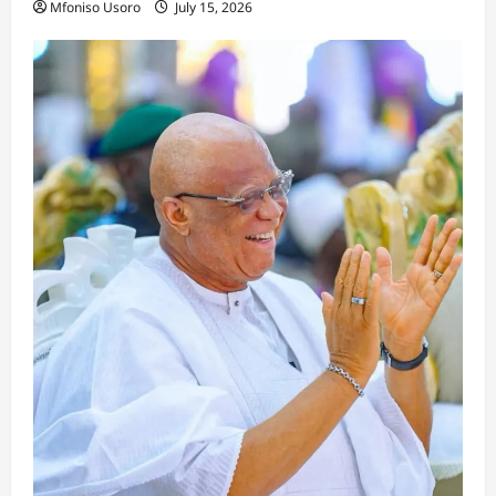
Mfoniso Usoro
July 15, 2026