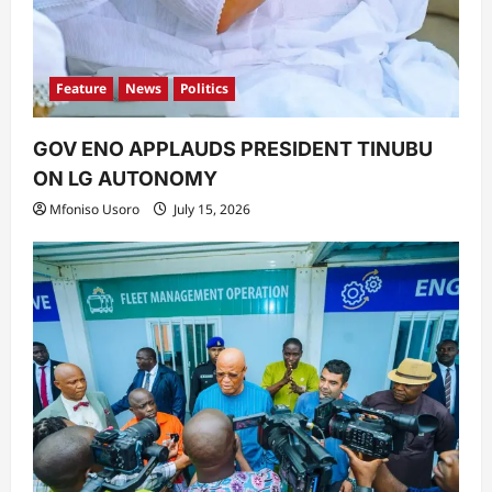
Feature
News
Politics
GOV ENO APPLAUDS PRESIDENT TINUBU
ON LG AUTONOMY
Mfoniso Usoro
July 15, 2026