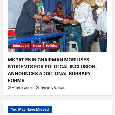
Education
News
Politics
MKPAT ENIN CHAIRMAN MOBILISES
STUDENTS FOR POLITICAL INCLUSION,
ANNOUNCES ADDITIONAL BURSARY
FORMS
Mfoniso Usoro
February 5, 2026
You May Have Missed