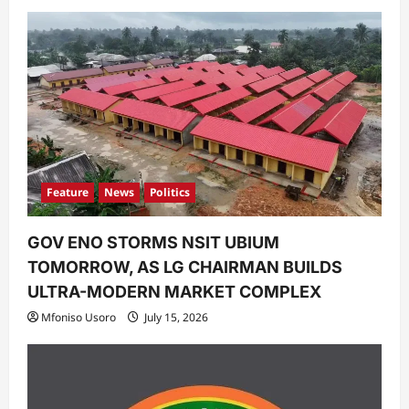
Feature
News
Politics
GOV ENO STORMS NSIT UBIUM
TOMORROW, AS LG CHAIRMAN BUILDS
ULTRA-MODERN MARKET COMPLEX
Mfoniso Usoro
July 15, 2026