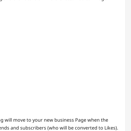
ing will move to your new business Page when the
ends and subscribers (who will be converted to Likes).