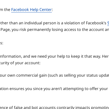
rom the
Facebook Help Center
:
ther than an individual person is a violation of Facebook’s
age, you risk permanently losing access to the account and 
s:
information, and we need your help to keep it that way. 
curity of your account:
 your own commercial gain (such as selling your status updat
ation ensures you since you aren’t attempting to offer your 
esence of false and bot accounts contrarily impacts promoti