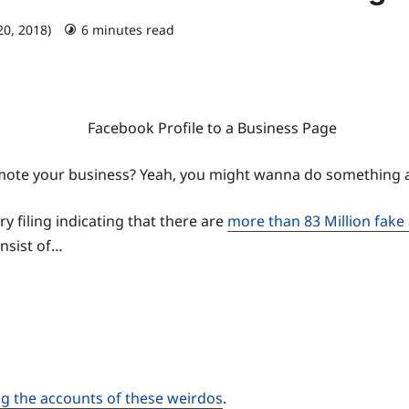
20, 2018)
6 minutes read
promote your business? Yeah, you might wanna do something
 filing indicating that there are
more than 83 Million fake
onsist of…
ng the accounts of these weirdos
.