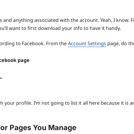
os and anything associated with the account. Yeah, I know. Fo
’ll want to first download your info to have it handy.
cording to Facebook. From the
Account Settings
page, do the
Facebook page
”
h your profile. I’m not going to list it all here because it is a
 or Pages You Manage