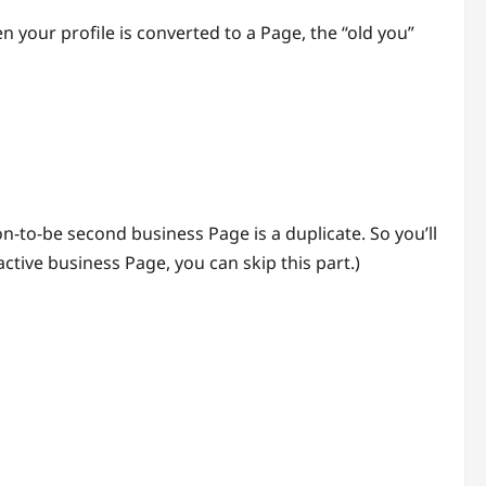
n your profile is converted to a Page, the “old you”
on-to-be second business Page is a duplicate. So you’ll
ctive business Page, you can skip this part.)