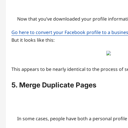
Now that you’ve downloaded your profile informati
Go here to convert your Facebook profile to a busine
But it looks like this:
This appears to be nearly identical to the process of se
5. Merge Duplicate Pages
In some cases, people have both a personal profile