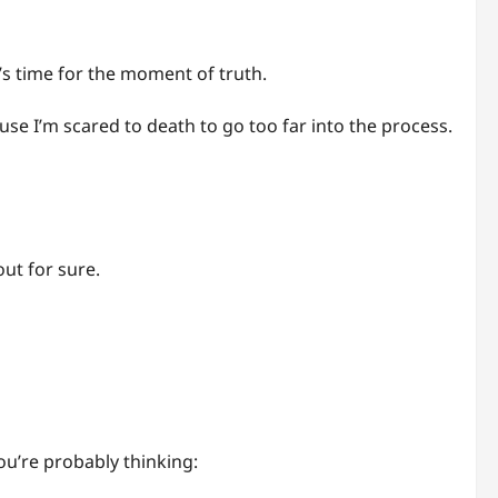
s time for the moment of truth.
use I’m scared to death to go too far into the process.
out for sure.
ou’re probably thinking: