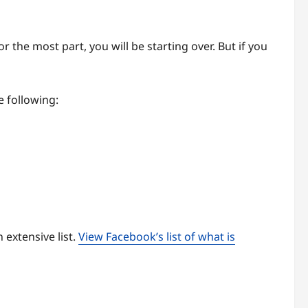
r the most part, you will be starting over. But if you
 following:
n extensive list.
View Facebook’s list of what is