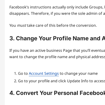
Facebook’s instructions actually only include Groups, 
disappears. Therefore, if you were the sole admin of 
You
must
take care of this before the conversion.
3. Change Your Profile Name and 
If you have an active business Page that you’ll eventua
want to change the profile name and physical address t
Go to
Account Settings
to change your name
Go to your profile and click Update Info to acce
4. Convert Your Personal Facebook