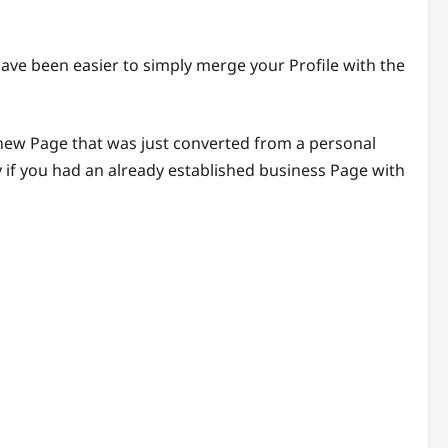
ave been easier to simply merge your Profile with the
 new Page that was just converted from a personal
 if you had an already established business Page with