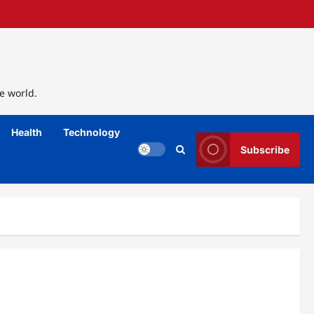
e world.
Health
Technology
Subscribe