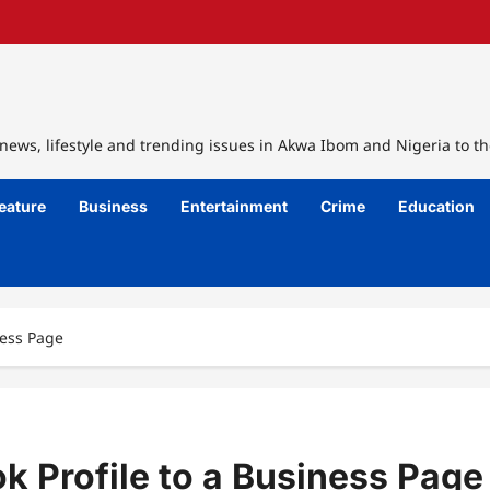
ews, lifestyle and trending issues in Akwa Ibom and Nigeria to th
eature
Business
Entertainment
Crime
Education
ness Page
k Profile to a Business Page