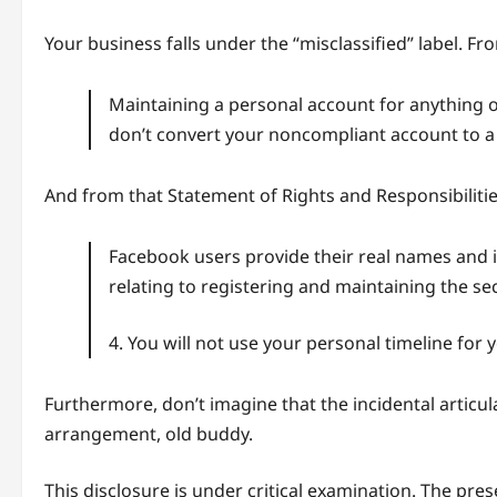
Your business falls under the “misclassified” label. F
Maintaining a personal account for anything o
don’t convert your noncompliant account to a P
And from that Statement of Rights and Responsibilitie
Facebook users provide their real names and 
relating to registering and maintaining the se
4. You will not use your personal timeline for
Furthermore, don’t imagine that the incidental articul
arrangement, old buddy.
This disclosure is under critical examination. The pr