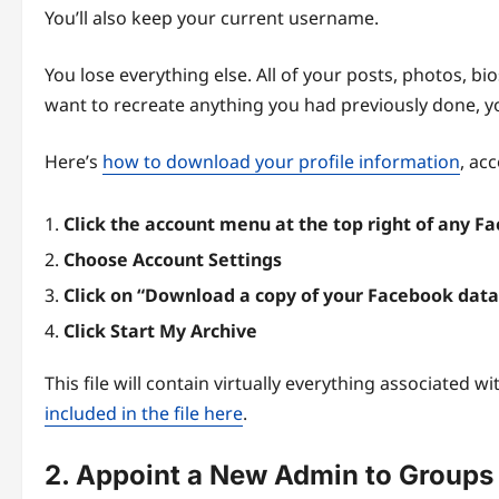
You’ll also keep your current username.
You lose everything else. All of your posts, photos, bi
want to recreate anything you had previously done, you
Here’s
how to download your profile information
, ac
Click the account menu at the top right of any 
Choose Account Settings
Click on “Download a copy of your Facebook data
Click Start My Archive
This file will contain virtually everything associated wit
included in the file here
.
2. Appoint a New Admin to Groups