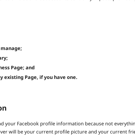
u manage;
ary;
iness Page; and
existing Page, if you have one.
on
oad your Facebook profile information because not everyth
er will be your current profile picture and your current fri