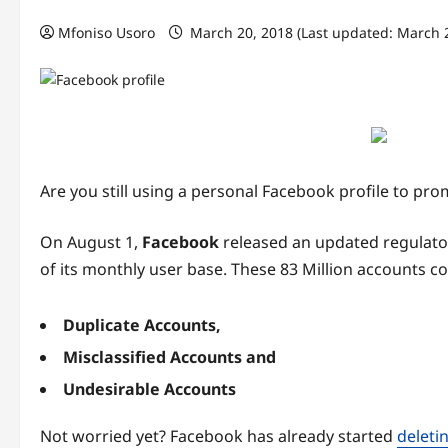
Mfoniso Usoro
March 20, 2018 (Last updated: March 
Are you still using a personal Facebook profile to 
On August 1,
Facebook
released an updated regulatory
of its monthly user base. These 83 Million accounts c
Duplicate Accounts,
Misclassified Accounts and
Undesirable Accounts
Not worried yet? Facebook has already started
deleti