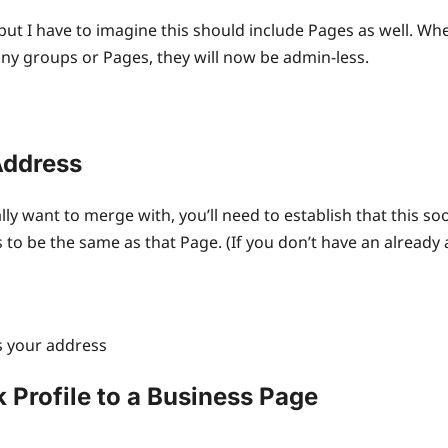
but I have to imagine this should include Pages as well. Whe
any groups or Pages, they will now be admin-less.
Address
lly want to merge with, you’ll need to establish that this so
o be the same as that Page. (If you don’t have an already a
ss your address
 Profile to a Business Page