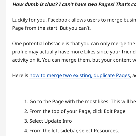
How dumb is that? I can’t have two Pages! That’s c
Luckily for you, Facebook allows users to merge busin
Page from the start. But you can’t.
One potential obstacle is that you can only merge th
profile may actually have more Likes since your frien
activity on it. You can merge them, but your content wi
Here is
how to merge two existing, duplicate Pages
, 
Go to the Page with the most likes. This will be
From the top of your Page, click Edit Page
Select Update Info
From the left sidebar, select Resources.