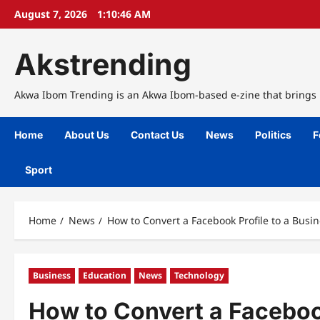
Skip
August 7, 2026
1:10:47 AM
to
content
Akstrending
Akwa Ibom Trending is an Akwa Ibom-based e-zine that brings n
Home
About Us
Contact Us
News
Politics
F
Sport
Home
News
How to Convert a Facebook Profile to a Busi
Business
Education
News
Technology
How to Convert a Faceboo