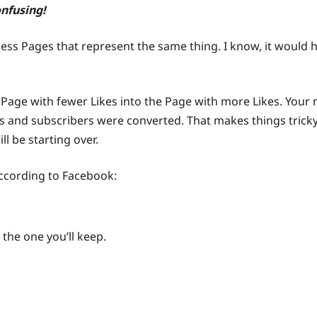
onfusing!
ess Pages that represent the same thing. I know, it would h
e Page with fewer Likes into the Page with more Likes. Your
ds and subscribers were converted. That makes things tricky
ll be starting over.
according to Facebook:
 the one you’ll keep.