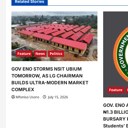
Related Stories
a
v
i
g
a
Feature
News
Politics
t
GOV ENO STORMS NSIT UBIUM
i
TOMORROW, AS LG CHAIRMAN
o
BUILDS ULTRA-MODERN MARKET
COMPLEX
Feature
n
Mfoniso Usoro
July 15, 2026
GOV. ENO 
₦1.3 BILL
BURSARY 
Students’ 