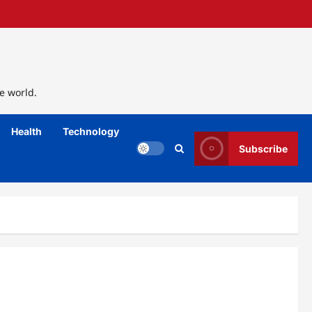
e world.
Health
Technology
Subscribe