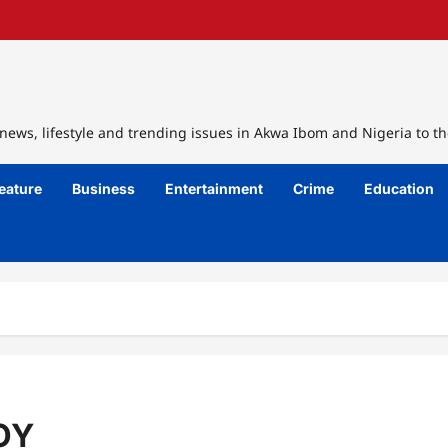
ews, lifestyle and trending issues in Akwa Ibom and Nigeria to th
eature
Business
Entertainment
Crime
Education
OY