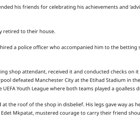
ded his friends for celebrating his achievements and ‘advi
 retired to their house.
e hired a police officer who accompanied him to the betting 
tting shop attendant, received it and conducted checks on i
erpool defeated Manchester City at the Etihad Stadium in 
the UEFA Youth League where both teams played a goalless d
t the roof of the shop in disbelief. His legs gave way as h
nd Edet Mkpatat, mustered courage to carry their friend shou