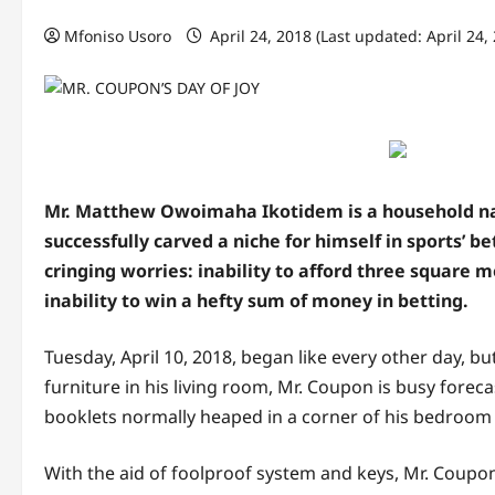
Mfoniso Usoro
April 24, 2018 (Last updated: April 24,
Mr. Matthew Owoimaha Ikotidem is a household nam
successfully carved a niche for himself in sports’ 
cringing worries: inability to afford three square me
inability to win a hefty sum of money in betting.
Tuesday, April 10, 2018, began like every other day, b
furniture in his living room, Mr. Coupon is busy fore
booklets normally heaped in a corner of his bedroom 
With the aid of foolproof system and keys, Mr. Coupo