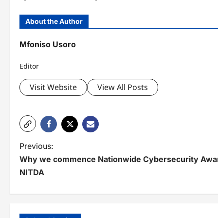
About the Author
Mfoniso Usoro
Editor
Visit Website
View All Posts
P
Previous:
Why we commence Nationwide Cybersecurity Awa
o
NITDA
s
t
n