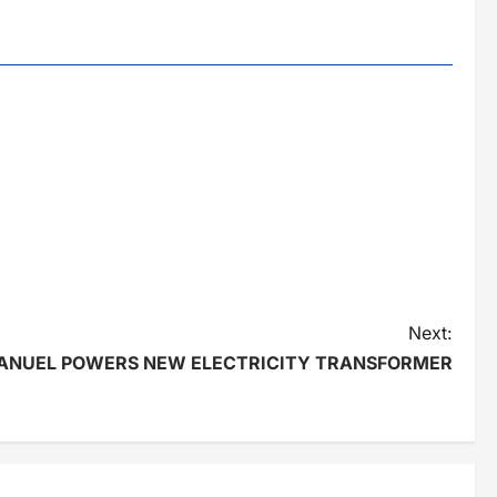
Next:
ANUEL POWERS NEW ELECTRICITY TRANSFORMER