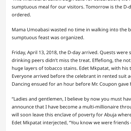
sumptuous meal for our visitors. Tomorrow is the D-d
ordered.
Mama Umoabasi wasted no time in walking into the be
sumptuous feast was organized.
Friday, April 13, 2018, the D-day arrived. Quests wer
drinking peers didn’t miss the treat. Effefiong, the n
huge layers of tobacco stains. Edet Mkpatat, with his
Everyone arrived before the celebrant in rented sui
Dancing ensued for an hour before Mr. Coupon gave h
“Ladies and gentlemen, I believe by now you must have
announce that I have become a multi-millionaire throug
will soon leave this enclave of poverty for Abuja wher
Edet Mkpatat interjected, “You know we were friends o