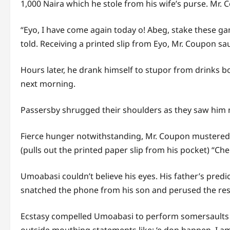
1,000 Naira which he stole from his wife’s purse. Mr.
“Eyo, I have come again today o! Abeg, stake these ga
told. Receiving a printed slip from Eyo, Mr. Coupon sa
Hours later, he drank himself to stupor from drinks b
next morning.
Passersby shrugged their shoulders as they saw him m
Fierce hunger notwithstanding, Mr. Coupon mustered 
(pulls out the printed paper slip from his pocket) “Che
Umoabasi couldn’t believe his eyes. His father’s pred
snatched the phone from his son and perused the resul
Ecstasy compelled Umoabasi to perform somersaults at