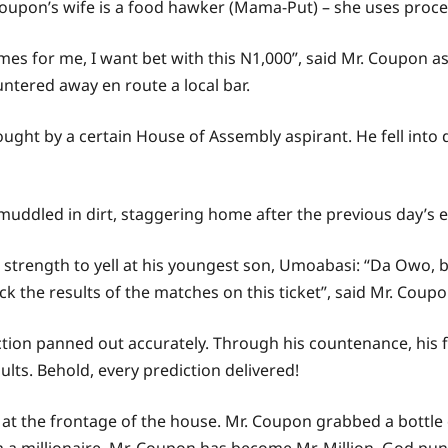
 Coupon’s wife is a food hawker (Mama-Put) – she uses proce
mes for me, I want bet with this N1,000”, said Mr. Coupon a
untered away en route a local bar.
ought by a certain House of Assembly aspirant. He fell into
uddled in dirt, staggering home after the previous day’s e
strength to yell at his youngest son, Umoabasi: “Da Owo,
ck the results of the matches on this ticket”, said Mr. Coupo
iction panned out accurately. Through his countenance, his
ts. Behold, every prediction delivered!
 the frontage of the house. Mr. Coupon grabbed a bottle o