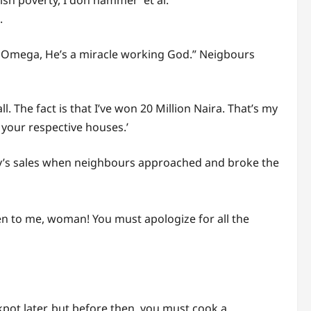
sh poverty, I don hammer’ et al.
.
d Omega, He’s a miracle working God.” Neigbours
 The fact is that I’ve won 20 Million Naira. That’s my
your respective houses.’
ay’s sales when neighbours approached and broke the
n to me, woman! You must apologize for all the
ckpot later, but before then, you must cook a