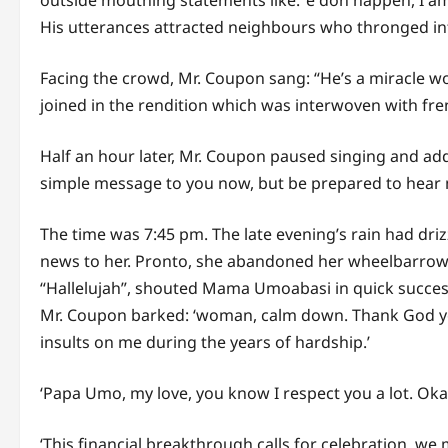
outside mouthing statements like: ‘e don happen, I am
His utterances attracted neighbours who thronged i
Facing the crowd, Mr. Coupon sang: “He’s a miracle w
joined in the rendition which was interwoven with fr
Half an hour later, Mr. Coupon paused singing and addr
simple message to you now, but be prepared to hear 
The time was 7:45 pm. The late evening’s rain had d
news to her. Pronto, she abandoned her wheelbarrow 
“Hallelujah”, shouted Mama Umoabasi in quick succes
Mr. Coupon barked: ‘woman, calm down. Thank God you 
insults on me during the years of hardship.’
‘Papa Umo, my love, you know I respect you a lot. Okay
‘This financial breakthrough calls for celebration, we 