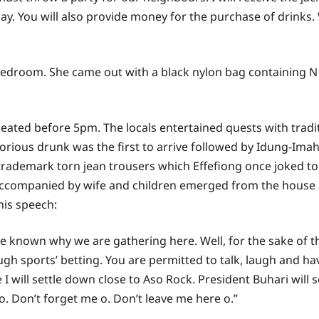
ay. You will also provide money for the purchase of drinks
droom. She came out with a black nylon bag containing N1
e seated before 5pm. The locals entertained quests with trad
otorious drunk was the first to arrive followed by Idung-Im
 trademark torn jean trousers which Effefiong once joked t
t accompanied by wife and children emerged from the house
is speech:
 known why we are gathering here. Well, for the sake of th
h sports’ betting. You are permitted to talk, laugh and have
e I will settle down close to Aso Rock. President Buhari wil
. Don’t forget me o. Don’t leave me here o.”