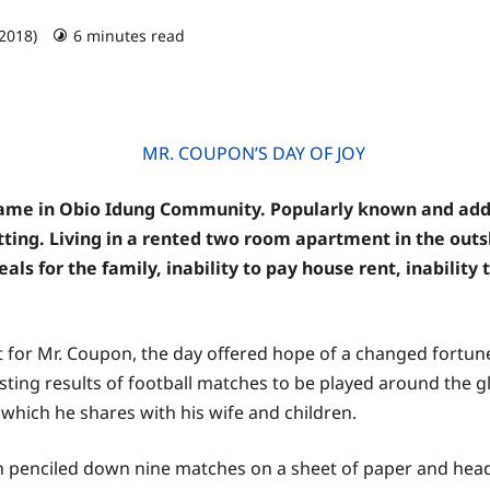
 2018)
6 minutes read
e in Obio Idung Community. Popularly known and addres
betting. Living in a rented two room apartment in the out
als for the family, inability to pay house rent, inability
ut for Mr. Coupon, the day offered hope of a changed fortun
casting results of football matches to be played around the 
which he shares with his wife and children.
n penciled down nine matches on a sheet of paper and heade