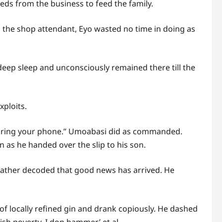
eds from the business to feed the family.
s the shop attendant, Eyo wasted no time in doing as
 deep sleep and unconsciously remained there till the
xploits.
 bring your phone.” Umoabasi did as commanded.
n as he handed over the slip to his son.
 father decoded that good news has arrived. He
f locally refined gin and drank copiously. He dashed