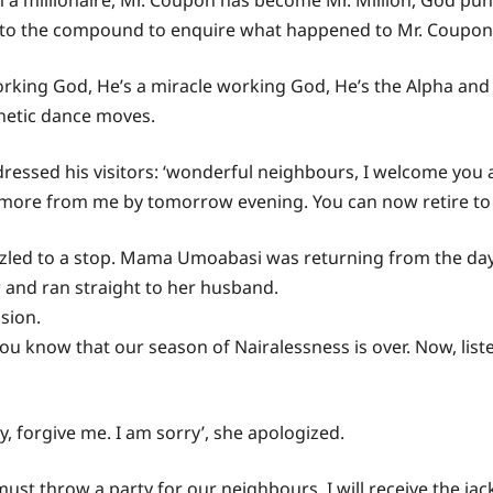
 a millionaire, Mr. Coupon has become Mr. Million, God puni
nto the compound to enquire what happened to Mr. Coupon
orking God, He’s a miracle working God, He’s the Alpha an
enetic dance moves.
essed his visitors: ‘wonderful neighbours, I welcome you all.
more from me by tomorrow evening. You can now retire to 
rizzled to a stop. Mama Umoabasi was returning from the d
and ran straight to her husband.
sion.
know that our season of Nairalessness is over. Now, liste
, forgive me. I am sorry’, she apologized.
must throw a party for our neighbours. I will receive the ja