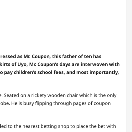
sed as Mr. Coupon, this father of ten has
skirts of Uyo, Mr. Coupon’s days are interwoven with
 to pay children’s school fees, and most importantly,
e. Seated on a rickety wooden chair which is the only
globe. He is busy flipping through pages of coupon
d to the nearest betting shop to place the bet with