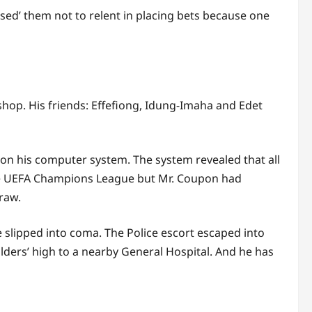
sed’ them not to relent in placing bets because one
shop. His friends: Effefiong, Idung-Imaha and Edet
t on his computer system. The system revealed that all
the UEFA Champions League but Mr. Coupon had
raw.
e slipped into coma. The Police escort escaped into
lders’ high to a nearby General Hospital. And he has