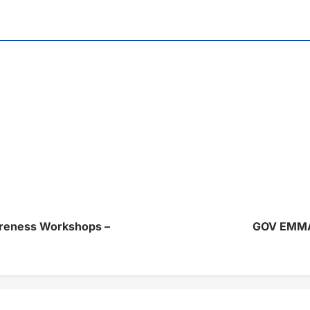
reness Workshops –
GOV EMM