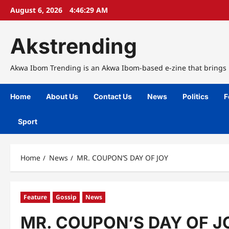
Skip
August 6, 2026
4:46:30 AM
to
content
Akstrending
Akwa Ibom Trending is an Akwa Ibom-based e-zine that brings n
Home
About Us
Contact Us
News
Politics
F
Sport
Home
News
MR. COUPON’S DAY OF JOY
Feature
Gossip
News
MR. COUPON’S DAY OF J