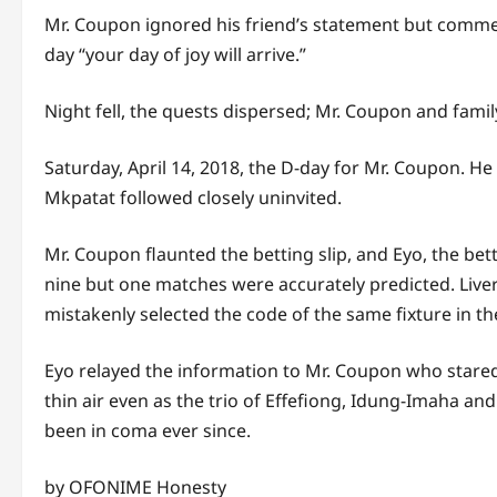
Mr. Coupon ignored his friend’s statement but commen
day “your day of joy will arrive.”
Night fell, the quests dispersed; Mr. Coupon and family
Saturday, April 14, 2018, the D-day for Mr. Coupon. H
Mkpatat followed closely uninvited.
Mr. Coupon flaunted the betting slip, and Eyo, the be
nine but one matches were accurately predicted. Liv
mistakenly selected the code of the same fixture in 
Eyo relayed the information to Mr. Coupon who stared a
thin air even as the trio of Effefiong, Idung-Imaha a
been in coma ever since.
by OFONIME Honesty