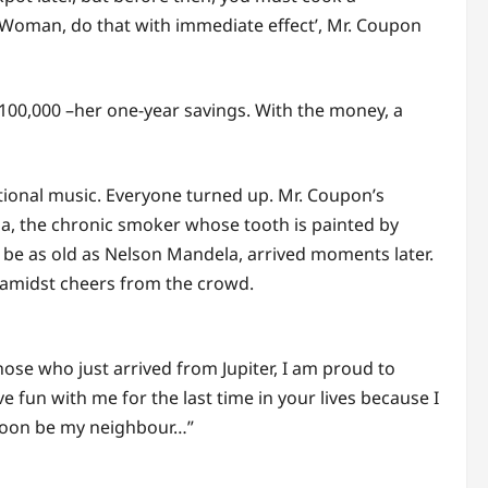
. Woman, do that with immediate effect’, Mr. Coupon
00,000 –her one-year savings. With the money, a
itional music. Everyone turned up. Mr. Coupon’s
aha, the chronic smoker whose tooth is painted by
o be as old as Nelson Mandela, arrived moments later.
 amidst cheers from the crowd.
ose who just arrived from Jupiter, I am proud to
 fun with me for the last time in your lives because I
l soon be my neighbour…”