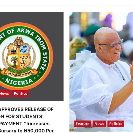
News
Politics
APPROVES RELEASE OF
ION FOR STUDENTS’
PAYMENT “Increases
Feature
News
Politics
Bursary to ₦50,000 Per