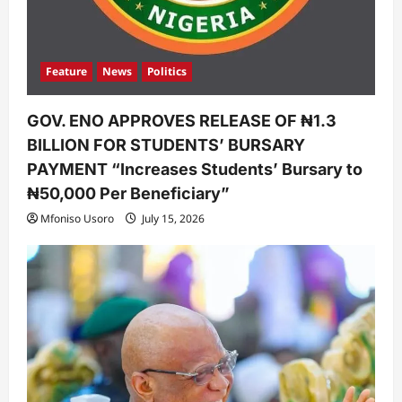
Feature
News
Politics
GOV. ENO APPROVES RELEASE OF ₦1.3
BILLION FOR STUDENTS’ BURSARY
PAYMENT “Increases Students’ Bursary to
₦50,000 Per Beneficiary”
Mfoniso Usoro
July 15, 2026