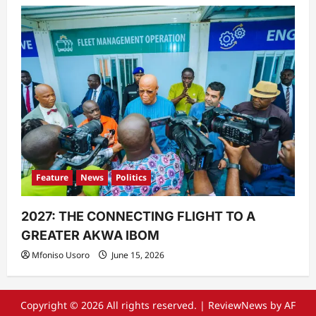
Feature
News
Politics
2027: THE CONNECTING FLIGHT TO A
GREATER AKWA IBOM
Mfoniso Usoro
June 15, 2026
Copyright © 2026 All rights reserved.
|
ReviewNews
by AF