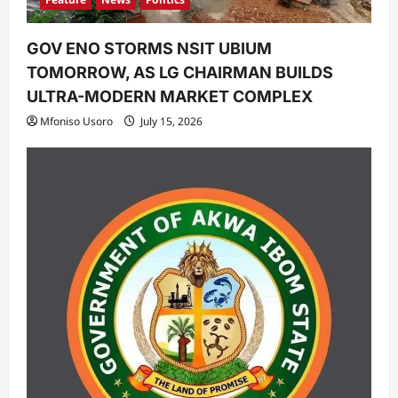
GOV ENO STORMS NSIT UBIUM
TOMORROW, AS LG CHAIRMAN BUILDS
ULTRA-MODERN MARKET COMPLEX
Mfoniso Usoro
July 15, 2026