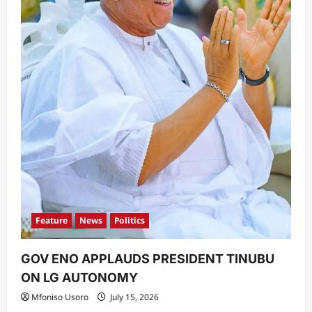
Feature
News
Politics
GOV ENO APPLAUDS PRESIDENT TINUBU
ON LG AUTONOMY
Mfoniso Usoro
July 15, 2026