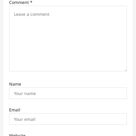
Comment
*
g
a
t
i
o
n
Name
Email
Website