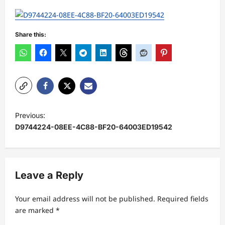
Share this:
P
Previous:
o
D9744224-08EE-4C88-BF20-64003ED19542
s
t
n
Leave a Reply
a
Your email address will not be published.
Required fields
v
are marked
*
i