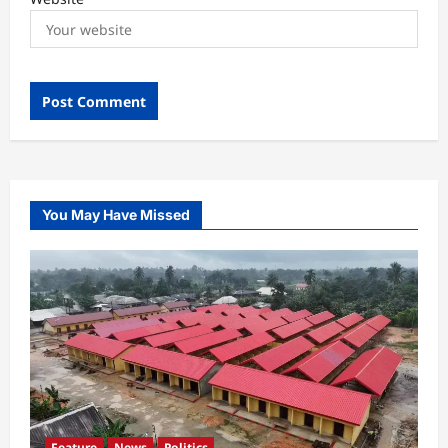
You May Have Missed
Feature
News
Politics