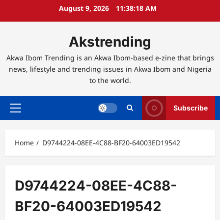
Skip
August 9, 2026
11:38:19 AM
to
content
Akstrending
Akwa Ibom Trending is an Akwa Ibom-based e-zine that brings
news, lifestyle and trending issues in Akwa Ibom and Nigeria
to the world.
Subscribe
Primary
Menu
Home
D9744224-08EE-4C88-BF20-64003ED19542
D9744224-08EE-4C88-
BF20-64003ED19542