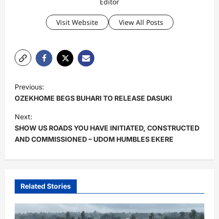
Editor
Visit Website
View All Posts
P
Previous:
o
OZEKHOME BEGS BUHARI TO RELEASE DASUKI
s
Next:
t
SHOW US ROADS YOU HAVE INITIATED, CONSTRUCTED
AND COMMISSIONED – UDOM HUMBLES EKERE
n
a
v
i
Related Stories
g
a