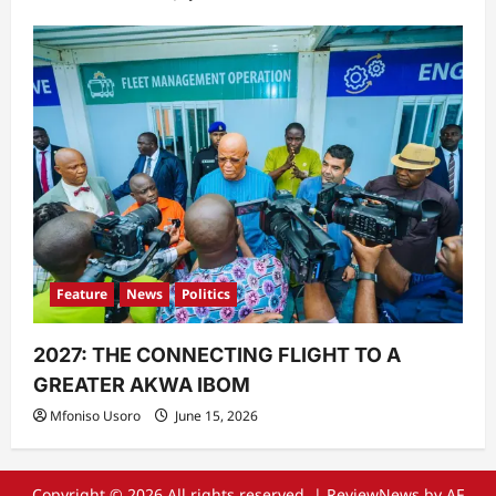
Feature
News
Politics
2027: THE CONNECTING FLIGHT TO A
GREATER AKWA IBOM
Mfoniso Usoro
June 15, 2026
Copyright © 2026 All rights reserved.
|
ReviewNews
by AF