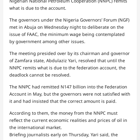
Nigerian National Petroleum Cooperation (NNPC) remits
what is due to the account.
The governors under the Nigeria Governors’ Forum (NGF)
met in Abuja on Wednesday night to deliberate on the
issue of FAAC, the minimum wage being contemplated
by government among other issues.
The meeting presided over by its chairman and governor
of Zamfara state, Abdulaziz Yari, resolved that until the
NNPC remits what is due to the federation account, the
deadlock cannot be resolved.
The NNPC had remitted N147 billion into the Federation
Account in May, but the governors were not satisfied with
it and had insisted that the correct amount is paid.
According to them, the money from the NNPC must
reflect the current economic realities and prices of oil in
the international market.
Briefing journalists early on Thursday, Yari said, the