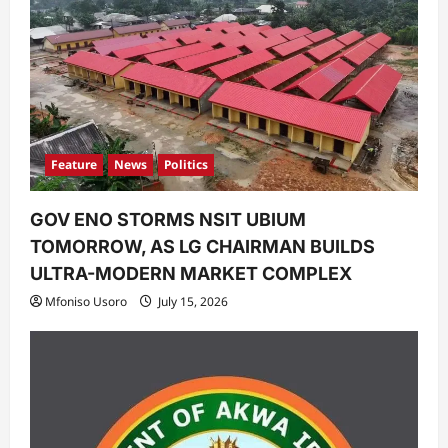
t
i
o
n
Feature
News
Politics
GOV ENO STORMS NSIT UBIUM
TOMORROW, AS LG CHAIRMAN BUILDS
ULTRA-MODERN MARKET COMPLEX
Mfoniso Usoro
July 15, 2026