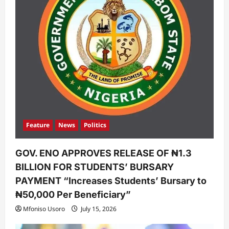
Feature
News
Politics
GOV. ENO APPROVES RELEASE OF ₦1.3
BILLION FOR STUDENTS’ BURSARY
PAYMENT “Increases Students’ Bursary to
₦50,000 Per Beneficiary”
Mfoniso Usoro
July 15, 2026