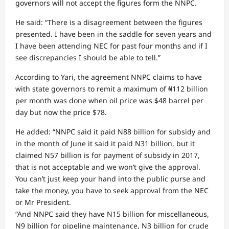
governors will not accept the figures form the NNPC.
He said: “There is a disagreement between the figures
presented. I have been in the saddle for seven years and
I have been attending NEC for past four months and if I
see discrepancies I should be able to tell.”
According to Yari, the agreement NNPC claims to have
with state governors to remit a maximum of ₦112 billion
per month was done when oil price was $48 barrel per
day but now the price $78.
He added: “NNPC said it paid N88 billion for subsidy and
in the month of June it said it paid N31 billion, but it
claimed N57 billion is for payment of subsidy in 2017,
that is not acceptable and we won’t give the approval.
You can’t just keep your hand into the public purse and
take the money, you have to seek approval from the NEC
or Mr President.
“And NNPC said they have N15 billion for miscellaneous,
N9 billion for pipeline maintenance, N3 billion for crude