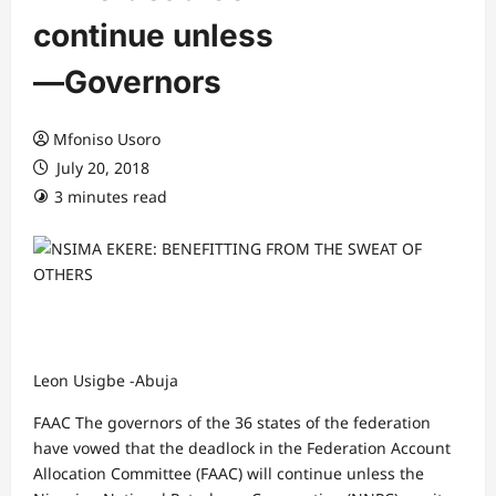
continue unless
―Governors
Mfoniso Usoro
July 20, 2018
3 minutes read
Leon Usigbe -Abuja
FAAC The governors of the 36 states of the federation
have vowed that the deadlock in the Federation Account
Allocation Committee (FAAC) will continue unless the