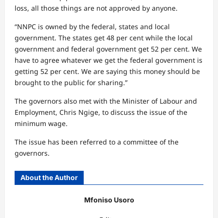
loss, all those things are not approved by anyone.
“NNPC is owned by the federal, states and local
government. The states get 48 per cent while the local
government and federal government get 52 per cent. We
have to agree whatever we get the federal government is
getting 52 per cent. We are saying this money should be
brought to the public for sharing.”
The governors also met with the Minister of Labour and
Employment, Chris Ngige, to discuss the issue of the
minimum wage.
The issue has been referred to a committee of the
governors.
About the Author
Mfoniso Usoro