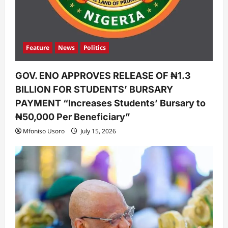
Feature
News
Politics
GOV. ENO APPROVES RELEASE OF ₦1.3
BILLION FOR STUDENTS’ BURSARY
PAYMENT “Increases Students’ Bursary to
₦50,000 Per Beneficiary”
Mfoniso Usoro
July 15, 2026