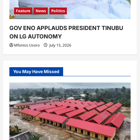
Feature
News
Politics
GOV ENO APPLAUDS PRESIDENT TINUBU
ON LG AUTONOMY
Mfoniso Usoro
July 15, 2026
You May Have Missed