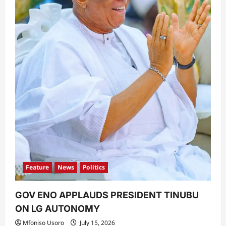
Feature
News
Politics
GOV ENO APPLAUDS PRESIDENT TINUBU
ON LG AUTONOMY
Mfoniso Usoro
July 15, 2026