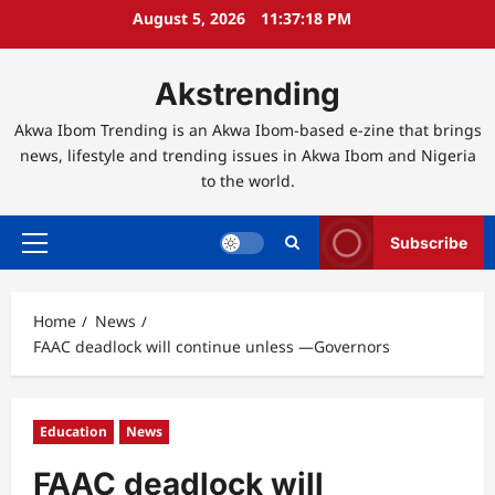
Skip
August 5, 2026
11:37:19 PM
to
content
Akstrending
Akwa Ibom Trending is an Akwa Ibom-based e-zine that brings
news, lifestyle and trending issues in Akwa Ibom and Nigeria
to the world.
Subscribe
Primary
Menu
Home
News
FAAC deadlock will continue unless ―Governors
Education
News
FAAC deadlock will