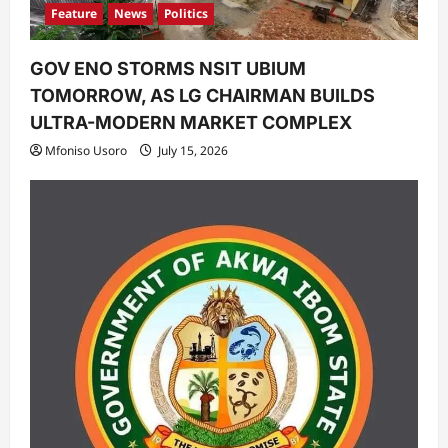
Feature
News
Politics
GOV ENO STORMS NSIT UBIUM
TOMORROW, AS LG CHAIRMAN BUILDS
ULTRA-MODERN MARKET COMPLEX
Mfoniso Usoro
July 15, 2026