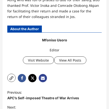
thanked Prof. Victor Inoka and Comrade Otobong Akpan
for facilitating their return and made a case for the
return of their colleagues stranded in Jos.
About the Author
Mfoniso Usoro
Editor
Visit Website
View All Posts
P
Previous:
o
APC’s Self-imposed Theatre of War Arrives
s
Next: