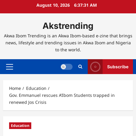
Skip
August 10, 2026
6:37:32 AM
to
content
Akstrending
Akwa Ibom Trending is an Akwa Ibom-based e-zine that brings
news, lifestyle and trending issues in Akwa Ibom and Nigeria
to the world.
Subscribe
Primary
Menu
Home
Education
Gov. Emmanuel rescues A’Ibom Students trapped in
renewed Jos Crisis
Education