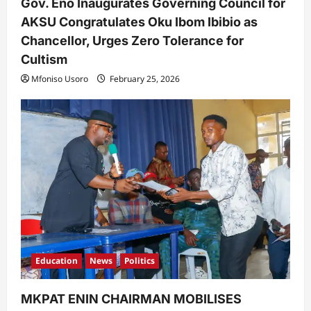
Gov. Eno Inaugurates Governing Council for
AKSU Congratulates Oku Ibom Ibibio as
Chancellor, Urges Zero Tolerance for
Cultism
Mfoniso Usoro
February 25, 2026
Education
News
Politics
MKPAT ENIN CHAIRMAN MOBILISES