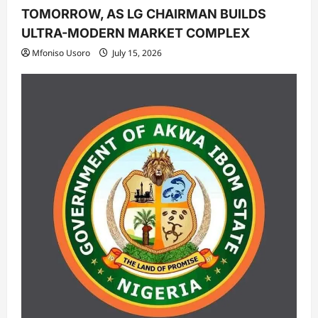
TOMORROW, AS LG CHAIRMAN BUILDS
ULTRA-MODERN MARKET COMPLEX
Mfoniso Usoro
July 15, 2026