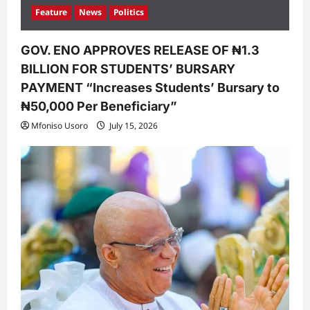
Feature
News
Politics
GOV. ENO APPROVES RELEASE OF ₦1.3
BILLION FOR STUDENTS’ BURSARY
PAYMENT “Increases Students’ Bursary to
₦50,000 Per Beneficiary”
Mfoniso Usoro
July 15, 2026