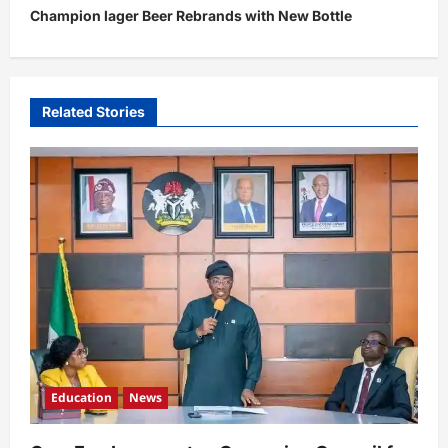
t
Champion lager Beer Rebrands with New Bottle
n
a
v
Related Stories
i
g
a
t
i
o
n
Education
News