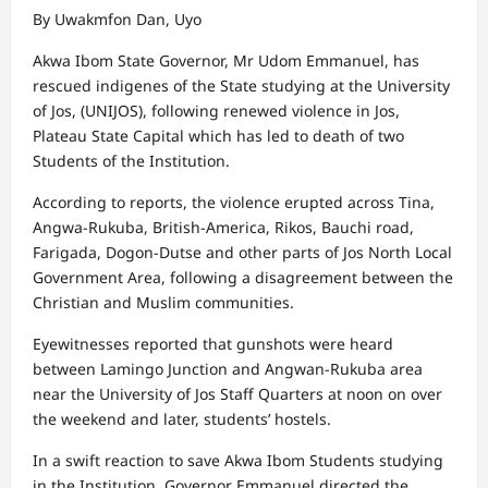
By Uwakmfon Dan, Uyo
Akwa Ibom State Governor, Mr Udom Emmanuel, has
rescued indigenes of the State studying at the University
of Jos, (UNIJOS), following renewed violence in Jos,
Plateau State Capital which has led to death of two
Students of the Institution.
According to reports, the violence erupted across Tina,
Angwa-Rukuba, British-America, Rikos, Bauchi road,
Farigada, Dogon-Dutse and other parts of Jos North Local
Government Area, following a disagreement between the
Christian and Muslim communities.
Eyewitnesses reported that gunshots were heard
between Lamingo Junction and Angwan-Rukuba area
near the University of Jos Staff Quarters at noon on over
the weekend and later, students’ hostels.
In a swift reaction to save Akwa Ibom Students studying
in the Institution, Governor Emmanuel directed the