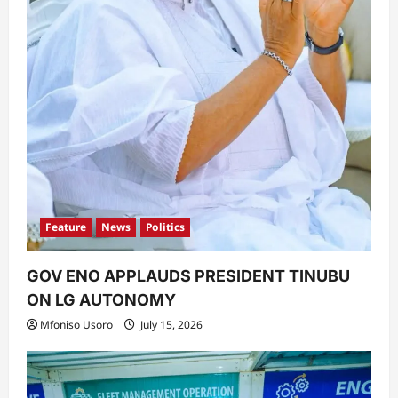
Feature
News
Politics
GOV ENO APPLAUDS PRESIDENT TINUBU
ON LG AUTONOMY
Mfoniso Usoro
July 15, 2026