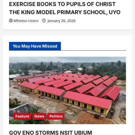
EXERCISE BOOKS TO PUPILS OF CHRIST
THE KING MODEL PRIMARY SCHOOL, UYO ‎
Mfoniso Usoro
January 26, 2026
You May Have Missed
Feature
News
Politics
GOV ENO STORMS NSIT UBIUM