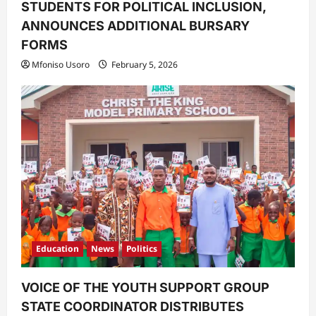
STUDENTS FOR POLITICAL INCLUSION,
ANNOUNCES ADDITIONAL BURSARY
FORMS
Mfoniso Usoro
February 5, 2026
Education
News
Politics
VOICE OF THE YOUTH SUPPORT GROUP
STATE COORDINATOR DISTRIBUTES