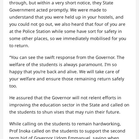
through, but within a very short notice, they State
Government acted promptly. We were made to
understand that you were held up in your hostels, and
you could not go out, we also heard that four of you are
at the Police Station while some have sort for safety in
some other places, so we immediately mobilised for you
to return.
“You can see the swift response from the Governor. The
welfare of the students is always paramount. I’m so
happy that you’re back and alive. We will take care of
your welfare and ensure those remaining return safely
too.
He assured that the Governor will not relent efforts in
improving the education sector in the State and called on
the students to shun vises that may ruin their future.
While calling on the students to remain hardworking,
Prof Inoka called on the students to support the second
term bid of Governor Udom Emmanuel, saying when