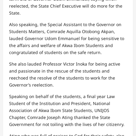
reelected, the State Chief Executive will do more for the
State.
Also speaking, the Special Assistant to the Governor on
Students Matters, Comrade Aquilla Otobong Akpan,
lauded Governor Udom Emmanuel for being sensitive to
the affairs and welfare of Akwa Ibom Students and
congratulated of students on the safe return.
She also lauded Professor Victor Inoka for being active
and passionate in the rescue of the students and
reechoed the resolve of the students to work for the
Governor’s reelection.
Speaking on behalf of the students, a final year Law
Student of the Institution and President, National
Association of Akwa Ibom State Students, UNIJOS
Chapter, Comrade Joseph Ating thanked the State
Government for not toiling with the lives of her citizenry.
Ating who was full of praises to God for their safety, also