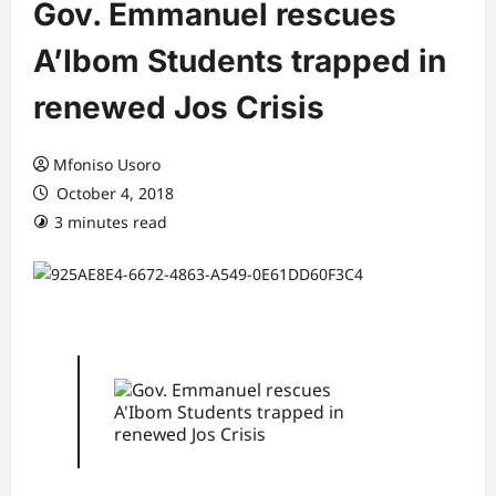
Gov. Emmanuel rescues
A’Ibom Students trapped in
renewed Jos Crisis
Mfoniso Usoro
October 4, 2018
3 minutes read