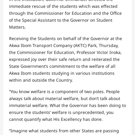
immediate rescue of the students which was effected
through the Commissioner for Education and the Office
of the Special Assistant to the Governor on Student
Matters.
Receiving the Students on behalf of the Governor at the
Akwa Ibom Transport Company (AKTC) Park, Thursday,
the Commissioner for Education, Professor Victor Inoka,
expressed joy over their safe return and reiterated the
State Government’s commitment to the welfare of all
Akwa Ibom students studying in various institutions
within and outside the Country.
“You know welfare is a component of two poles. People
always talk about material welfare, but don’t talk about
immaterial welfare. What the Governor has been doing to
ensure the students’ welfare is unprecedented, you
cannot quantify what His Excellency has done.
“Imagine what students from other States are passing