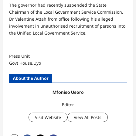
The governor had recently suspended the State
Chairman of the Local Government Service Commission,
Dr Valentine Attah from office following his alleged
involvement in unauthorised recruitment of persons into
the Unified Local Government Service.
Press Unit
Govt House,Uyo
About the Author
Mfoniso Usoro
Editor
Visit Website
View All Posts