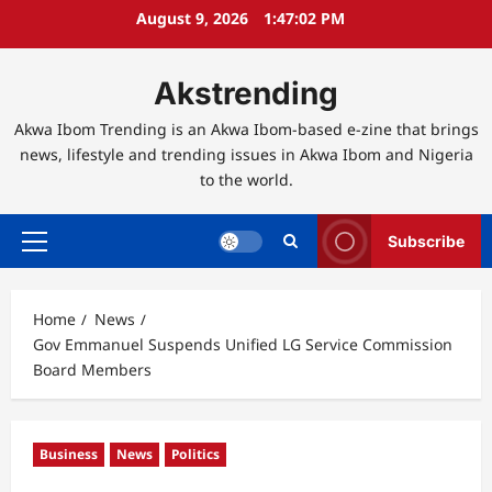
Skip
August 9, 2026
1:47:03 PM
to
content
Akstrending
Akwa Ibom Trending is an Akwa Ibom-based e-zine that brings
news, lifestyle and trending issues in Akwa Ibom and Nigeria
to the world.
Subscribe
Primary
Menu
Home
News
Gov Emmanuel Suspends Unified LG Service Commission
Board Members
Business
News
Politics