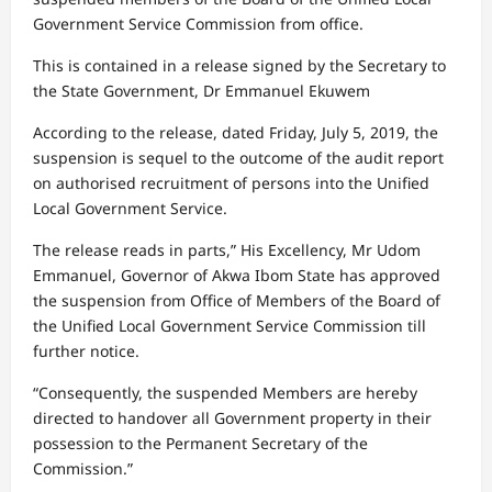
Government Service Commission from office.
This is contained in a release signed by the Secretary to
the State Government, Dr Emmanuel Ekuwem
According to the release, dated Friday, July 5, 2019, the
suspension is sequel to the outcome of the audit report
on authorised recruitment of persons into the Unified
Local Government Service.
The release reads in parts,” His Excellency, Mr Udom
Emmanuel, Governor of Akwa Ibom State has approved
the suspension from Office of Members of the Board of
the Unified Local Government Service Commission till
further notice.
“Consequently, the suspended Members are hereby
directed to handover all Government property in their
possession to the Permanent Secretary of the
Commission.”