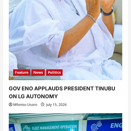
Feature
News
Politics
GOV ENO APPLAUDS PRESIDENT TINUBU
ON LG AUTONOMY
Mfoniso Usoro
July 15, 2026