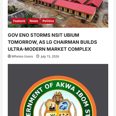
n
Feature
News
Politics
GOV ENO STORMS NSIT UBIUM
TOMORROW, AS LG CHAIRMAN BUILDS
ULTRA-MODERN MARKET COMPLEX
Mfoniso Usoro
July 15, 2026