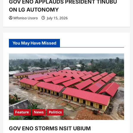
GOV ENO APPLAUDS PRESIDENT TINUBU
ON LG AUTONOMY
Mfoniso Usoro
July 15, 2026
You May Have Missed
Feature
News
Politics
GOV ENO STORMS NSIT UBIUM