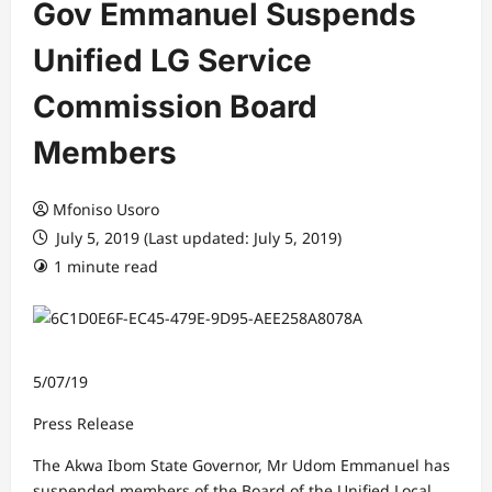
Gov Emmanuel Suspends
Unified LG Service
Commission Board
Members
Mfoniso Usoro
July 5, 2019 (Last updated: July 5, 2019)
1 minute read
5/07/19
Press Release
The Akwa Ibom State Governor, Mr Udom Emmanuel has
suspended members of the Board of the Unified Local