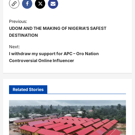
P
Previous:
o
UDOM AND THE MAKING OF NIGERIA’S SAFEST
s
DESTINATION
t
Next:
I withdraw my support for APC – Oro Nation
n
Controversial Online Influencer
a
v
i
Related Stories
g
a
t
i
o