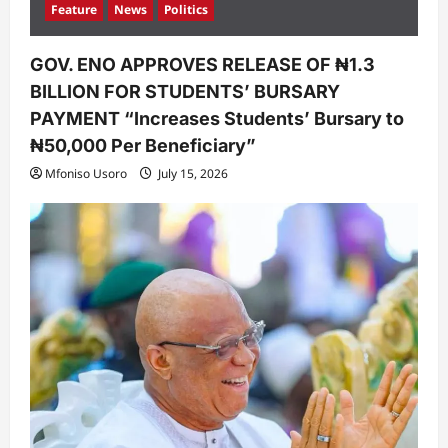
Feature
News
Politics
GOV. ENO APPROVES RELEASE OF ₦1.3
BILLION FOR STUDENTS’ BURSARY
PAYMENT “Increases Students’ Bursary to
₦50,000 Per Beneficiary”
Mfoniso Usoro
July 15, 2026