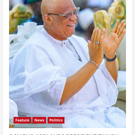
Feature
News
Politics