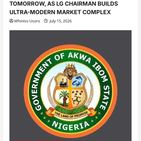
TOMORROW, AS LG CHAIRMAN BUILDS
ULTRA-MODERN MARKET COMPLEX
Mfoniso Usoro
July 15, 2026