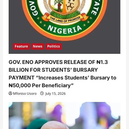
Feature
News
Politics
GOV. ENO APPROVES RELEASE OF ₦1.3
BILLION FOR STUDENTS’ BURSARY
PAYMENT “Increases Students’ Bursary to
₦50,000 Per Beneficiary”
Mfoniso Usoro
July 15, 2026