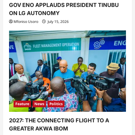
GOV ENO APPLAUDS PRESIDENT TINUBU
ON LG AUTONOMY
Mfoniso Usoro
July 15, 2026
Feature
News
Politics
2027: THE CONNECTING FLIGHT TO A
GREATER AKWA IBOM