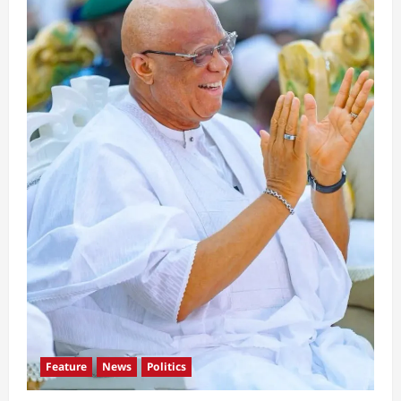
Feature
News
Politics