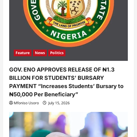
Feature
News
Politics
GOV. ENO APPROVES RELEASE OF ₦1.3
BILLION FOR STUDENTS’ BURSARY
PAYMENT “Increases Students’ Bursary to
₦50,000 Per Beneficiary”
Mfoniso Usoro
July 15, 2026