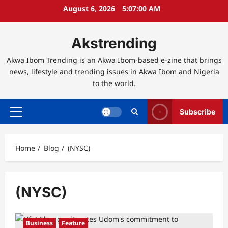
Skip
August 6, 2026
5:07:00 AM
to
content
Akstrending
Akwa Ibom Trending is an Akwa Ibom-based e-zine that brings
news, lifestyle and trending issues in Akwa Ibom and Nigeria
to the world.
Subscribe
Primary
Menu
Home
Blog
(NYSC)
(NYSC)
Business
Feature