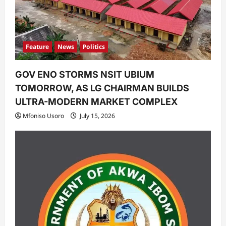
Feature
News
Politics
GOV ENO STORMS NSIT UBIUM
TOMORROW, AS LG CHAIRMAN BUILDS
ULTRA-MODERN MARKET COMPLEX
Mfoniso Usoro
July 15, 2026