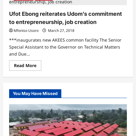
Ufot Ebong reiterates Udom’s commitment
to entrepreneurship, job creation
Mfoniso Usoro
March 27, 2018
***inaugurates new AKEES common facility The Senior
Special Assistant to the Governor on Technical Matters
and Due...
Read
Read More
more
about
Ufot
Ebong
reiterates
Udom’s
You May Have Missed
commitment
to
entrepreneurship,
job
creation