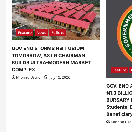
i
g
a
Feature
News
Politics
t
GOV ENO STORMS NSIT UBIUM
i
TOMORROW, AS LG CHAIRMAN
o
BUILDS ULTRA-MODERN MARKET
COMPLEX
Feature
n
Mfoniso Usoro
July 15, 2026
GOV. ENO 
₦1.3 BILL
BURSARY 
Students’ 
Beneficiar
Mfoniso Uso