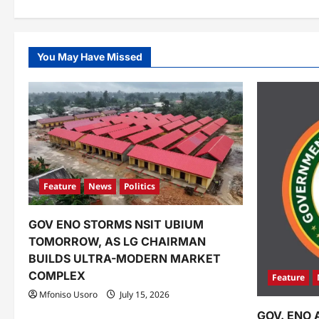
You May Have Missed
Feature
News
Politics
GOV ENO STORMS NSIT UBIUM
TOMORROW, AS LG CHAIRMAN
BUILDS ULTRA-MODERN MARKET
COMPLEX
Feature
Mfoniso Usoro
July 15, 2026
GOV. ENO 