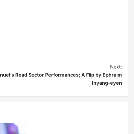
Next:
el’s Road Sector Performances; A Flip by Ephraim
Inyang-eyen