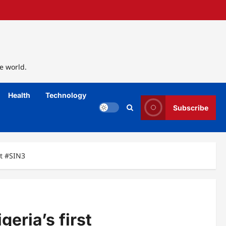
e world.
Health
Technology
Subscribe
at #SIN3
eria’s first