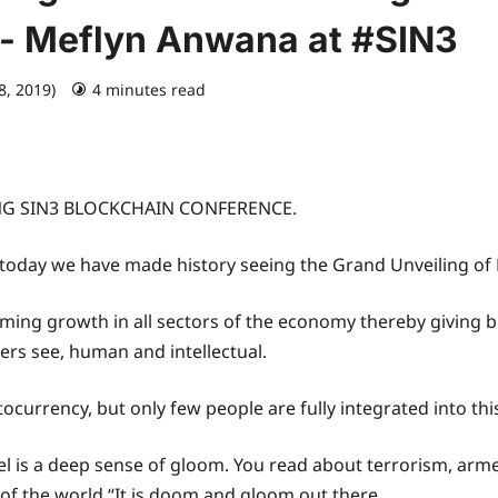
- Meflyn Anwana at #SIN3
8, 2019)
4 minutes read
G SIN3 BLOCKCHAIN CONFERENCE.
today we have made history seeing the Grand Unveiling of N
lming growth in all sectors of the economy thereby giving
hers see, human and intellectual.
currency, but only few people are fully integrated into this
el is a deep sense of gloom. You read about terrorism, arme
 the world.“It is doom and gloom out there.