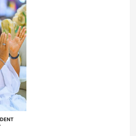
IDENT
Y