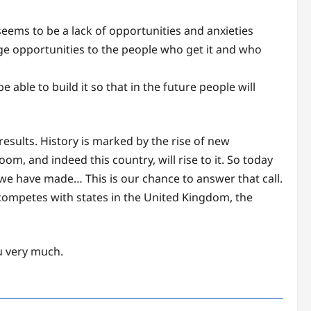
 seems to be a lack of opportunities and anxieties
 huge opportunities to the people who get it and who
able to build it so that in the future people will
sults. History is marked by the rise of new
om, and indeed this country, will rise to it. So today
l we have made… This is our chance to answer that call.
e competes with states in the United Kingdom, the
ou very much.