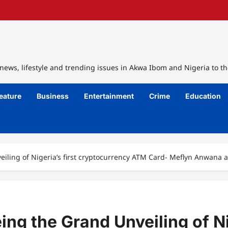
ews, lifestyle and trending issues in Akwa Ibom and Nigeria to th
eature
Business
Entertainment
Crime
Education
iling of Nigeria’s first cryptocurrency ATM Card- Meflyn Anwana 
ng the Grand Unveiling of Nig