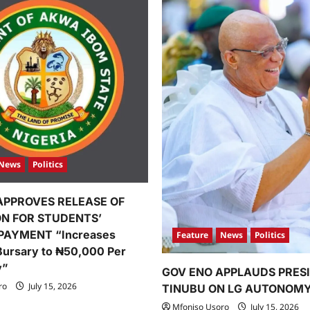
News
Politics
APPROVES RELEASE OF
ION FOR STUDENTS’
PAYMENT “Increases
Feature
News
Politics
Bursary to ₦50,000 Per
y”
GOV ENO APPLAUDS PRES
ro
July 15, 2026
TINUBU ON LG AUTONOM
Mfoniso Usoro
July 15, 2026