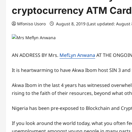
cryptocurrency ATM Card
Mfoniso Usoro
August 8, 2019 (Last updated: August 
AN ADDRESS BY Mrs.
MefLyn Anwana
AT THE ONGOIN
It is heartwarming to have Akwa Ibom host SIN 3 and 
Akwa Ibom in the last 4 years has witnessed overwhe
rising to the faith of their resources, beyond what ot
Nigeria has been pre-exposed to Blockchain and Crypto
If you look around the world today, what you often fe
unemployment amongst young people in many parts of