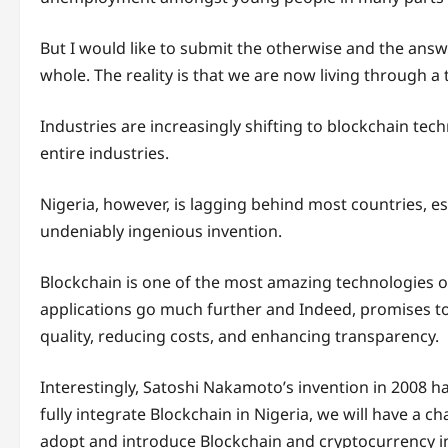
But I would like to submit the otherwise and the answe
whole. The reality is that we are now living through a 
Industries are increasingly shifting to blockchain tec
entire industries.
Nigeria, however, is lagging behind most countries, e
undeniably ingenious invention.
Blockchain is one of the most amazing technologies of 
applications go much further and Indeed, promises to
quality, reducing costs, and enhancing transparency.
Interestingly, Satoshi Nakamoto’s invention in 2008 ha
fully integrate Blockchain in Nigeria, we will have a ch
adopt and introduce Blockchain and cryptocurrency in 