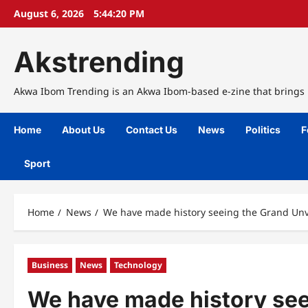
Skip
August 6, 2026
5:44:21 PM
to
content
Akstrending
Akwa Ibom Trending is an Akwa Ibom-based e-zine that brings n
Home
About Us
Contact Us
News
Politics
F
Sport
Home
News
We have made history seeing the Grand Unve
Business
News
Technology
We have made history seei