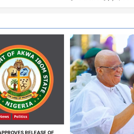
News
Politics
APPROVES RELEASE OF