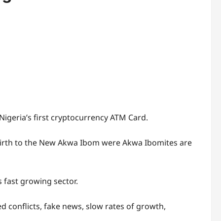
igeria’s first cryptocurrency ATM Card.
 birth to the New Akwa Ibom were Akwa Ibomites are
 fast growing sector.
d conflicts, fake news, slow rates of growth,