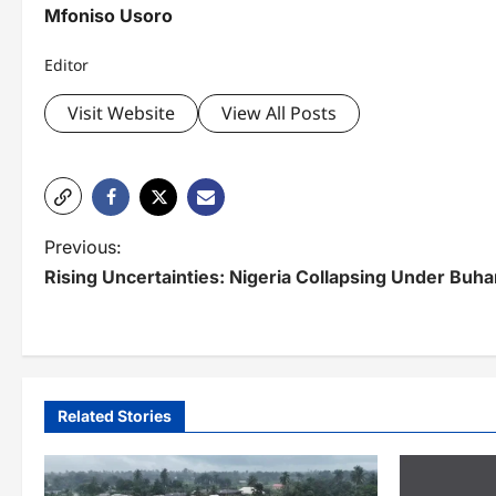
Mfoniso Usoro
Editor
Visit Website
View All Posts
P
Previous:
Rising Uncertainties: Nigeria Collapsing Under Buha
o
s
t
n
Related Stories
a
v