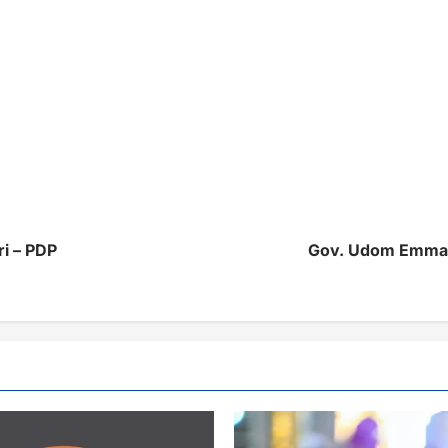
ri – PDP
Gov. Udom Emmanu