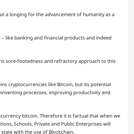
y but a longing for the advancement of humanity as a
s – like banking and financial products and indeed
ions sore-footedness and refractory approach to this
s cryptocurrencies like Bitcoin, but its potential
einventing processes, improving productivity and
ocurrency bitcoin. Therefore it is factual that when we
utions, Schools, Private and Public Enterprises will
state with the use of Blockchain.