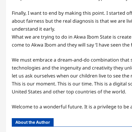
Finally, I want to end by making this point. I started 
about fairness but the real diagnosis is that we are li
understand it early.
What we are trying to do in Akwa Ibom State is create 
come to Akwa Ibom and they will say ‘I have seen the f
We must embrace a dream-and-do combination that soar
technologies and the ingenuity and creativity they unlo
let us ask ourselves when our children live to see the
This is our moment. This is our time. This is a digita
United States and other top countries of the world.
Welcome to a wonderful future. It is a privilege to be 
About the Author