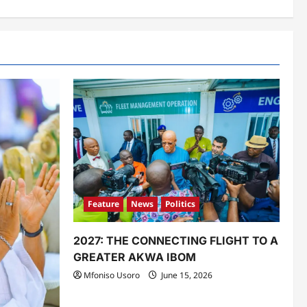
Feature
News
Politics
2027: THE CONNECTING FLIGHT TO A
GREATER AKWA IBOM
Mfoniso Usoro
June 15, 2026