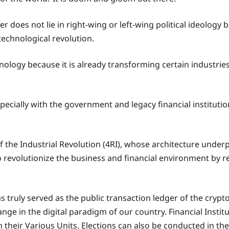
r does not lie in right-wing or left-wing political ideolog
technological revolution.
hnology because it is already transforming certain industrie
specially with the government and legacy financial institut
the Industrial Revolution (4RI), whose architecture underpin
 revolutionize the business and financial environment by r
s truly served as the public transaction ledger of the crypt
ange in the digital paradigm of our country. Financial Instit
their Various Units. Elections can also be conducted in the 