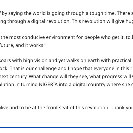
off by saying the world is going through a tough time. There
ving through a digital revolution. This revolution will give
the most conducive environment for people who get it, to be 
uture, and it works!’.
s with high vision and yet walks on earth with practical re
ck. That is our challenge and I hope that everyone in this ro
 next century. What change will they see, what progress wil
l solution in turning NIGERIA into a digital country where sh
alive and to be at the front seat of this revolution. Thank y