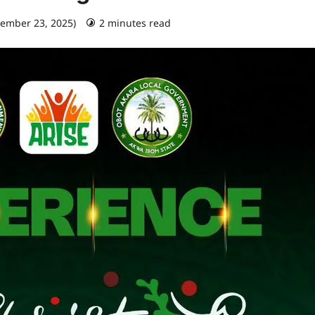
cember 23, 2025)
2 minutes read