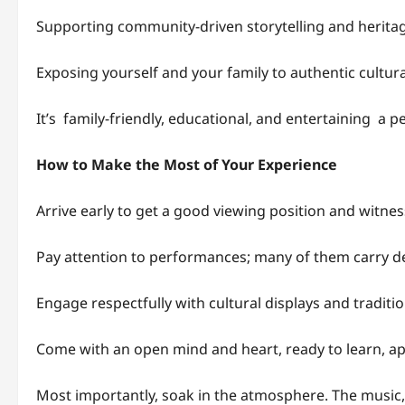
Supporting community-driven storytelling and herita
Exposing yourself and your family to authentic cultur
It’s family-friendly, educational, and entertaining a p
How to Make the Most of Your Experience
Arrive early to get a good viewing position and witne
Pay attention to performances; many of them carry de
Engage respectfully with cultural displays and traditio
Come with an open mind and heart, ready to learn, ap
Most importantly, soak in the atmosphere. The music, c