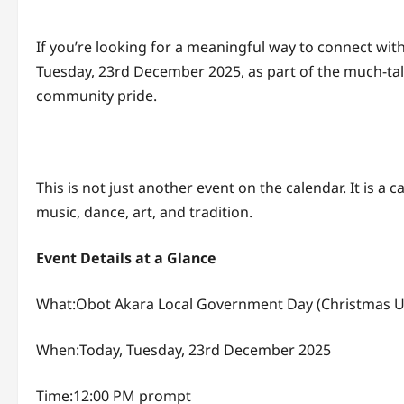
If you’re looking for a meaningful way to connect wit
Tuesday, 23rd December 2025, as part of the much-tal
community pride.
This is not just another event on the calendar. It is 
music, dance, art, and tradition.
Event Details at a Glance
What:Obot Akara Local Government Day (Christmas U
When:Today, Tuesday, 23rd December 2025
Time:12:00 PM prompt