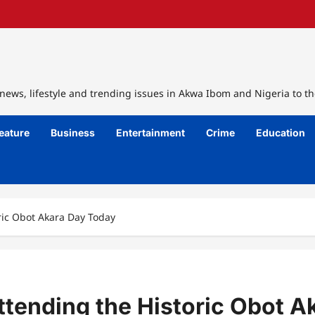
ews, lifestyle and trending issues in Akwa Ibom and Nigeria to th
eature
Business
Entertainment
Crime
Education
ric Obot Akara Day Today
ttending the Historic Obot A