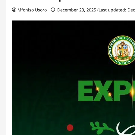
Mfoniso Usoro
December 23, 2025 (Last updated: De