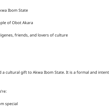
Akwa Ibom State
ple of Obot Akara
genes, friends, and lovers of culture
cultural gift to Akwa Ibom State. It is a formal and intent
’re:
om special