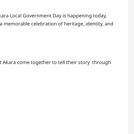
t Akara Local Government Day is happening today,
 memorable celebration of heritage, identity, and
ot Akara come together to tell their story through