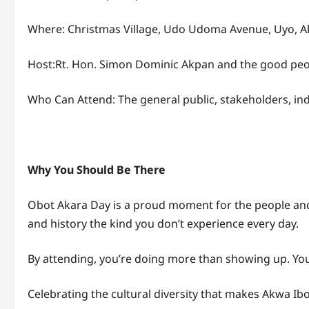
Where: Christmas Village, Udo Udoma Avenue, Uyo, 
Host:Rt. Hon. Simon Dominic Akpan and the good peo
Who Can Attend: The general public, stakeholders, indi
Why You Should Be There
Obot Akara Day is a proud moment for the people and a 
and history the kind you don’t experience every day.
By attending, you’re doing more than showing up. You
Celebrating the cultural diversity that makes Akwa Ib