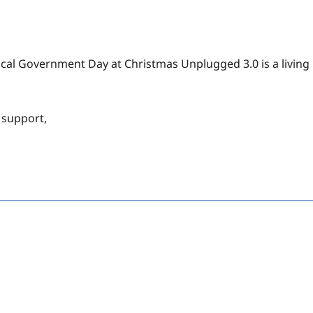
ocal Government Day at Christmas Unplugged 3.0 is a living
 support,