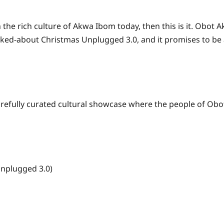
h the rich culture of Akwa Ibom today, then this is it. Obo
ked-about Christmas Unplugged 3.0, and it promises to be a
a carefully curated cultural showcase where the people of Ob
nplugged 3.0)