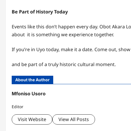
Be Part of History Today
Events like this don’t happen every day. Obot Akara L
about it is something we experience together.
If you’re in Uyo today, make it a date. Come out, show
and be part of a truly historic cultural moment.
About the Author
Mfoniso Usoro
Editor
Visit Website
View All Posts