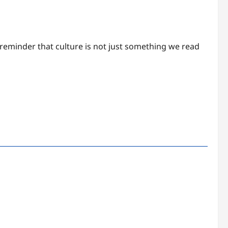
 reminder that culture is not just something we read