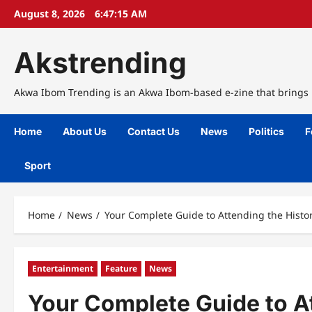
Skip
August 8, 2026
6:47:16 AM
to
content
Akstrending
Akwa Ibom Trending is an Akwa Ibom-based e-zine that brings n
Home
About Us
Contact Us
News
Politics
F
Sport
Home
News
Your Complete Guide to Attending the Histo
Entertainment
Feature
News
Your Complete Guide to A