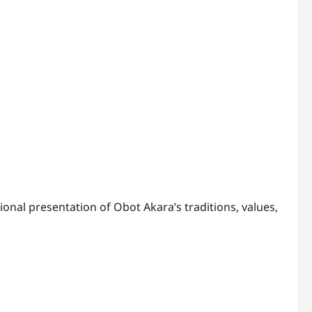
ional presentation of Obot Akara’s traditions, values,