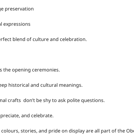
ge preservation
al expressions
erfect blend of culture and celebration.
ss the opening ceremonies.
ep historical and cultural meanings.
nal crafts don’t be shy to ask polite questions.
preciate, and celebrate.
olours, stories, and pride on display are all part of the O