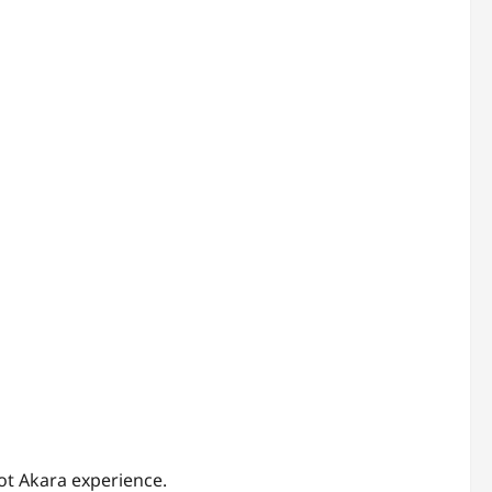
bot Akara experience.