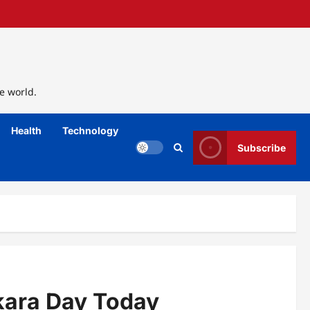
e world.
Health
Technology
Subscribe
kara Day Today