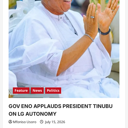
Feature
News
Politics
GOV ENO APPLAUDS PRESIDENT TINUBU
ON LG AUTONOMY
Mfoniso Usoro
July 15, 2026