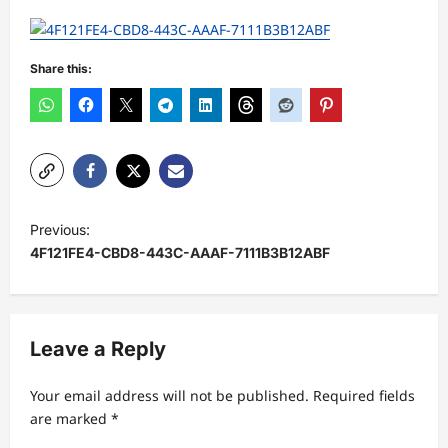
Share this:
P
Previous:
o
4F121FE4-CBD8-443C-AAAF-7111B3B12ABF
s
t
n
Leave a Reply
a
Your email address will not be published.
Required fields
v
are marked
*
i