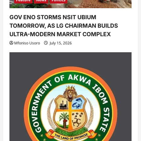
GOV ENO STORMS NSIT UBIUM
TOMORROW, AS LG CHAIRMAN BUILDS
ULTRA-MODERN MARKET COMPLEX
Mfoniso Usoro
July 15, 2026