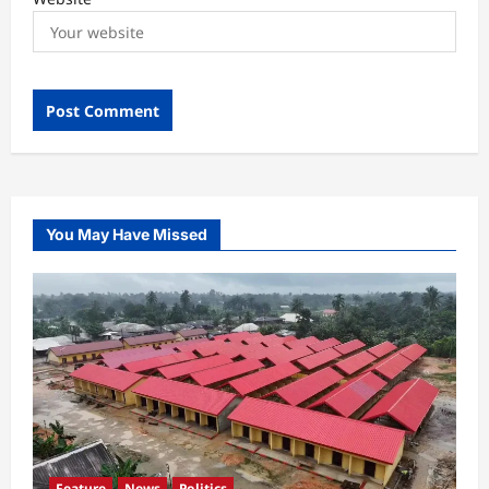
You May Have Missed
Feature
News
Politics