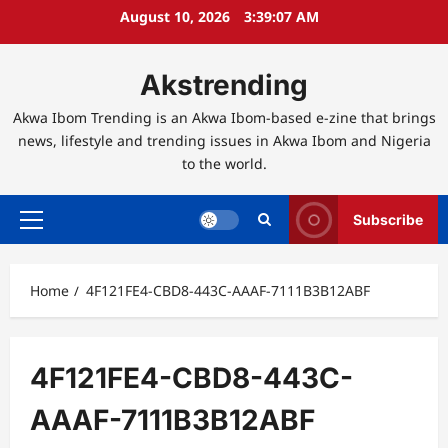
Skip
August 10, 2026
3:39:07 AM
to
content
Akstrending
Akwa Ibom Trending is an Akwa Ibom-based e-zine that brings
news, lifestyle and trending issues in Akwa Ibom and Nigeria
to the world.
Subscribe
Primary
Menu
Home
4F121FE4-CBD8-443C-AAAF-7111B3B12ABF
4F121FE4-CBD8-443C-
AAAF-7111B3B12ABF