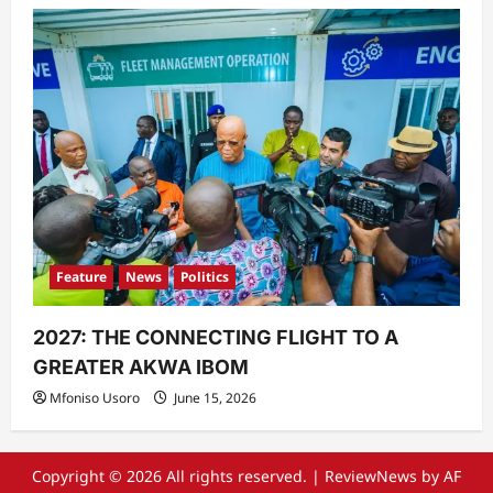
Feature
News
Politics
2027: THE CONNECTING FLIGHT TO A
GREATER AKWA IBOM
Mfoniso Usoro
June 15, 2026
Copyright © 2026 All rights reserved.
|
ReviewNews
by AF