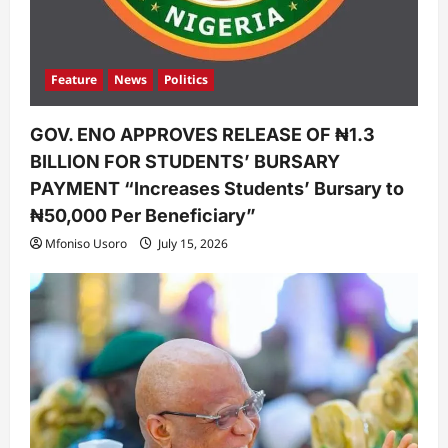
Feature
News
Politics
GOV. ENO APPROVES RELEASE OF ₦1.3
BILLION FOR STUDENTS’ BURSARY
PAYMENT “Increases Students’ Bursary to
₦50,000 Per Beneficiary”
Mfoniso Usoro
July 15, 2026