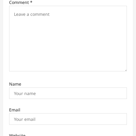
Comment
*
g
a
t
i
o
n
Name
Email
Website