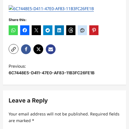
Share this:
P
Previous:
o
6C7448E5-D411-47E0-AF83-11B3FC26FE1B
s
t
n
Leave a Reply
a
Your email address will not be published.
Required fields
v
are marked
*
i