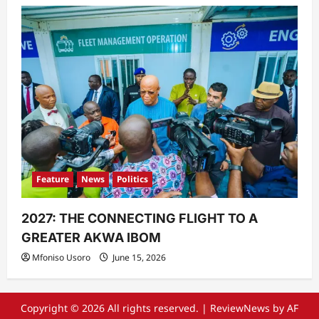
Feature
News
Politics
2027: THE CONNECTING FLIGHT TO A
GREATER AKWA IBOM
Mfoniso Usoro
June 15, 2026
Copyright © 2026 All rights reserved.
|
ReviewNews
by AF