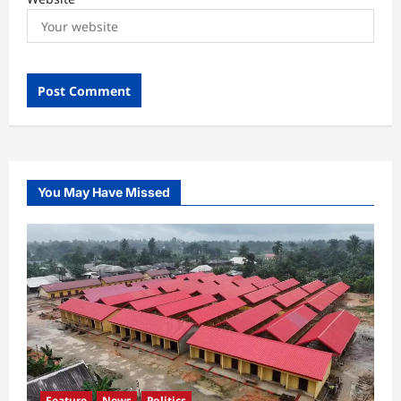
You May Have Missed
Feature
News
Politics