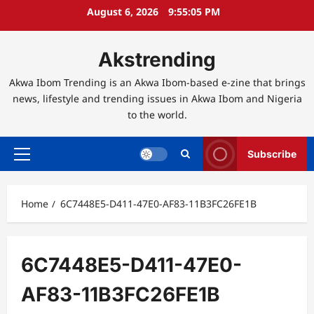
Skip
August 6, 2026
9:55:06 PM
to
content
Akstrending
Akwa Ibom Trending is an Akwa Ibom-based e-zine that brings
news, lifestyle and trending issues in Akwa Ibom and Nigeria
to the world.
Subscribe
Primary
Menu
Home
6C7448E5-D411-47E0-AF83-11B3FC26FE1B
6C7448E5-D411-47E0-
AF83-11B3FC26FE1B