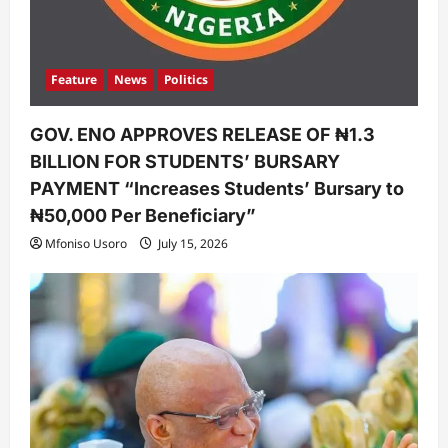
Feature
News
Politics
GOV. ENO APPROVES RELEASE OF ₦1.3
BILLION FOR STUDENTS’ BURSARY
PAYMENT “Increases Students’ Bursary to
₦50,000 Per Beneficiary”
Mfoniso Usoro
July 15, 2026