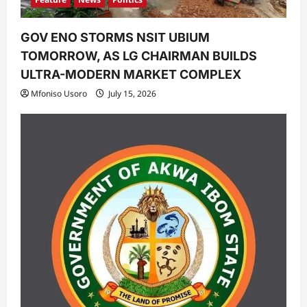
GOV ENO STORMS NSIT UBIUM
TOMORROW, AS LG CHAIRMAN BUILDS
ULTRA-MODERN MARKET COMPLEX
Mfoniso Usoro
July 15, 2026