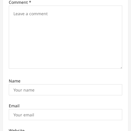
Comment
*
g
a
t
i
o
n
Name
Email
Website