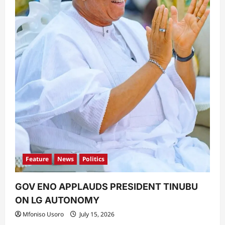
Feature
News
Politics
GOV ENO APPLAUDS PRESIDENT TINUBU
ON LG AUTONOMY
Mfoniso Usoro
July 15, 2026