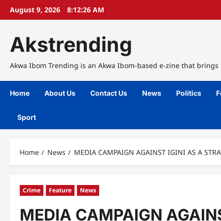
Skip
August 9, 2026
8:12:27 AM
to
content
Akstrending
Akwa Ibom Trending is an Akwa Ibom-based e-zine that brings n
Home
About Us
Contact Us
News
Politics
F
Sport
Home
News
MEDIA CAMPAIGN AGAINST IGINI AS A STR
Crime
Feature
News
MEDIA CAMPAIGN AGAINS