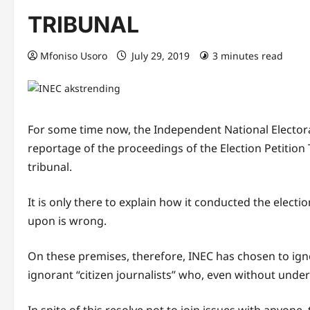
TRIBUNAL
Mfoniso Usoro
July 29, 2019
3 minutes read
For some time now, the Independent National Electo
reportage of the proceedings of the Election Petition T
tribunal.
It is only there to explain how it conducted the elec
upon is wrong.
On these premises, therefore, INEC has chosen to ig
ignorant “citizen journalists” who, even without unde