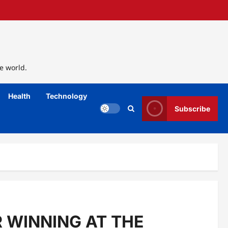
e world.
Health
Technology
Subscribe
R WINNING AT THE