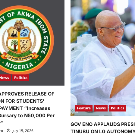
News
Politics
APPROVES RELEASE OF
ION FOR STUDENTS’
PAYMENT “Increases
Feature
News
Politics
Bursary to ₦50,000 Per
y”
GOV ENO APPLAUDS PRES
ro
July 15, 2026
TINUBU ON LG AUTONOM