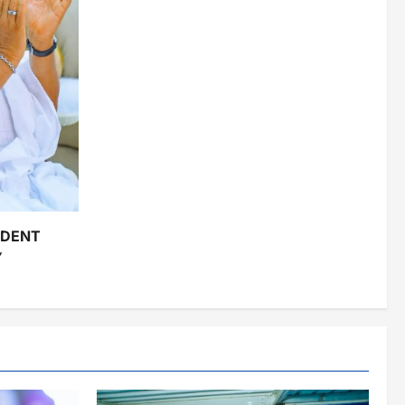
IDENT
Y