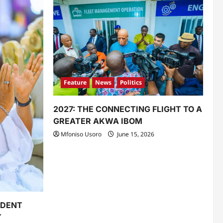
Feature
News
Politics
2027: THE CONNECTING FLIGHT TO A
GREATER AKWA IBOM
Mfoniso Usoro
June 15, 2026
IDENT
Y