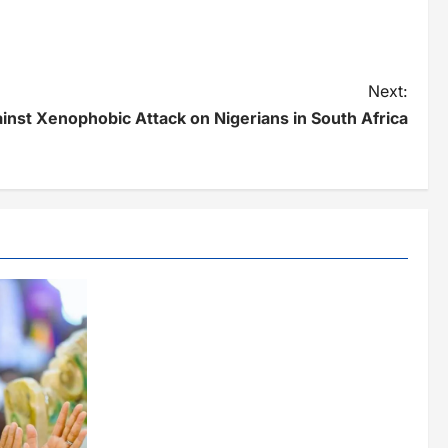
Next:
nst Xenophobic Attack on Nigerians in South Africa