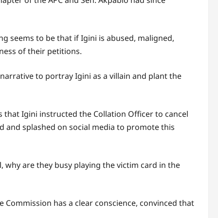
chapter of the APC and Sen. Akpabio had since
ng seems to be that if Igini is abused, maligned,
ss of their petitions.
rative to portray Igini as a villain and plant the
 that Igini instructed the Collation Officer to cancel
ed and splashed on social media to promote this
al, why are they busy playing the victim card in the
he Commission has a clear conscience, convinced that