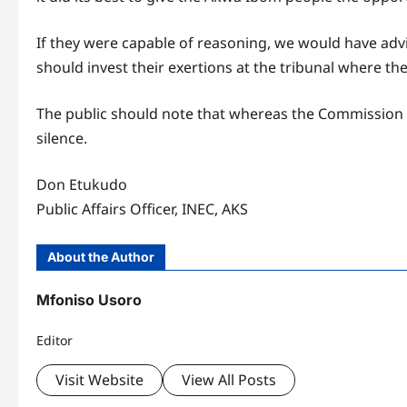
If they were capable of reasoning, we would have advi
should invest their exertions at the tribunal where th
The public should note that whereas the Commission is 
silence.
Don Etukudo
Public Affairs Officer, INEC, AKS
About the Author
Mfoniso Usoro
Editor
Visit Website
View All Posts