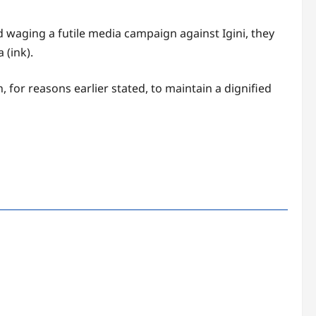
d waging a futile media campaign against Igini, they
 (ink).
 for reasons earlier stated, to maintain a dignified