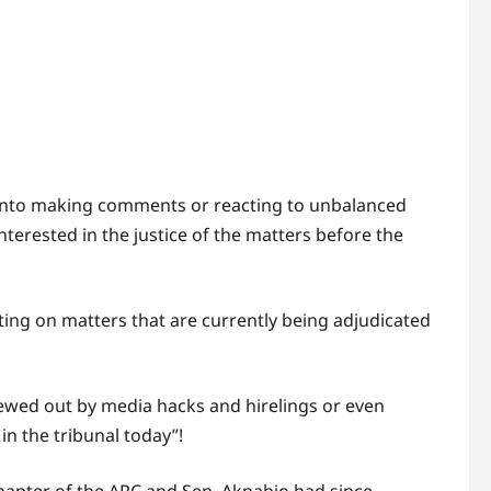
 into making comments or reacting to unbalanced
nterested in the justice of the matters before the
ting on matters that are currently being adjudicated
ewed out by media hacks and hirelings or even
n the tribunal today”!