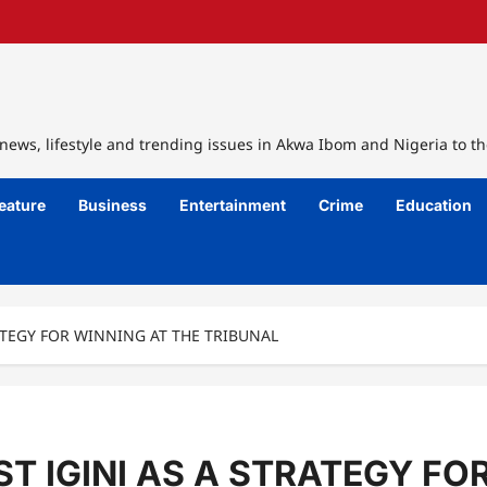
ews, lifestyle and trending issues in Akwa Ibom and Nigeria to th
eature
Business
Entertainment
Crime
Education
ATEGY FOR WINNING AT THE TRIBUNAL
T IGINI AS A STRATEGY FO