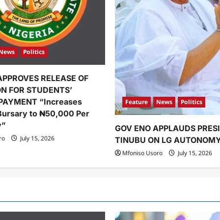
News
Politics
APPROVES RELEASE OF
ION FOR STUDENTS’
PAYMENT “Increases
Feature
News
Politics
Bursary to ₦50,000 Per
y”
GOV ENO APPLAUDS PRES
ro
July 15, 2026
TINUBU ON LG AUTONOM
Mfoniso Usoro
July 15, 2026