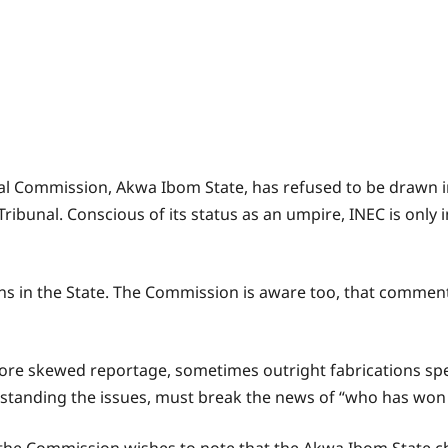
ral Commission, Akwa Ibom State, has refused to be drawn
ribunal. Conscious of its status as an umpire, INEC is only i
tions in the State. The Commission is aware too, that commen
nore skewed reportage, sometimes outright fabrications sp
rstanding the issues, must break the news of “who has won i