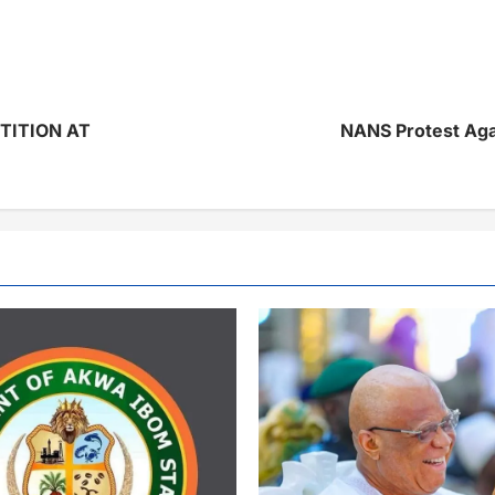
TITION AT
NANS Protest Agai