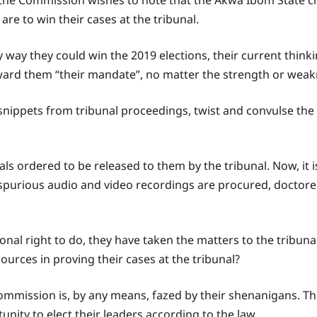
ne, the Commission wishes to note that the Akwa Ibom State 
are to win their cases at the tribunal.
 way they could win the 2019 elections, their current thinki
ward them “their mandate”, no matter the strength or weakne
ippets from tribunal proceedings, twist and convulse the nar
ls ordered to be released to them by the tribunal. Now, it is
 spurious audio and video recordings are procured, doctor
tional right to do, they have taken the matters to the tribun
urces in proving their cases at the tribunal?
ommission is, by any means, fazed by their shenanigans. T
unity to elect their leaders according to the law.