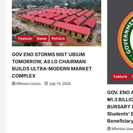
Feature
News
Politics
GOV ENO STORMS NSIT UBIUM
TOMORROW, AS LG CHAIRMAN
BUILDS ULTRA-MODERN MARKET
COMPLEX
Feature
Mfoniso Usoro
July 15, 2026
GOV. ENO 
₦1.3 BILL
BURSARY 
Students’ 
Beneficiar
Mfoniso Uso