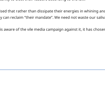
sed that rather than dissipate their energies in whining an
ey can reclaim “their mandate”. We need not waste our saliva
aware of the vile media campaign against it, it has chosen,