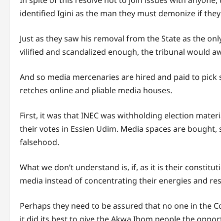
In spite of this resolve not to join issues with anyo
identified Igini as the man they must demonize if they 
Just as they saw his removal from the State as the only
vilified and scandalized enough, the tribunal would a
And so media mercenaries are hired and paid to pick sn
retches online and pliable media houses.
First, it was that INEC was withholding election materia
their votes in Essien Udim. Media spaces are bought,
falsehood.
What we don’t understand is, if, as it is their constitu
media instead of concentrating their energies and reso
Perhaps they need to be assured that no one in the C
it did its best to give the Akwa Ibom people the opport