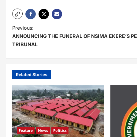
P
Previous:
ANNOUNCING THE FUNERAL OF NSIMA EKERE’S PE
o
TRIBUNAL
s
t
n
Related Stories
a
v
i
g
a
Feature
News
Politics