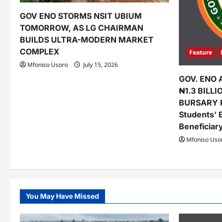
t
GOV ENO STORMS NSIT UBIUM
i
TOMORROW, AS LG CHAIRMAN
o
BUILDS ULTRA-MODERN MARKET
COMPLEX
Feature
n
Mfoniso Usoro
July 15, 2026
GOV. ENO 
₦1.3 BILL
BURSARY 
Students’ 
Beneficiar
Mfoniso Uso
You May Have Missed