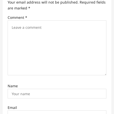
Your email address will not be published.
Required fields
v
are marked
*
i
Comment
*
g
a
t
i
o
n
Name
Email