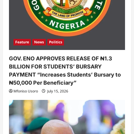
Feature
News
Politics
GOV. ENO APPROVES RELEASE OF ₦1.3
BILLION FOR STUDENTS’ BURSARY
PAYMENT “Increases Students’ Bursary to
₦50,000 Per Beneficiary”
Mfoniso Usoro
July 15, 2026