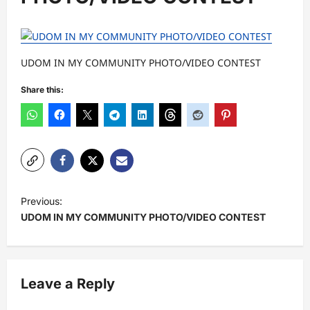
UDOM IN MY COMMUNITY PHOTO/VIDEO CONTEST
Share this:
P
Previous:
o
UDOM IN MY COMMUNITY PHOTO/VIDEO CONTEST
s
t
n
Leave a Reply
a