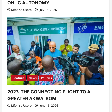
ON LG AUTONOMY
Mfoniso Usoro
July 15, 2026
Feature
News
Politics
2027: THE CONNECTING FLIGHT TO A
GREATER AKWA IBOM
Mfoniso Usoro
June 15, 2026