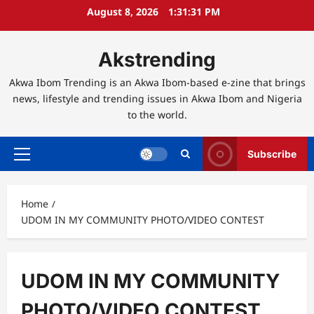
Skip
August 8, 2026
1:31:32 PM
to
content
Akstrending
Akwa Ibom Trending is an Akwa Ibom-based e-zine that brings
news, lifestyle and trending issues in Akwa Ibom and Nigeria
to the world.
Subscribe
Primary
Menu
Home
UDOM IN MY COMMUNITY PHOTO/VIDEO CONTEST
UDOM IN MY COMMUNITY
PHOTO/VIDEO CONTEST