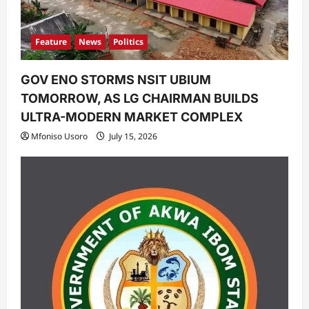
Feature
News
Politics
GOV ENO STORMS NSIT UBIUM
TOMORROW, AS LG CHAIRMAN BUILDS
ULTRA-MODERN MARKET COMPLEX
Mfoniso Usoro
July 15, 2026