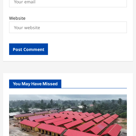
Website
You May Have Missed