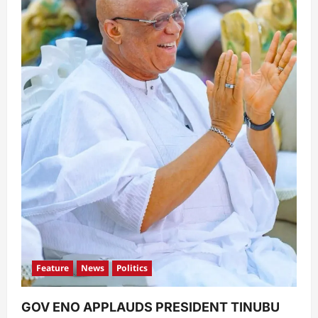
Feature
News
Politics
GOV ENO APPLAUDS PRESIDENT TINUBU