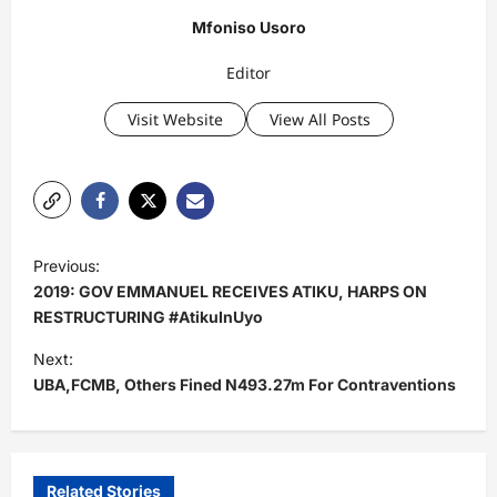
Mfoniso Usoro
Editor
Visit Website
View All Posts
P
Previous:
o
2019: GOV EMMANUEL RECEIVES ATIKU, HARPS ON
s
RESTRUCTURING #AtikuInUyo
t
Next:
UBA,FCMB, Others Fined N493.27m For Contraventions
n
a
v
i
Related Stories