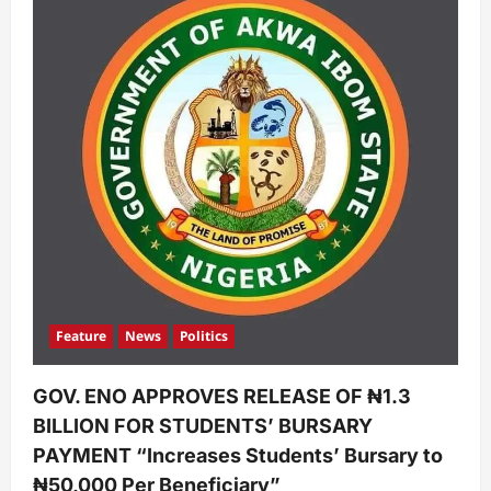
Feature
News
Politics
GOV. ENO APPROVES RELEASE OF ₦1.3
BILLION FOR STUDENTS’ BURSARY
PAYMENT “Increases Students’ Bursary to
₦50,000 Per Beneficiary”