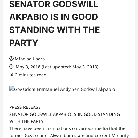
SENATOR GODSWILL
AKPABIO IS IN GOOD
STANDING WITH THE
PARTY
Mfoniso Usoro
May 3, 2018 (Last updated: May 3, 2018)
2 minutes read
PRESS RELEASE
SENATOR GODSWILL AKPABIO IS IN GOOD STANDING
WITH THE PARTY
There have been insinuations on various media that the
former Governor of Akwa Ibom state and current Minority