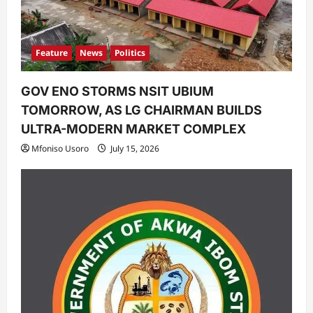
Feature
News
Politics
GOV ENO STORMS NSIT UBIUM
TOMORROW, AS LG CHAIRMAN BUILDS
ULTRA-MODERN MARKET COMPLEX
Mfoniso Usoro
July 15, 2026