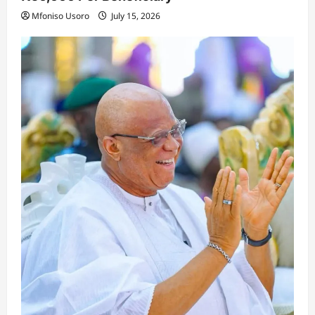
Mfoniso Usoro
July 15, 2026