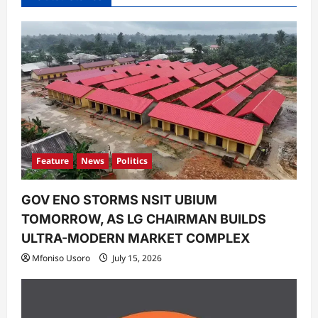
g
a
t
i
o
n
Feature
News
Politics
GOV ENO STORMS NSIT UBIUM
TOMORROW, AS LG CHAIRMAN BUILDS
ULTRA-MODERN MARKET COMPLEX
Mfoniso Usoro
July 15, 2026