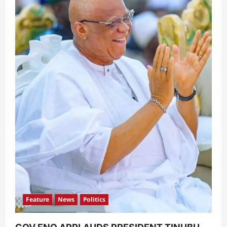
Feature
News
Politics