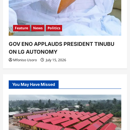
Feature
News
Politics
GOV ENO APPLAUDS PRESIDENT TINUBU
ON LG AUTONOMY
Mfoniso Usoro
July 15, 2026
You May Have Missed