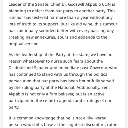
Leader of the Senate, Chief Dr. Godswill Akpabio CON is
planning to defect from our party to another party. This
rumour has festered for more than a year without any
iota of truth to its support. But like old wine, this rumour
has continually sounded better with every passing day,
creating new annexures, spurs and addenda to the
original version.
As the leadership of the Party at the state, we have no
reason whatsoever to nurse such fears about the
Distinuished Senator and immediate past Governor, who
has continued to stand with us through the political
persecution that our party has been bountifully served
by the ruling party at the National. Additionally, Sen.
Akpabio is not only a firm believer, but is an active
participant in the re-birth agenda and strategy of our
party.
It is common knowledge that he is not a lily-livered
person who shifts base at the slightest discomfort, rather