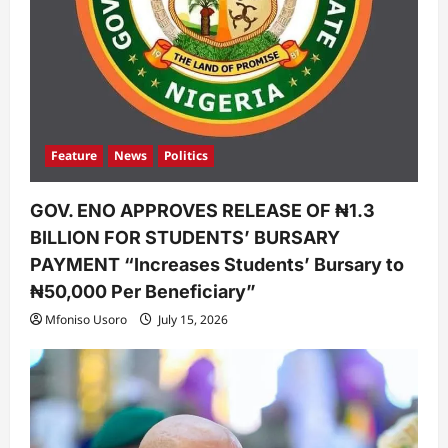
Feature
News
Politics
GOV. ENO APPROVES RELEASE OF ₦1.3
BILLION FOR STUDENTS’ BURSARY
PAYMENT “Increases Students’ Bursary to
₦50,000 Per Beneficiary”
Mfoniso Usoro
July 15, 2026