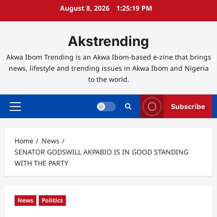
Skip
August 8, 2026
1:25:20 PM
to
content
Akstrending
Akwa Ibom Trending is an Akwa Ibom-based e-zine that brings
news, lifestyle and trending issues in Akwa Ibom and Nigeria
to the world.
Subscribe
Primary
Menu
Home
News
SENATOR GODSWILL AKPABIO IS IN GOOD STANDING
WITH THE PARTY
News
Politics