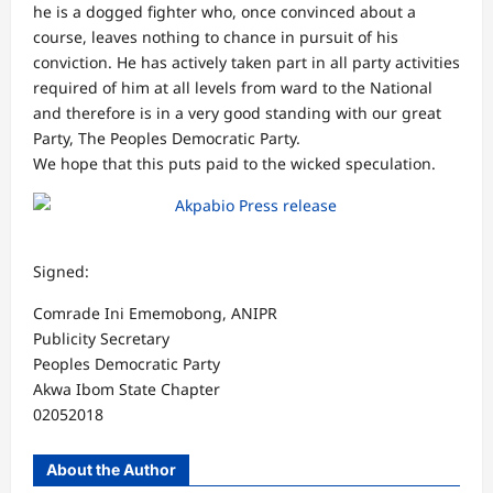
he is a dogged fighter who, once convinced about a
course, leaves nothing to chance in pursuit of his
conviction. He has actively taken part in all party activities
required of him at all levels from ward to the National
and therefore is in a very good standing with our great
Party, The Peoples Democratic Party.
We hope that this puts paid to the wicked speculation.
Signed:
Comrade Ini Ememobong, ANIPR
Publicity Secretary
Peoples Democratic Party
Akwa Ibom State Chapter
02052018
About the Author