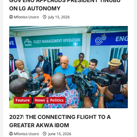
GOV ENO APPLAUDS PRESIDENT TINUBU
ON LG AUTONOMY
Mfoniso Usoro
July 15, 2026
Feature
News
Politics
2027: THE CONNECTING FLIGHT TO A
GREATER AKWA IBOM
Mfoniso Usoro
June 15, 2026