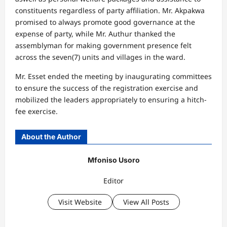
constituents regardless of party affiliation. Mr. Akpakwa
promised to always promote good governance at the
expense of party, while Mr. Authur thanked the
assemblyman for making government presence felt
across the seven(7) units and villages in the ward.
Mr. Esset ended the meeting by inaugurating committees
to ensure the success of the registration exercise and
mobilized the leaders appropriately to ensuring a hitch-
fee exercise.
About the Author
Mfoniso Usoro
Editor
Visit Website
View All Posts