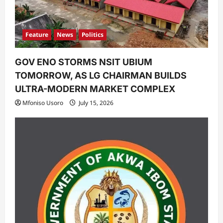
n
Feature
News
Politics
GOV ENO STORMS NSIT UBIUM
TOMORROW, AS LG CHAIRMAN BUILDS
ULTRA-MODERN MARKET COMPLEX
Mfoniso Usoro
July 15, 2026