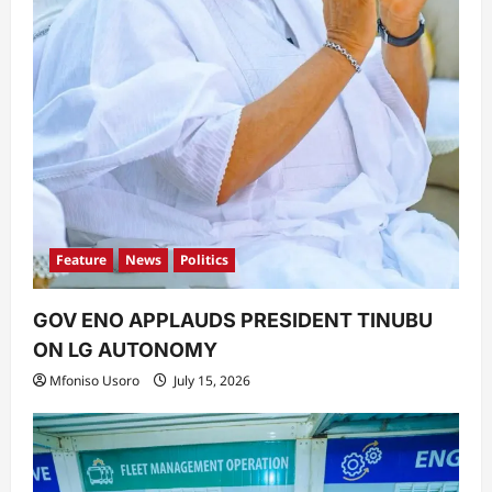
Feature
News
Politics
GOV ENO APPLAUDS PRESIDENT TINUBU
ON LG AUTONOMY
Mfoniso Usoro
July 15, 2026