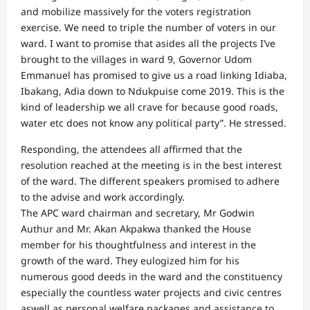
and mobilize massively for the voters registration
exercise. We need to triple the number of voters in our
ward. I want to promise that asides all the projects I’ve
brought to the villages in ward 9, Governor Udom
Emmanuel has promised to give us a road linking Idiaba,
Ibakang, Adia down to Ndukpuise come 2019. This is the
kind of leadership we all crave for because good roads,
water etc does not know any political party”. He stressed.
Responding, the attendees all affirmed that the
resolution reached at the meeting is in the best interest
of the ward. The different speakers promised to adhere
to the advise and work accordingly.
The APC ward chairman and secretary, Mr Godwin
Authur and Mr. Akan Akpakwa thanked the House
member for his thoughtfulness and interest in the
growth of the ward. They eulogized him for his
numerous good deeds in the ward and the constituency
especially the countless water projects and civic centres
aswell as personal welfare packages and assistance to