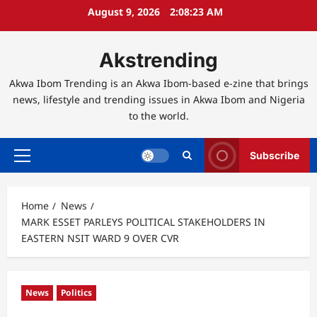
Skip
August 9, 2026
2:08:24 AM
to
content
Akstrending
Akwa Ibom Trending is an Akwa Ibom-based e-zine that brings
news, lifestyle and trending issues in Akwa Ibom and Nigeria
to the world.
Subscribe
Primary
Menu
Home
News
MARK ESSET PARLEYS POLITICAL STAKEHOLDERS IN
EASTERN NSIT WARD 9 OVER CVR
News
Politics