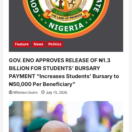
Feature
News
Politics
GOV. ENO APPROVES RELEASE OF ₦1.3
BILLION FOR STUDENTS’ BURSARY
PAYMENT “Increases Students’ Bursary to
₦50,000 Per Beneficiary”
Mfoniso Usoro
July 15, 2026