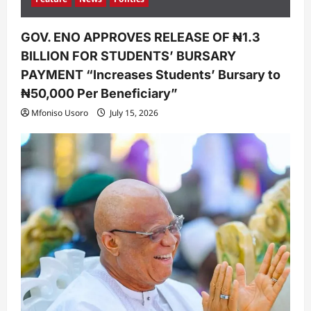
GOV. ENO APPROVES RELEASE OF ₦1.3
BILLION FOR STUDENTS’ BURSARY
PAYMENT “Increases Students’ Bursary to
₦50,000 Per Beneficiary”
Mfoniso Usoro
July 15, 2026