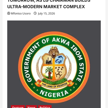
TOMORROW, AS LG CHAIRMAN BUILDS
ULTRA-MODERN MARKET COMPLEX
Mfoniso Usoro
July 15, 2026
Feature
News
Politics