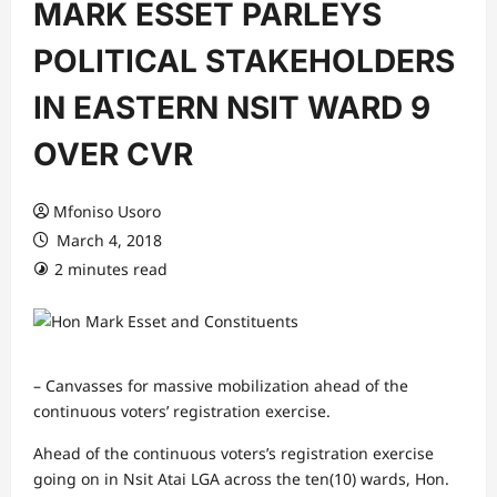
MARK ESSET PARLEYS
POLITICAL STAKEHOLDERS
IN EASTERN NSIT WARD 9
OVER CVR
Mfoniso Usoro
March 4, 2018
2 minutes read
– Canvasses for massive mobilization ahead of the
continuous voters’ registration exercise.
Ahead of the continuous voters’s registration exercise
going on in Nsit Atai LGA across the ten(10) wards, Hon.