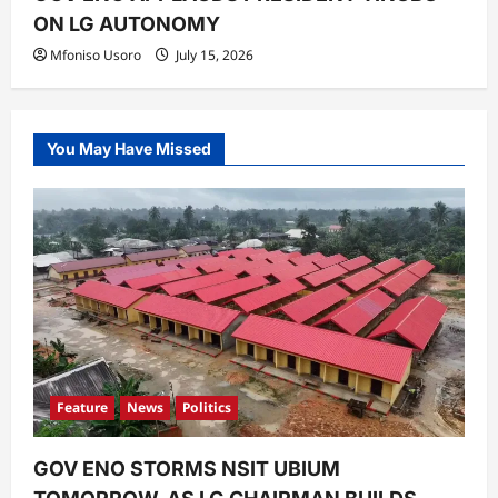
ON LG AUTONOMY
Mfoniso Usoro
July 15, 2026
You May Have Missed
Feature
News
Politics
GOV ENO STORMS NSIT UBIUM