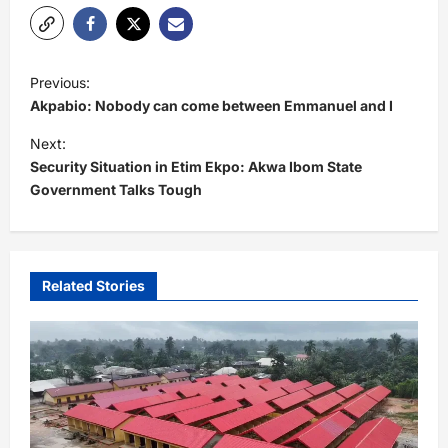
P
Previous:
o
Akpabio: Nobody can come between Emmanuel and I
s
Next:
t
Security Situation in Etim Ekpo: Akwa Ibom State
Government Talks Tough
n
a
v
i
Related Stories
g
a
t
i
o