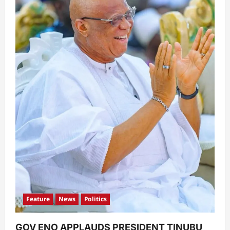
Feature
News
Politics
GOV ENO APPLAUDS PRESIDENT TINUBU