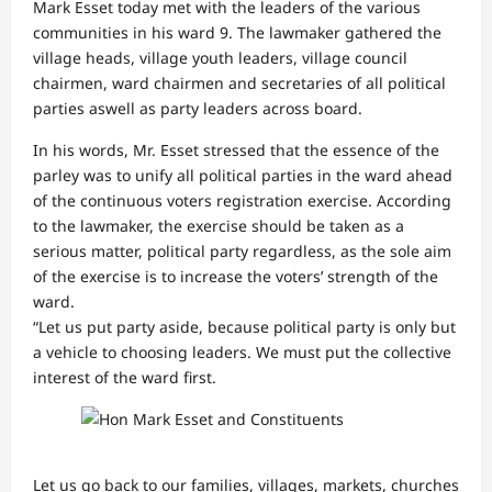
Mark Esset today met with the leaders of the various
communities in his ward 9. The lawmaker gathered the
village heads, village youth leaders, village council
chairmen, ward chairmen and secretaries of all political
parties aswell as party leaders across board.
In his words, Mr. Esset stressed that the essence of the
parley was to unify all political parties in the ward ahead
of the continuous voters registration exercise. According
to the lawmaker, the exercise should be taken as a
serious matter, political party regardless, as the sole aim
of the exercise is to increase the voters’ strength of the
ward.
“Let us put party aside, because political party is only but
a vehicle to choosing leaders. We must put the collective
interest of the ward first.
Let us go back to our families, villages, markets, churches