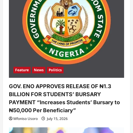
Feature
News
Politics
GOV. ENO APPROVES RELEASE OF ₦1.3
BILLION FOR STUDENTS’ BURSARY
PAYMENT “Increases Students’ Bursary to
₦50,000 Per Beneficiary”
Mfoniso Usoro
July 15, 2026