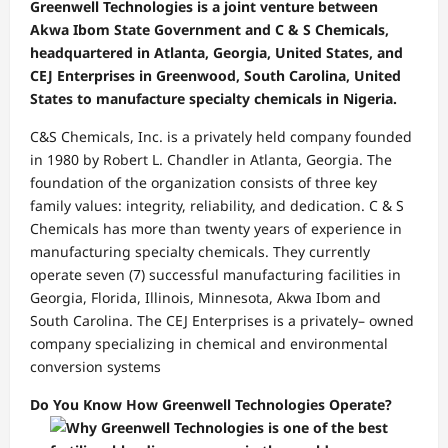
Greenwell Technologies is a joint venture between
Akwa Ibom State Government and C & S Chemicals,
headquartered in Atlanta, Georgia, United States, and
CEJ Enterprises in Greenwood, South Carolina, United
States to manufacture specialty chemicals in Nigeria.
C&S Chemicals, Inc. is a privately held company founded
in 1980 by Robert L. Chandler in Atlanta, Georgia. The
foundation of the organization consists of three key
family values: integrity, reliability, and dedication. C & S
Chemicals has more than twenty years of experience in
manufacturing specialty chemicals. They currently
operate seven (7) successful manufacturing facilities in
Georgia, Florida, Illinois, Minnesota, Akwa Ibom and
South Carolina. The CEJ Enterprises is a privately– owned
company specializing in chemical and environmental
conversion systems
Do You Know How Greenwell Technologies Operate?