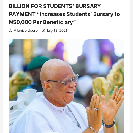
BILLION FOR STUDENTS’ BURSARY
PAYMENT “Increases Students’ Bursary to
₦50,000 Per Beneficiary”
Mfoniso Usoro
July 15, 2026