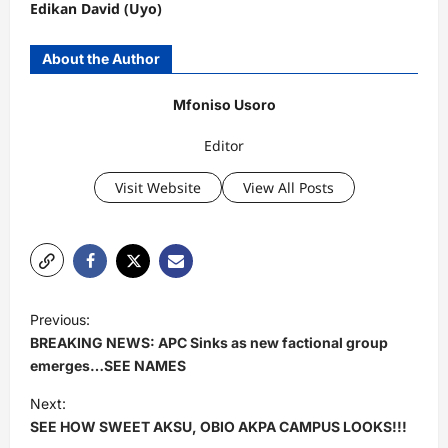
Edikan David (Uyo)
About the Author
Mfoniso Usoro
Editor
Visit Website
View All Posts
P
Previous:
o
BREAKING NEWS: APC Sinks as new factional group
s
emerges…SEE NAMES
t
Next:
SEE HOW SWEET AKSU, OBIO AKPA CAMPUS LOOKS!!!
n