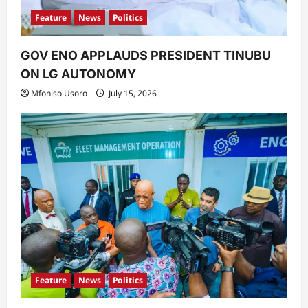
Feature
News
Politics
GOV ENO APPLAUDS PRESIDENT TINUBU
ON LG AUTONOMY
Mfoniso Usoro
July 15, 2026
Feature
News
Politics