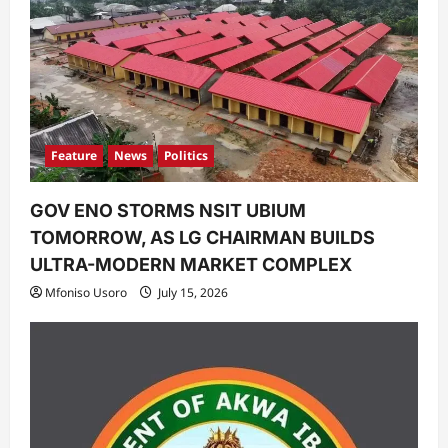
Feature
News
Politics
GOV ENO STORMS NSIT UBIUM
TOMORROW, AS LG CHAIRMAN BUILDS
ULTRA-MODERN MARKET COMPLEX
Mfoniso Usoro
July 15, 2026