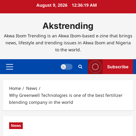
Skip
August 9, 2026
12:36:20 AM
to
content
Akstrending
Akwa Ibom Trending is an Akwa Ibom-based e-zine that brings
news, lifestyle and trending issues in Akwa Ibom and Nigeria
to the world.
Subscribe
Primary
Menu
Home
News
Why Greenwell Technologies is one of the best fertilizer
blending company in the world
News