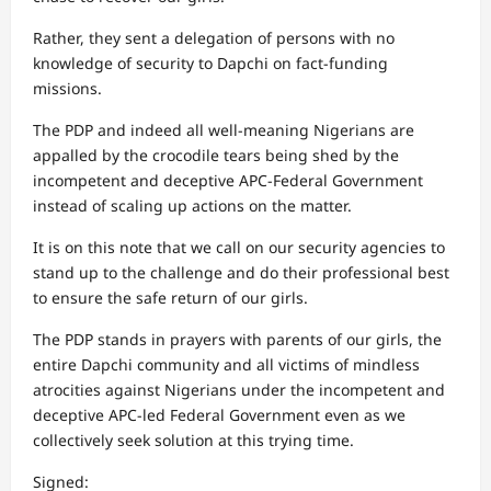
Rather, they sent a delegation of persons with no
knowledge of security to Dapchi on fact-funding
missions.
The PDP and indeed all well-meaning Nigerians are
appalled by the crocodile tears being shed by the
incompetent and deceptive APC-Federal Government
instead of scaling up actions on the matter.
It is on this note that we call on our security agencies to
stand up to the challenge and do their professional best
to ensure the safe return of our girls.
The PDP stands in prayers with parents of our girls, the
entire Dapchi community and all victims of mindless
atrocities against Nigerians under the incompetent and
deceptive APC-led Federal Government even as we
collectively seek solution at this trying time.
Signed: