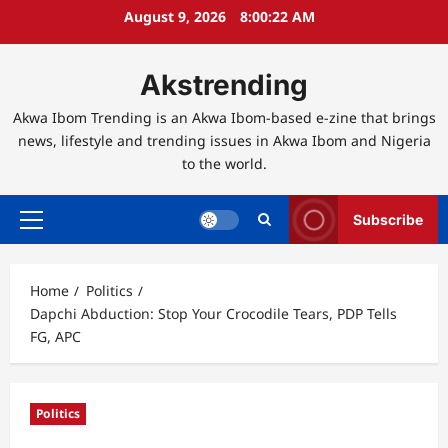
Skip
August 9, 2026
8:00:23 AM
to
content
Akstrending
Akwa Ibom Trending is an Akwa Ibom-based e-zine that brings
news, lifestyle and trending issues in Akwa Ibom and Nigeria
to the world.
Subscribe
Primary
Menu
Home
Politics
Dapchi Abduction: Stop Your Crocodile Tears, PDP Tells
FG, APC
Politics