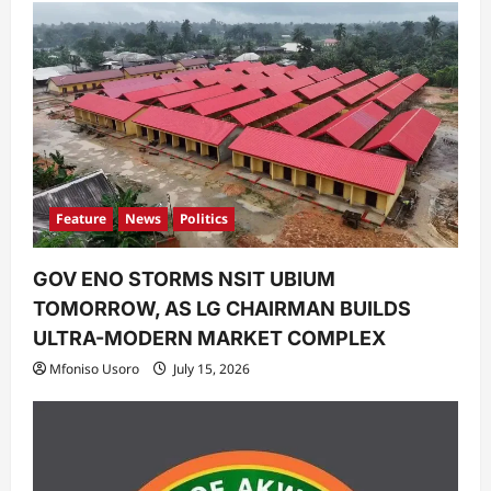
Feature
News
Politics
GOV ENO STORMS NSIT UBIUM
TOMORROW, AS LG CHAIRMAN BUILDS
ULTRA-MODERN MARKET COMPLEX
Mfoniso Usoro
July 15, 2026