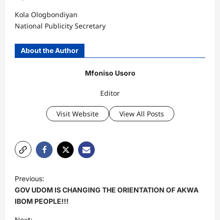
Kola Ologbondiyan
National Publicity Secretary
About the Author
Mfoniso Usoro
Editor
Visit Website
View All Posts
P
Previous:
o
GOV UDOM IS CHANGING THE ORIENTATION OF AKWA
s
IBOM PEOPLE!!!
t
Next: