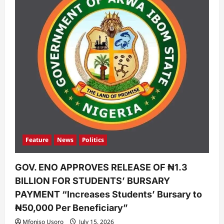
Feature
News
Politics
GOV. ENO APPROVES RELEASE OF ₦1.3
BILLION FOR STUDENTS’ BURSARY
PAYMENT “Increases Students’ Bursary to
₦50,000 Per Beneficiary”
Mfoniso Usoro
July 15, 2026