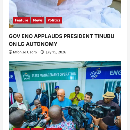
Feature
News
Politics
GOV ENO APPLAUDS PRESIDENT TINUBU
ON LG AUTONOMY
Mfoniso Usoro
July 15, 2026