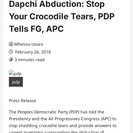
Dapchi Abduction: Stop
Your Crocodile Tears, PDP
Tells FG, APC
Mfoniso Usoro
February 26, 2018
3 minutes read
pdp
Press Release
The Peoples Democratic Party (PDP) has told the
Presidency and the All Progressives Congress (APC) to
stop shedding crocodile tears and provide answers to
urgent questions surrounding the abduction of