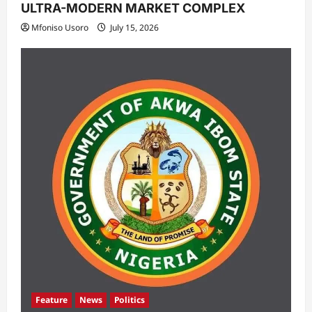
ULTRA-MODERN MARKET COMPLEX
Mfoniso Usoro
July 15, 2026
Feature
News
Politics