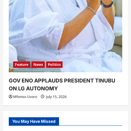
Feature
News
Politics
GOV ENO APPLAUDS PRESIDENT TINUBU
ON LG AUTONOMY
Mfoniso Usoro
July 15, 2026
You May Have Missed