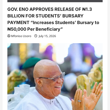
GOV. ENO APPROVES RELEASE OF ₦1.3
BILLION FOR STUDENTS’ BURSARY
PAYMENT “Increases Students’ Bursary to
₦50,000 Per Beneficiary”
Mfoniso Usoro
July 15, 2026