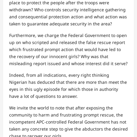
place to protect the people after the troops were
withdrawn? Who controls security intelligence gathering
and consequential protection action and what action was
taken to guarantee adequate security in the area?
Furthermore, we charge the Federal Government to open
up on who scripted and released the false rescue report
which frustrated prompt action that would have led to
the recovery of our innocent girls? Why was that
misleading report issued and whose interest did it serve?
Indeed, from all indications, every right thinking
Nigerian has deduced that there are more than meet the
eyes in this ugly episode for which those in authority
have a lot of questions to answer.
We invite the world to note that after exposing the
community to harm and frustrating prompt rescue, the
incompetent APC-controlled Federal Government has not
taken any concrete step to give the abductors the desired
chase to recover our girls.