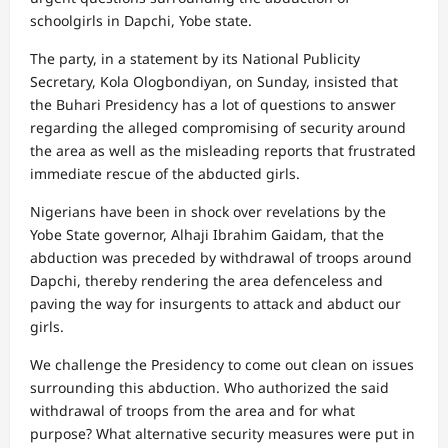
schoolgirls in Dapchi, Yobe state.
The party, in a statement by its National Publicity
Secretary, Kola Ologbondiyan, on Sunday, insisted that
the Buhari Presidency has a lot of questions to answer
regarding the alleged compromising of security around
the area as well as the misleading reports that frustrated
immediate rescue of the abducted girls.
Nigerians have been in shock over revelations by the
Yobe State governor, Alhaji Ibrahim Gaidam, that the
abduction was preceded by withdrawal of troops around
Dapchi, thereby rendering the area defenceless and
paving the way for insurgents to attack and abduct our
girls.
We challenge the Presidency to come out clean on issues
surrounding this abduction. Who authorized the said
withdrawal of troops from the area and for what
purpose? What alternative security measures were put in