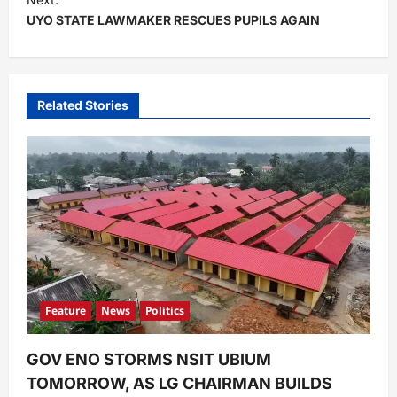
UYO STATE LAWMAKER RESCUES PUPILS AGAIN
n
a
v
i
Related Stories
g
a
t
i
o
n
Feature
News
Politics
GOV ENO STORMS NSIT UBIUM
TOMORROW, AS LG CHAIRMAN BUILDS