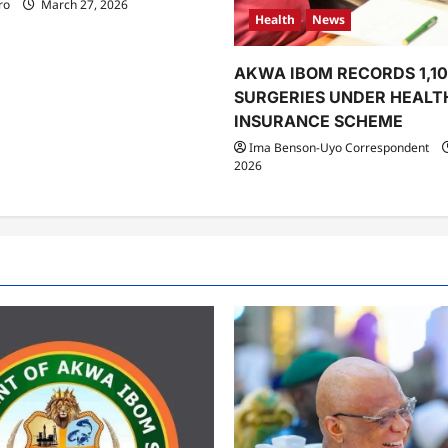
ro
March 27, 2026
Health
News
AKWA IBOM RECORDS 1,1
SURGERIES UNDER HEALT
INSURANCE SCHEME
Ima Benson-Uyo Correspondent
2026