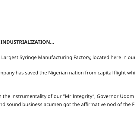
INDUSTRIALIZATION…
’s Largest Syringe Manufacturing Factory, located here in o
ompany has saved the Nigerian nation from capital flight wh
h the instrumentality of our “Mr Integrity”, Governor Udo
nd sound business acumen got the affirmative nod of the 