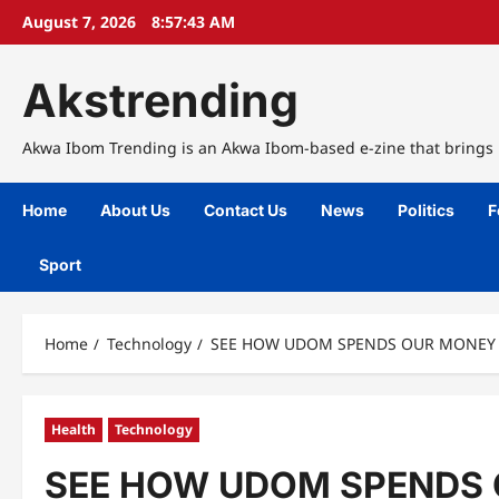
Skip
August 7, 2026
8:57:44 AM
to
content
Akstrending
Akwa Ibom Trending is an Akwa Ibom-based e-zine that brings n
Home
About Us
Contact Us
News
Politics
F
Sport
Home
Technology
SEE HOW UDOM SPENDS OUR MONEY S
Health
Technology
SEE HOW UDOM SPENDS O