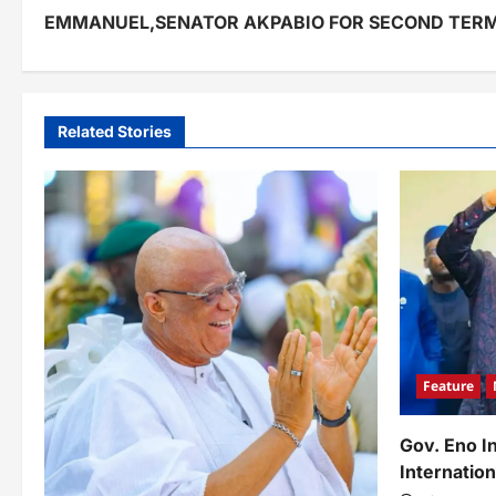
o
EMMANUEL,SENATOR AKPABIO FOR SECOND TER
s
t
n
Related Stories
a
v
i
g
a
t
Feature
i
o
Gov. Eno I
Internation
n