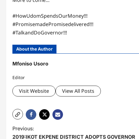
More to come…
#HowUdomSpendsOurMoney!!!
#PromisemadePromisedelivered!!!
#TalkandDoGovernor!!!
About the Author
Mfoniso Usoro
Editor
Visit Website
View All Posts
P
Previous:
2019:IKOT EKPENE DISTRICT ADOPTS GOVERNOR