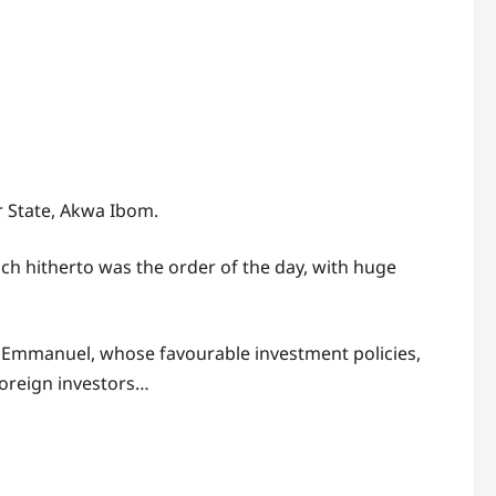
ur State, Akwa Ibom.
ich hitherto was the order of the day, with huge
m Emmanuel, whose favourable investment policies,
Foreign investors…