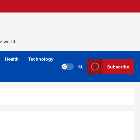
e world.
Health
Technology
Subscribe