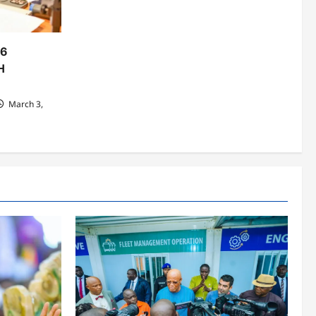
06
H
March 3,