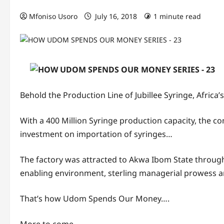
Mfoniso Usoro
July 16, 2018
1 minute read
Behold the Production Line of Jubillee Syringe, Africa
With a 400 Million Syringe production capacity, the c
investment on importation of syringes…
The factory was attracted to Akwa Ibom State throug
enabling environment, sterling managerial prowess a
That’s how Udom Spends Our Money….