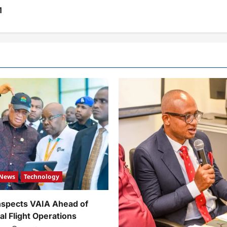
M
News
Technology
nspects VAIA Ahead of
al Flight Operations