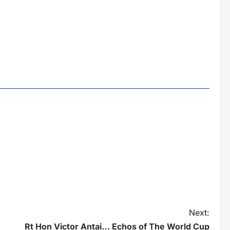
Next:
Rt Hon Victor Antai… Echos of The World Cup