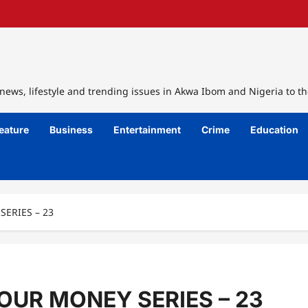
ews, lifestyle and trending issues in Akwa Ibom and Nigeria to th
eature
Business
Entertainment
Crime
Education
ERIES – 23
UR MONEY SERIES – 23