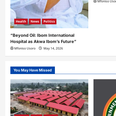
Mfoniso Uso
Health
News
Politics
“Beyond Oil: Ibom International
Hospital as Akwa Ibom’s Future”
Mfoniso Usoro
May 14, 2026
You May Have Missed